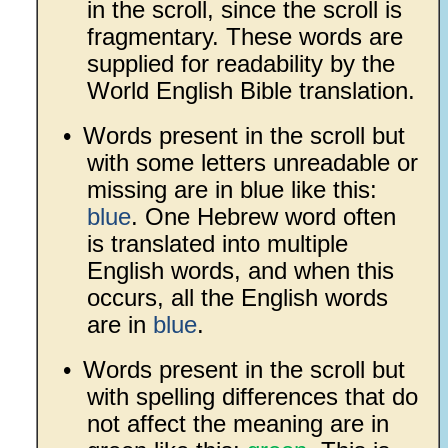
in the scroll, since the scroll is
fragmentary. These words are
supplied for readability by the
World English Bible translation.
•
Words present in the scroll but
with some letters unreadable or
missing are in blue like this:
blue
. One Hebrew word often
is translated into multiple
English words, and when this
occurs, all the English words
are in
blue
.
•
Words present in the scroll but
with spelling differences that do
not affect the meaning are in