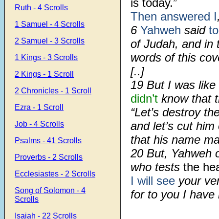
is today.”
Ruth - 4 Scrolls
Then answered I
1 Samuel - 4 Scrolls
6
Yahweh
said
t
2 Samuel - 3 Scrolls
of Judah, and in 
words of this co
1 Kings - 3 Scrolls
[..]
2 Kings - 1 Scroll
19 But I was like 
2 Chronicles - 1 Scroll
didn’t
know that 
Ezra - 1 Scroll
“Let’s destroy the 
and let’s cut him 
Job - 4 Scrolls
that his name m
Psalms - 41 Scrolls
20 But, Yahweh o
Proverbs - 2 Scrolls
who tests
the he
Ecclesiastes - 2 Scrolls
I will see
your ve
Song of Solomon - 4
for to you I hav
Scrolls
Isaiah - 22 Scrolls