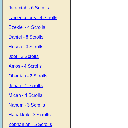
Jeremiah - 6 Scrolls
Lamentations - 4 Scrolls
Ezekiel - 4 Scrolls
Daniel - 8 Scrolls
Hosea - 3 Scrolls
Joel - 3 Scrolls
Amos - 4 Scrolls
Obadiah - 2 Scrolls
Jonah - 5 Scrolls
Micah - 4 Scrolls
Nahum - 3 Scrolls
Habakkuk - 3 Scrolls
Zephaniah - 5 Scrolls