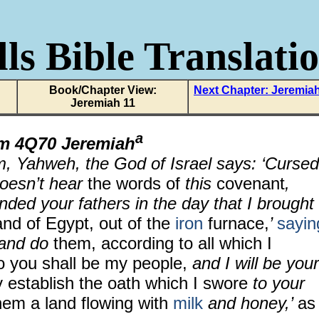
ls Bible Translati
Book/Chapter View:
Next Chapter: Jeremia
Jeremiah 11
a
om
4Q70 Jeremiah
m, Yahweh, the God of Israel says: ‘Cursed
oesn’t hear
the words of
this
covenant
,
ded your fathers in the day that I brought
land of Egypt, out of the
iron
furnace,
’
sayin
 and do
them, according to all which I
 you shall be my people,
and I will be your
y establish the oath which I swore
to your
hem a land flowing with
milk
and honey,’
as 