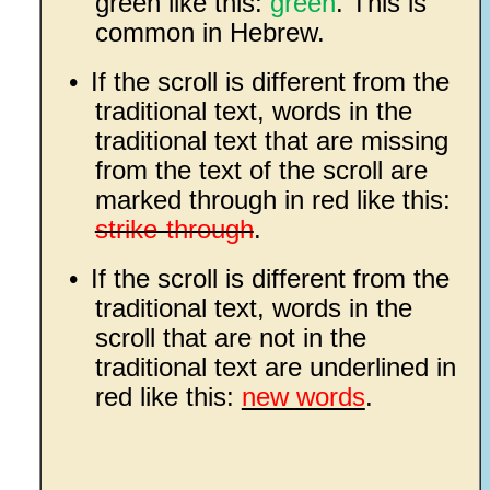
green like this:
green
. This is
common in Hebrew.
•
If the scroll is different from the
traditional text, words in the
traditional text that are missing
from the text of the scroll are
marked through in red like this:
strike-through
.
•
If the scroll is different from the
traditional text, words in the
scroll that are not in the
traditional text are underlined in
red like this:
new words
.