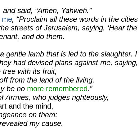
, and said, “Amen, Yahweh.”
o me
, “Proclaim all these words in the cities
the streets of Jerusalem, saying, ‘Hear the
venant, and do them.
a gentle lamb that is led to the slaughter. I
they had devised plans against me, saying,
tree with its fruit,
off from the land of the living,
ay be no
more remembered
.”
f Armies, who judges righteously,
art and the mind,
ngeance on them;
e revealed my cause.