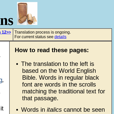
ons
h 12>>
Translation process is ongoing.
For current status see
details
How to read these pages:
•
The translation to the left is
based on the World English
Bible. Words in regular black
g
,
font are words in the scrolls
matching the traditional text for
that passage.
it
•
Words in
italics
cannot be seen