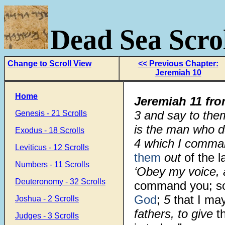
Dead Sea Scrol
Change to Scroll View
<< Previous Chapter:
Jeremiah 10
Home
Jeremiah 11
fr
3 and say to the
Genesis - 21 Scrolls
is the man who d
Exodus - 18 Scrolls
4 which I comman
Leviticus - 12 Scrolls
them
out
of the 
Numbers - 11 Scrolls
‘Obey my voice,
Deuteronomy - 32 Scrolls
command you; so
God
;
5
that I ma
Joshua - 2 Scrolls
fathers, to give
t
Judges - 3 Scrolls