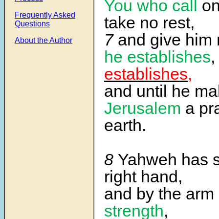
You who call
on
Frequently Asked
take no rest,
Questions
7
and give him 
About the Author
he establishes
establishes,
and until he m
Jerusalem
a pra
earth.
8
Yahweh has s
right hand,
and by the arm
strength
,