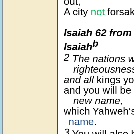
out,
A city
not
forsa
Isaiah 62 from
b
Isaiah
2
The nations w
righteousnes
and all
kings yo
and you will be
new name,
which Yahweh‘
name
.
3
You will also