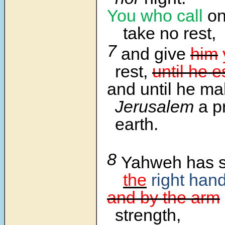
You who call
o
take no rest,
7
and give
him
rest,
until he e
and until he m
Jerusalem
a pr
earth.
8
Yahweh has 
the
right han
and by the arm
strength,