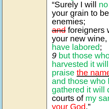
“Surely I will
no
your grain to be
enemies;
and
foreigners w
your new wine,
have labored
;
9
but those wh
harvested it will
praise
the name
and those who
gathered it will 
courts of
my sa
your God
.”