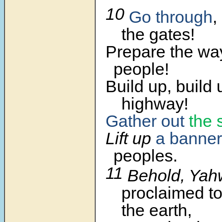
10
Go through
,
the gates!
Prepare the way
people!
Build up, build 
highway!
Gather out
the 
Lift up
a banner
peoples.
11
Behold, Ya
proclaimed to
the earth,