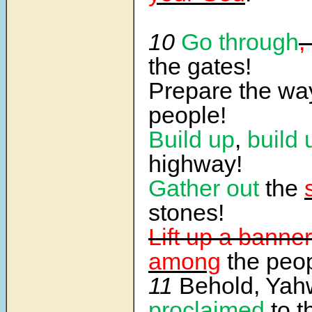
10
Go through
,
the gates!
Prepare the way
people!
Build up
,
build 
highway!
Gather out
the
stones!
Lift up a banner
among
the peop
11
Behold, Ya
proclaimed
to t