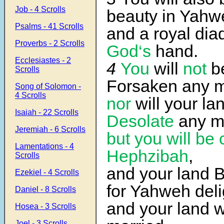
Job - 4 Scrolls
beauty in Yahw
Psalms - 41 Scrolls
and a royal di
Proverbs - 2 Scrolls
God‘s
hand.
Ecclesiastes - 2
4
You
will
not
be
Scrolls
Forsaken any m
Song of Solomon -
4 Scrolls
nor
will your la
Isaiah - 22 Scrolls
Desolate
any m
Jeremiah - 6 Scrolls
but
you
will be 
Lamentations - 4
Hephzibah
,
Scrolls
and your land 
Ezekiel - 4 Scrolls
for Yahweh del
Daniel - 8 Scrolls
and your land w
Hosea - 3 Scrolls
Joel - 3 Scrolls