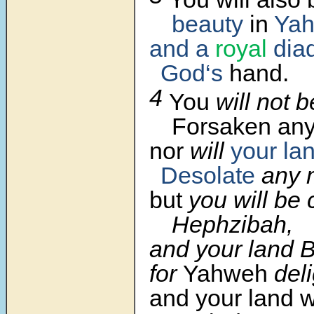
beauty
in
Yah
and a
royal
dia
God‘s
hand.
4
You
will not b
Forsaken any
nor
will
your la
Desolate
any 
but
you will be 
Hephzibah,
and your land 
for
Yahweh
del
and your land w