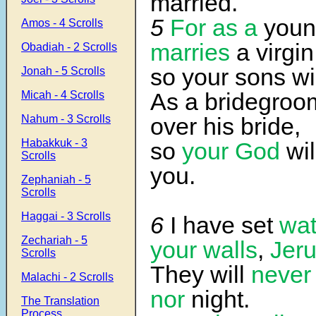
married.
5
For as a
you
Amos - 4 Scrolls
marries
a virgin
Obadiah - 2 Scrolls
so your sons wi
Jonah - 5 Scrolls
As a bridegroom
Micah - 4 Scrolls
Nahum - 3 Scrolls
over his bride,
Habakkuk - 3
so
your God
wil
Scrolls
you.
Zephaniah - 5
Scrolls
Haggai - 3 Scrolls
6
I have set
wa
Zechariah - 5
your walls
,
Jer
Scrolls
They will
never
Malachi - 2 Scrolls
nor
night.
The Translation
Process