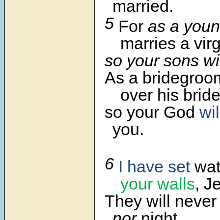
married.
5
For
as a you
marries a virg
so your sons wi
As a bridegro
over his bride
so your God
wil
you.
6
I have set
wat
your walls
, J
They will never 
nor
night.