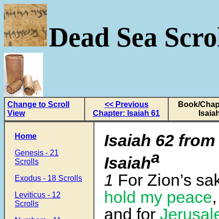
Dead Sea Scrol
Change to Scroll
<< Previous
Book/Chapt
View
Chapter: Isaiah 61
Isaia
Isaiah 62 from
Home
Genesis - 21
a
Isaiah
Scrolls
1
For Zion’s sak
Exodus - 18 Scrolls
hold my peace
,
Leviticus - 12
Scrolls
and for
Jerusal