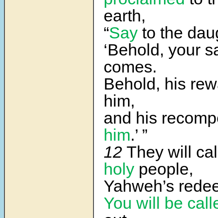
earth,
“
Say
to the daug
‘Behold, your s
comes.
Behold, his rew
him,
and his recom
him
.’ ”
12
They will cal
holy
people,
Yahweh’s rede
You will be call