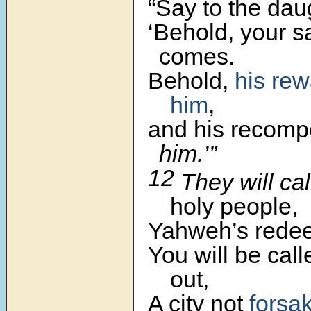
“Say to the dau
‘Behold, your s
comes.
Behold,
his rew
him
,
and his recom
him.’”
12
They will ca
holy people,
Yahweh’s rede
You will be cal
out,
A city not
forsa