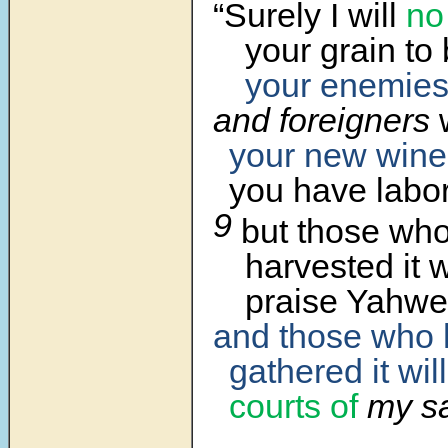
“Surely I will
no
your grain to
your enemie
and foreigners
w
your new wine
you have labo
9
but those wh
harvested it wi
praise Yahwe
and those who
gathered it will
courts of
my sa