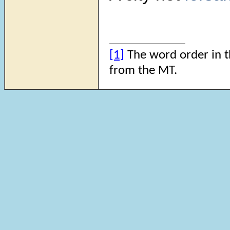
[1]
The word order in th
from the MT.