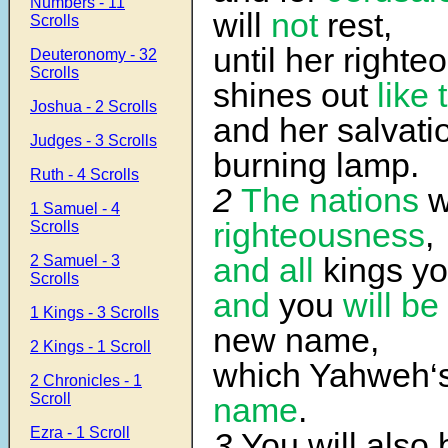
Numbers - 11
will
not
rest,
Scrolls
until her right
Deuteronomy - 32
Scrolls
shines out
like
Joshua - 2 Scrolls
and her salvatio
Judges - 3 Scrolls
burning lamp.
Ruth - 4 Scrolls
2
The nations
w
1 Samuel - 4
righteousness
,
Scrolls
and all
kings you
2 Samuel - 3
Scrolls
and
you
will be
1 Kings - 3 Scrolls
new name,
2 Kings - 1 Scroll
which Yahweh‘
2 Chronicles - 1
Scroll
name
.
Ezra - 1 Scroll
3
You will also