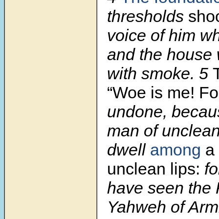
thresholds
sho
voice of him wh
and the house w
with smoke. 5
“Woe is me! F
undone, becau
man of unclean 
dwell
among
a 
unclean lips:
fo
have seen the 
Yahweh of Armi