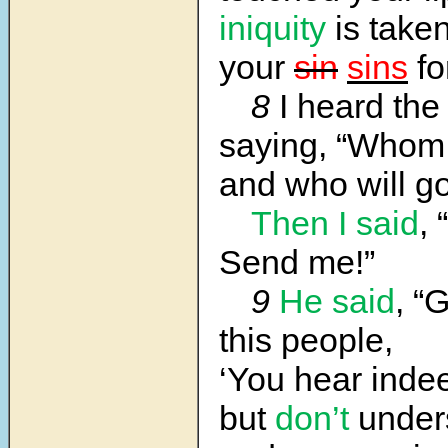
iniquity
is take
your
sin
sins
fo
8
I heard th
saying, “Whom 
and who will go
Then I said
, 
Send me!”
9
He said
, “
this people,
‘You hear inde
but
don’t
under