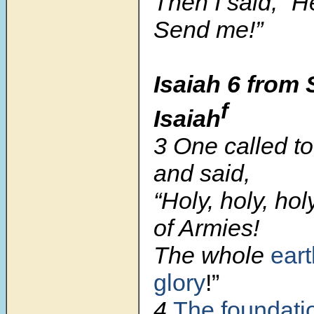
Then I said, “H
Send me!”
Isaiah 6
from 
f
Isaiah
3 One called to
and said,
“Holy, holy, ho
of Armies!
The whole
eart
glory
!”
4
The foundati