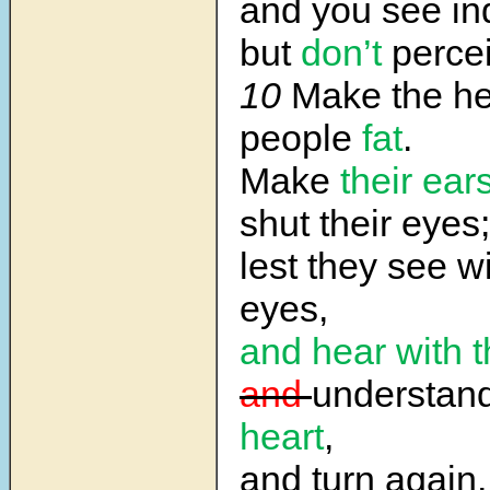
and you see in
but
don’t
percei
10
Make the hea
people
fat
.
Make
their ear
shut their eyes;
lest they see wi
eyes,
and hear
with t
and
understan
heart
,
and turn again