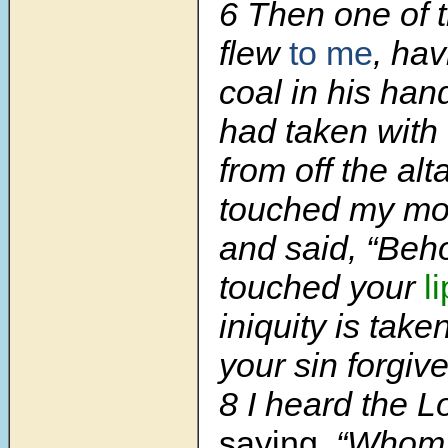
6 Then one of 
flew
to me
, hav
coal in his han
had taken with
from off the alt
touched my mou
and said, “Beho
touched your
l
iniquity is tak
your sin forgive
8 I heard the L
saying,
“Whom s