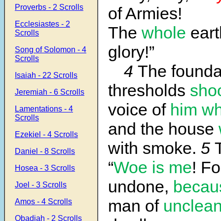
Proverbs - 2 Scrolls
of Armies!
Ecclesiastes - 2
The
whole
earth
Scrolls
glory!”
Song of Solomon - 4
Scrolls
4
The foundat
Isaiah - 22 Scrolls
thresholds
sho
Jeremiah - 6 Scrolls
voice of
him wh
Lamentations - 4
Scrolls
and the house
Ezekiel - 4 Scrolls
with smoke.
5
Daniel - 8 Scrolls
“
Woe is me
! Fo
Hosea - 3 Scrolls
undone,
becau
Joel - 3 Scrolls
man of
unclea
Amos - 4 Scrolls
Obadiah - 2 Scrolls