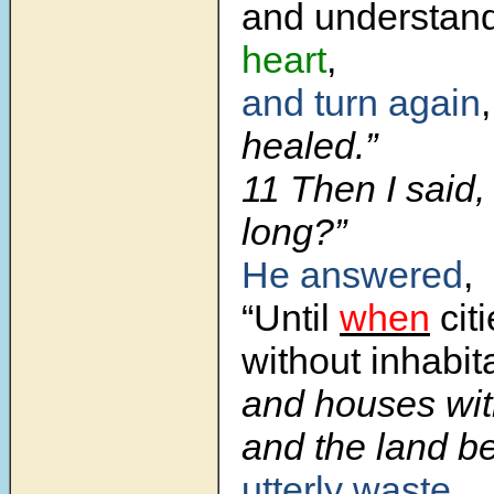
and understan
heart
,
and turn again
,
healed.”
11 Then I said,
long?”
He answered
,
“Until
when
cit
without inhabit
and houses wi
and the land 
utterly waste
,