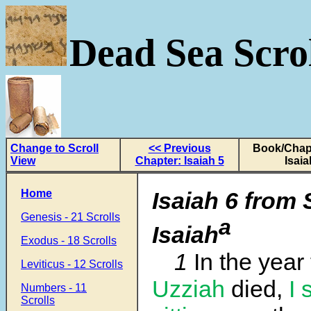
Dead Sea Scrol
Change to Scroll
<< Previous
Book/Chapt
View
Chapter: Isaiah 5
Isaia
Home
Isaiah 6 from 
Genesis - 21 Scrolls
a
Isaiah
Exodus - 18 Scrolls
1
In the year
Leviticus - 12 Scrolls
Uzziah
died,
I 
Numbers - 11
Scrolls