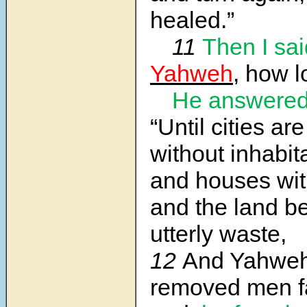
healed.”
11
Then I sai
Yahweh
, how l
He answere
“Until cities ar
without inhabit
and houses wi
and the land 
utterly waste,
12
And Yahweh
removed men f