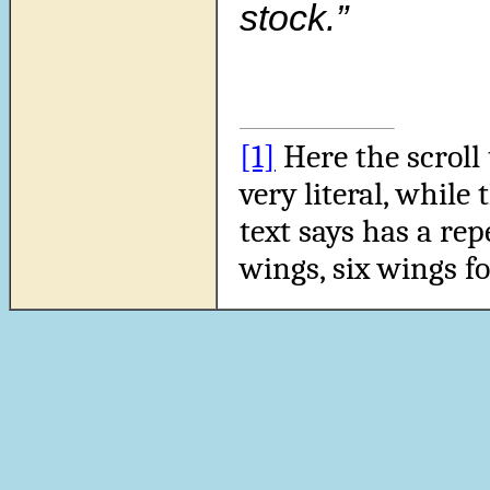
stock.”
[1]
Here the scroll 
very literal, while 
text says has a repe
wings, six wings f