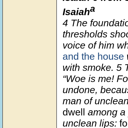
a
Isaiah
4 The foundatio
thresholds shoo
voice of him wh
and the house
with smoke. 5 T
“Woe is me! Fo
undone, becau
man of unclean
dwell
among a 
unclean lips:
fo