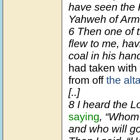
have seen the 
Yahweh of Armi
6 Then one of 
flew to me, hav
coal in his ha
had taken with
from off
the alta
[..]
8 I heard the L
saying
, “Whom 
and who will go