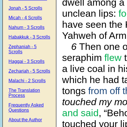
dwell among a 
Jonah - 5 Scrolls
unclean lips:
fo
Micah - 4 Scrolls
have seen the 
Nahum - 3 Scrolls
Yahweh of Armi
Habakkuk - 3 Scrolls
6
Then one o
Zephaniah - 5
Scrolls
seraphim
flew
t
Haggai - 3 Scrolls
a live coal in h
Zechariah - 5 Scrolls
which he had t
Malachi - 2 Scrolls
tongs
from off t
The Translation
Process
touched my mou
Frequently Asked
and said
, “Beho
Questions
About the Author
touched your l