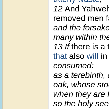
12
And Yahweh
removed men f
and the forsak
many within the
13 If
there is a 
that
also
will
in
consumed:
as a terebinth,
oak, whose sto
when they are f
so the holy seed