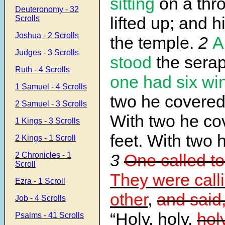
sitting
on a thr
Deuteronomy - 32
lifted up; and hi
Scrolls
Joshua - 2 Scrolls
the temple.
2
A
Judges - 3 Scrolls
stood
the sera
Ruth - 4 Scrolls
one had six wi
1 Samuel - 4 Scrolls
two he covered 
2 Samuel - 3 Scrolls
With two he co
1 Kings - 3 Scrolls
feet. With two h
2 Kings - 1 Scroll
2 Chronicles - 1
3
One called to
Scroll
They were call
Ezra - 1 Scroll
other
,
and said
Job - 4 Scrolls
“Holy, holy,
holy
Psalms - 41 Scrolls