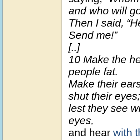
and who will go
Then I said, “H
Send me!”
[..]
10 Make the hea
people fat.
Make their ear
shut their eyes;
lest they see wi
eyes,
and hear
with t