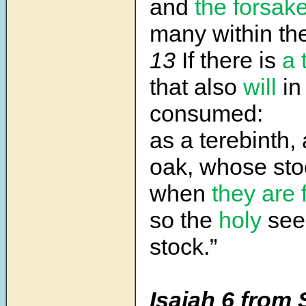
and
the forsak
many within the
13
If there is
a 
that also
will
in
consumed:
as a terebinth,
oak, whose
sto
when
they are 
so the
holy
seed
stock.”
Isaiah 6 from 