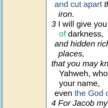
and cut apart
t
iron.
3
I will give yo
of
darkness,
and hidden ric
places,
that you may k
Yahweh, who 
your name,
even
the God 
4 For Jacob my