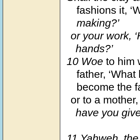
fashions it, ‘
making?’
or your work, 
hands?’
10 Woe
to him 
father, ‘What
become the fa
or to a mother,
have you give
11 Yahweh, the