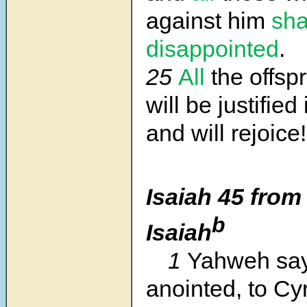
against him
sha
disappointed
.
25
All
the offspr
will be justifie
and will rejoice!
Isaiah 45 from
b
Isaiah
1
Yahweh say
anointed, to Cy