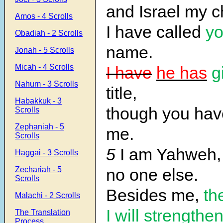
and Israel my 
Amos - 4 Scrolls
I have called
y
Obadiah - 2 Scrolls
name.
Jonah - 5 Scrolls
Micah - 4 Scrolls
I have
he has
g
Nahum - 3 Scrolls
title,
Habakkuk - 3
though you ha
Scrolls
Zephaniah - 5
me.
Scrolls
5
I am Yahweh, 
Haggai - 3 Scrolls
Zechariah - 5
no one else.
Scrolls
Besides me,
th
Malachi - 2 Scrolls
I will strengthe
The Translation
Process