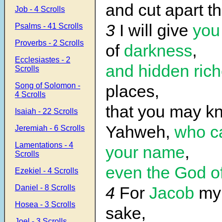
and cut apart th
Job - 4 Scrolls
3
I will give
you
Psalms - 41 Scrolls
Proverbs - 2 Scrolls
of
darkness
,
Ecclesiastes - 2
and hidden rich
Scrolls
Song of Solomon -
places,
4 Scrolls
that you may 
Isaiah - 22 Scrolls
Yahweh,
who ca
Jeremiah - 6 Scrolls
Lamentations - 4
your name
,
Scrolls
even the God o
Ezekiel - 4 Scrolls
Daniel - 8 Scrolls
4
For
Jacob
my 
Hosea - 3 Scrolls
sake,
Joel - 3 Scrolls