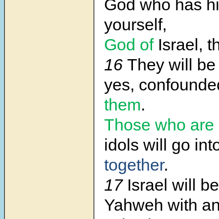
God who has h
yourself,
God of
Israel, t
16
They will be
yes, confounde
them
.
Those who are 
idols will go in
together
.
17
Israel will 
Yahweh with an