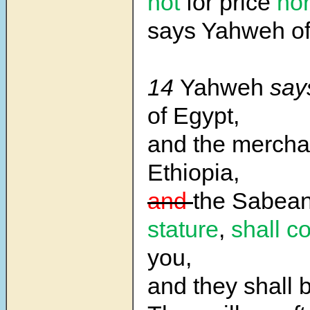
not
for price
no
says Yahweh of
14
Yahweh
say
of Egypt,
and the mercha
Ethiopia,
and
the Sabean
stature
,
shall c
you,
and they shall 