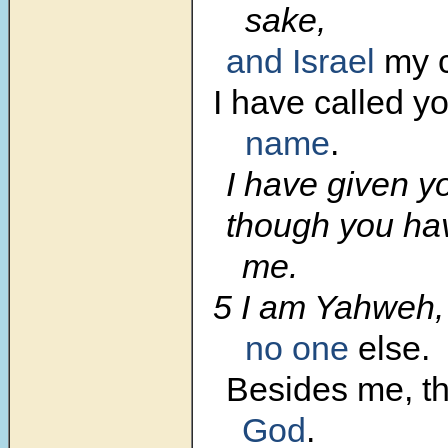
sake,
and Israel
my c
I have called y
name
.
I have given you
though you ha
me.
5 I am Yahweh
no one
else.
Besides me, th
God
.