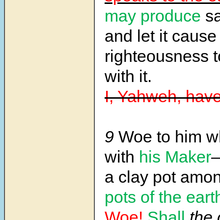
may produce
sa
and let it cause
righteousness t
with it.
I, Yahweh, have
9
Woe to him wh
with
his Maker
a clay pot amo
pots of the eart
Woe!
Shall
the 