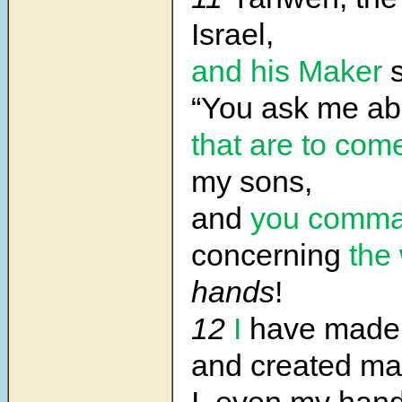
Israel,
and his Maker
s
“You ask me a
that are to com
my sons,
and
you comm
concerning
the
hands
!
12
I
have made 
and created m