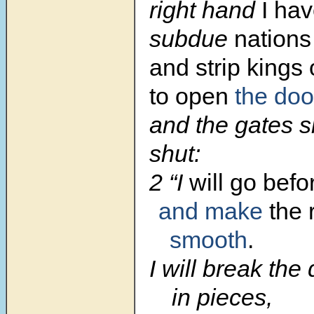
right hand
I ha
subdue
nations
and strip kings 
to open
the doo
and the gates s
shut:
2 “I
will go befo
and make
the 
smooth
.
I will break the
in pieces,