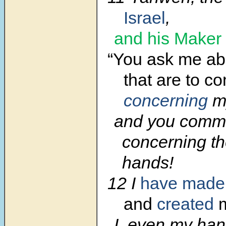
Israel
,
and his Maker
“You ask me abo
that are to c
concerning
my
and you com
concerning th
hands!
12 I
have made
and
created
I, even my han