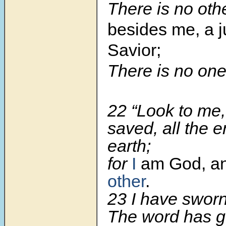
There is no oth
besides me, a j
Savior;
There is no on
22 “Look to me
saved, all the e
earth;
for
I
am God, and
other
.
23 I have sworn
The word has g