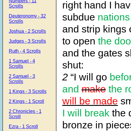
Numbers - 11
right hand I hav
Scrolls
subdue
nations
Deuteronomy - 32
Scrolls
and strip kings 
Joshua - 2 Scrolls
to open
the doo
Judges - 3 Scrolls
and the gates s
Ruth - 4 Scrolls
1 Samuel - 4
shut:
Scrolls
2
“I will go
befo
2 Samuel - 3
Scrolls
and
make
the 
1 Kings - 3 Scrolls
will be made
sm
2 Kings - 1 Scroll
I will break
the 
2 Chronicles - 1
Scroll
bronze in piece
Ezra - 1 Scroll