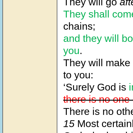
They will go
aft
They shall com
chains;
and they will b
you
.
They will make 
to you:
‘Surely God is
there is no one
There is no oth
15
Most certain