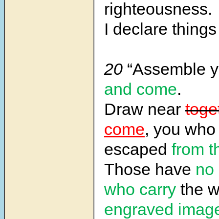
righteousness.
I declare things 
20
“Assemble y
and come
.
Draw near
toge
come
, you who
escaped
from t
Those have
no
who carry
the w
engraved imag