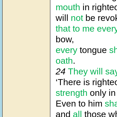
mouth
in right
will
not
be revo
that to me
ever
bow,
every
tongue
sh
oath
.
24
They will sa
‘There is righ
strength
only in
Even to him
sha
and
all
those w