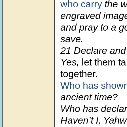
who carry
the w
engraved imag
and pray to a go
save.
21 Declare and 
Yes,
let them t
together.
Who has shown
ancient time?
Who has declare
Haven’t I, Yah