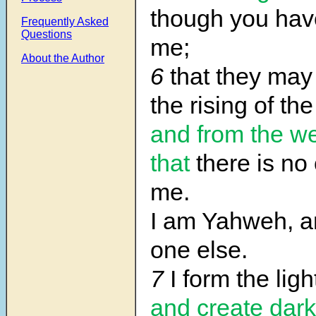
though you ha
Frequently Asked
Questions
me;
About the Author
6
that they ma
the rising of the
and from the w
that
there is no
me.
I am Yahweh, an
one else.
7
I form the ligh
and create dar