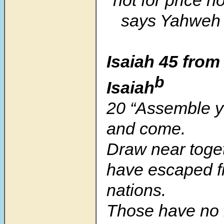
says Yahweh 
Isaiah 45 from
b
Isaiah
20 “Assemble y
and come.
Draw near toge
have escaped f
nations.
Those have no