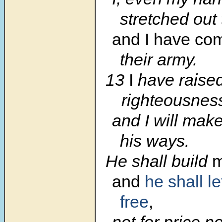
stretched out
and I have c
their army.
13
I
have raised
righteousnes
and I will make
his ways.
He shall build
m
and
he shall l
free
,
not for price n