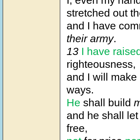
I, even my han
stretched out t
and I have c
their army
.
13
I have raise
righteousness,
and I will make 
ways.
He
shall build
m
and he shall le
free,