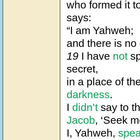
who formed it t
says:
“I am Yahweh;
and there is no 
19
I have
not
s
secret,
in a place of th
darkness
.
I
didn’t
say to th
Jacob
, ‘Seek me
I, Yahweh,
spe