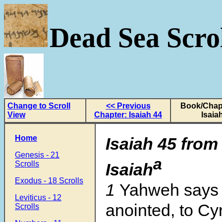
Dead Sea Scrol
Change to Scroll
<< Previous
Book/Chapt
View
Chapter: Isaiah 44
Isaia
Home
Isaiah 45 from
Genesis - 21
a
Scrolls
Isaiah
Exodus - 18 Scrolls
1
Yahweh says 
Leviticus - 12
anointed, to C
Scrolls