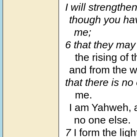
I will strengthe
though you ha
me;
6 that they ma
the rising of 
and from the w
that there is n
me.
I am Yahweh, a
no one else.
7
I form the ligh