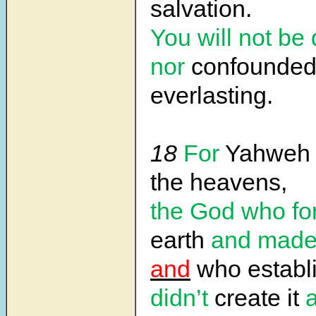
salvation.
You will not be
nor
confounded
everlasting.
18
For
Yahwe
the heavens,
the God who f
earth
and made 
and
who establi
didn’t
create it