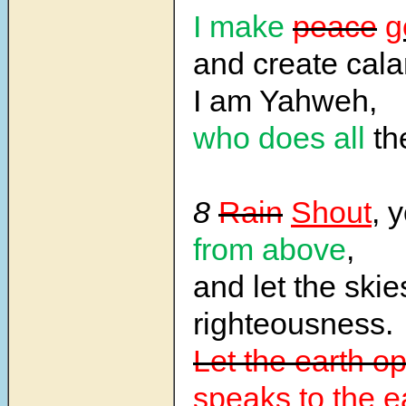
I make
peace
g
and create cala
I am Yahweh,
who does all
th
8
Rain
Shout
, 
from above
,
and let the ski
righteousness.
Let the earth o
speaks to the e