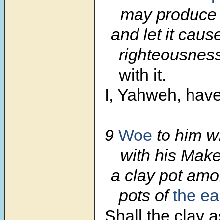
may produce 
and let it caus
righteousness
with it.
I, Yahweh, have 
9
Woe
to him w
with his Mak
a clay pot amo
pots of
the ea
Shall the clay 