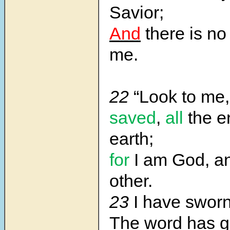
Savior;
And
there is no
me.
22
“Look to me
saved
,
all
the e
earth;
for
I am God, an
other.
23
I have swor
The word has 