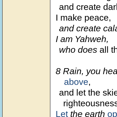
and create dar
I make peace,
and create cal
I am Yahweh,
who does
all 
8 Rain, you he
above
,
and let the sk
righteousness
Let
the earth
o