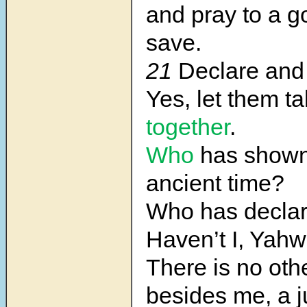
and pray to a g
save.
21
Declare and 
Yes, let them t
together
.
Who
has show
ancient time?
Who has declare
Haven’t I, Yah
There is no oth
besides me, a 