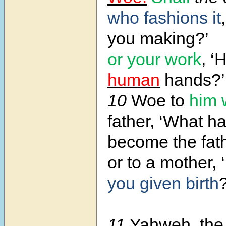
who fashions it
you making?’
or your work
, ‘
human
hands?’
10
Woe to
him 
father, ‘What h
become the fath
or to a mother, ‘
you given birth
?
11
Yahweh, the