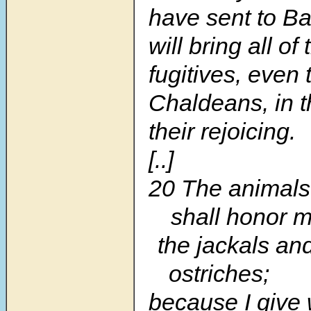
have sent to Ba
will bring all o
fugitives, even 
Chaldeans, in t
their rejoicing.
[..]
20 The animals 
shall honor m
the jackals an
ostriches;
because I give 