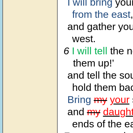
I will bring
your
from the east
,
and gather you
west.
6
I will tell
the n
them up!’
and tell the so
hold them ba
Bring
my
your
and
my
daught
ends of the 