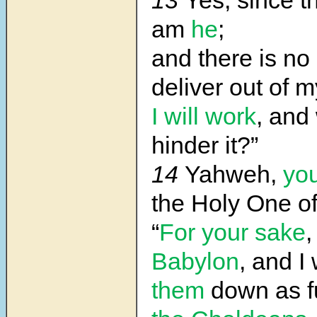
13
Yes, since t
am
he
;
and there is n
deliver out of 
I will work
, and
hinder it?”
14
Yahweh,
yo
the Holy One of
“
For your sake
,
Babylon
, and I 
them
down as f