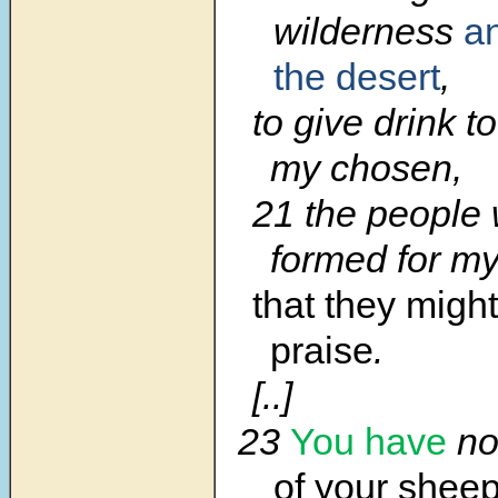
wilderness
an
the desert
,
to give drink t
my chosen,
21 the people 
formed for my
that they migh
praise
.
[..]
23
You have
no
of your sheep