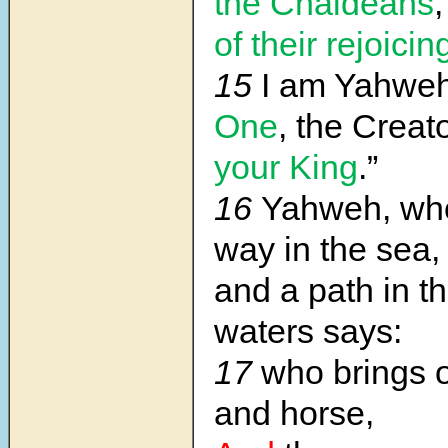
the Chaldeans
of their rejoicin
15
I am Yahwe
One
, the Creato
your King
.”
16
Yahweh, wh
way in the sea,
and a path in t
waters says:
17
who brings o
and horse,