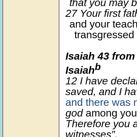
that you may be
27 Your first fa
and your teac
transgressed
Isaiah 43 from
b
Isaiah
12 I have decla
saved, and I h
and there was 
god
among you
Therefore you 
witnesses”,