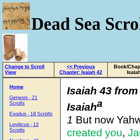
Dead Sea Scrol
Change to Scroll
<< Previous
Book/Chapt
View
Chapter: Isaiah 42
Isaia
Home
Isaiah 43 from
Genesis - 21
a
Scrolls
Isaiah
Exodus - 18 Scrolls
1
But now Yah
Leviticus - 12
created you
,
Ja
Scrolls