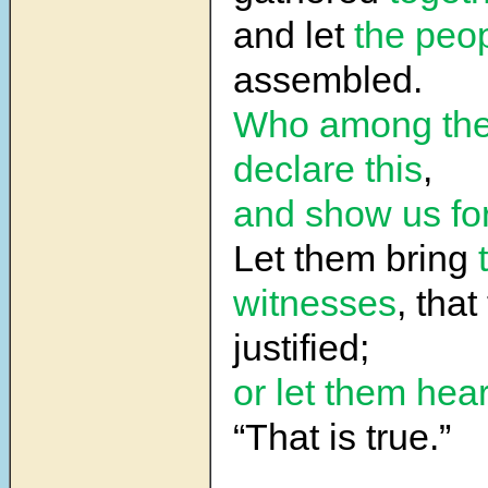
and let
the peo
assembled.
Who among th
declare this
,
and show us fo
Let them bring
witnesses
, tha
justified;
or let them hear
“That is true.”