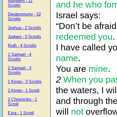
Numbers - 11
and he who fo
Scrolls
Israel says:
Deuteronomy - 32
Scrolls
“Don’t be afrai
Joshua - 2 Scrolls
redeemed you
.
Judges - 3 Scrolls
I have called y
Ruth - 4 Scrolls
1 Samuel - 4
name
.
Scrolls
You are
mine
.
2 Samuel - 3
Scrolls
2
When you pas
1 Kings - 3 Scrolls
the waters, I wi
2 Kings - 1 Scroll
and through the
2 Chronicles - 1
Scroll
will
not
overflow
Ezra - 1 Scroll