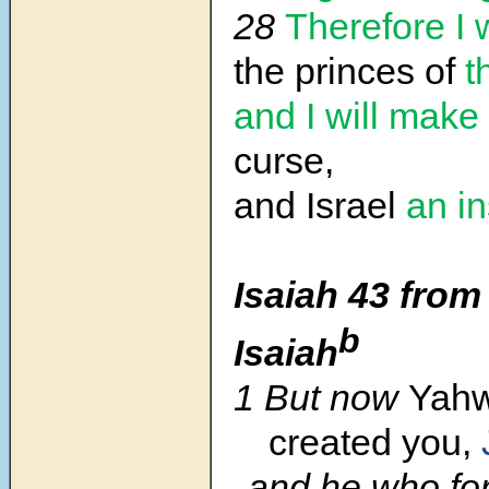
28
Therefore I 
the princes of
t
and I will make
curse,
and Israel
an in
Isaiah 43 from
b
Isaiah
1 But now
Yah
created you,
and he who fo