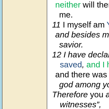
neither
will th
me.
11
I myself am
and besides me
savior.
12 I have decla
saved
,
and I
and there was
god among y
Therefore
you
a
witnesses”,