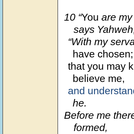
10 “
You
are my 
says Yahweh
“With my serv
have chosen;
that you may 
believe me,
and understan
he.
Before me ther
formed,