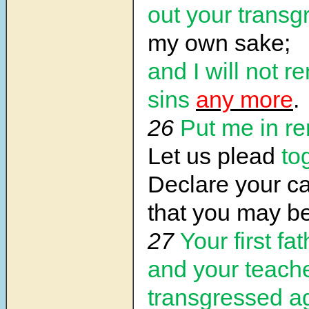
out your transg
my own sake;
and I will not 
sins
any more
.
26
Put me in 
Let us plead
to
Declare your c
that you may be 
27
Your first fat
and your teach
transgressed a