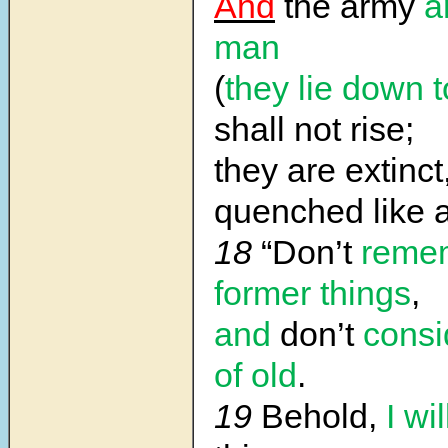
And
the army
a
man
(
they lie down 
shall not rise;
they are extinct
quenched like a
18
“Don’t
reme
former things
,
and
don’t
consi
of old
.
19
Behold,
I wi