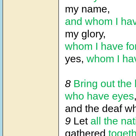
my name,
and whom I hav
my glory,
whom I have f
yes,
whom I ha
8
Bring out the 
who have eyes
and the deaf 
9
Let
all the na
gathered
toget