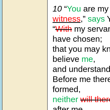
10
“
You
are m
witness
,”
says
Y
“
With
my servan
have chosen;
that you may k
believe
me
,
and understan
Before me the
formed,
neither
will the
after me.