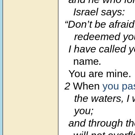
Israel says:
“Don’t be afraid
redeemed yo
I have called 
name
.
You are mine.
2
When
you pa
the waters, I 
you;
and through the