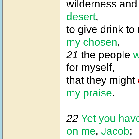
wilderness and
desert
,
to give drink t
my chosen
,
21
the people
w
for myself,
that they might
my praise
.
22
Yet you have
on me
,
Jacob
;