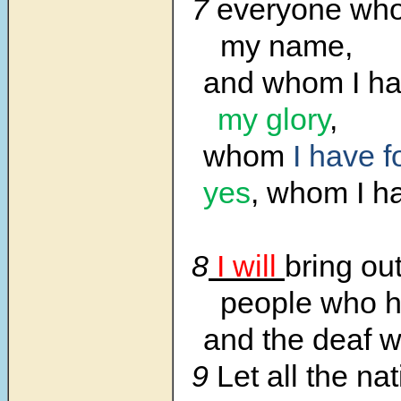
7
everyone who 
my name,
and whom I ha
my glory
,
whom
I have 
yes
, whom I h
8
I will
bring out
people who h
and the deaf 
9
Let all the na