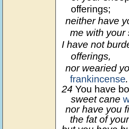
offerings;
neither have 
me with your 
I have not burd
offerings,
nor wearied yo
frankincense
.
24
You have bo
sweet cane
w
nor have you f
the fat of your