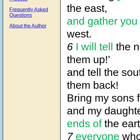
the east,
Frequently Asked
Questions
and gather you
About the Author
west.
6
I will tell
the n
them up!’
and tell the sou
them back!
Bring my sons f
and my daught
ends of
the ea
7
everyone
who 