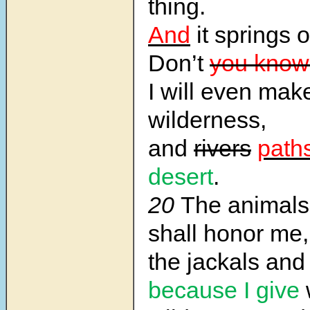
thing.
And
it springs 
Don’t
you know
I will even mak
wilderness,
and
rivers
path
desert
.
20
The animals 
shall honor me,
the jackals and 
because I give