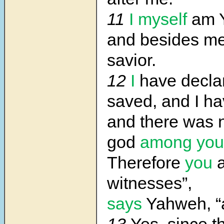
11
I myself
am 
and besides me
savior.
12
I
have decla
saved, and I h
and there was 
god
among you
Therefore
you
a
witnesses”,
says
Yahweh, “