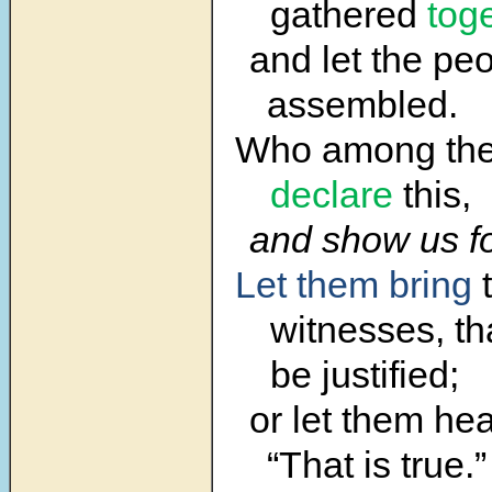
gathered
tog
and let the pe
assembled.
Who among t
declare
this,
and show us f
Let them bring
t
witnesses, th
be justified;
or let them hea
“That is true.”