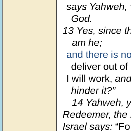
says Yahweh, 
God.
13 Yes, since t
am he;
and
there is n
deliver
out of
I will work,
and
hinder it?”
14 Yahweh, y
Redeemer, the 
Israel says:
“Fo