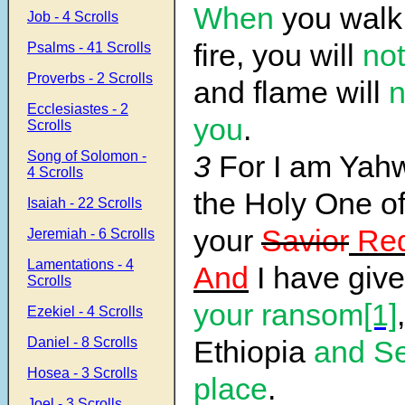
When
you walk 
Job - 4 Scrolls
fire, you will
not
Psalms - 41 Scrolls
Proverbs - 2 Scrolls
and flame will
n
Ecclesiastes - 2
you
.
Scrolls
Song of Solomon -
3
For I am Ya
4 Scrolls
the Holy One of 
Isaiah - 22 Scrolls
your
Savior
Re
Jeremiah - 6 Scrolls
Lamentations - 4
And
I have giv
Scrolls
your ransom
[1]
,
Ezekiel - 4 Scrolls
Daniel - 8 Scrolls
Ethiopia
and Se
Hosea - 3 Scrolls
place
.
Joel - 3 Scrolls