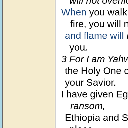
will not overf
When
you wal
fire,
you will 
and flame
will
you
.
3 For I am Yah
the Holy One of
your Savior.
I have given
Eg
ransom,
Ethiopia and S