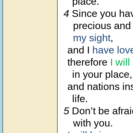
place.
4
Since you ha
precious an
my sight
,
and I
have lov
therefore
I will
in your place,
and nations in
life.
5
Don’t be afrai
with you.