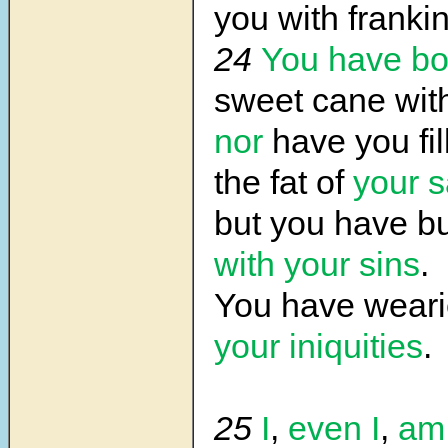
you with franki
24
You have b
sweet cane wit
nor
have you fil
the fat of
your s
but you have 
with your sins
.
You have wear
your iniquities
.
25
I
,
even I
,
am