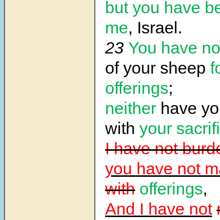
but you have b
me
, Israel.
23
You have no
of your sheep
f
offerings
;
neither
have yo
with
your sacrif
I have not bur
you have not m
with
offerings
,
And I have not