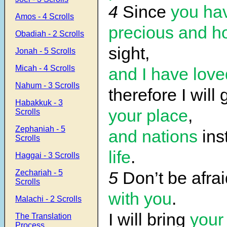
4
Since
you ha
Amos - 4 Scrolls
precious
and h
Obadiah - 2 Scrolls
sight,
Jonah - 5 Scrolls
Micah - 4 Scrolls
and I have lov
Nahum - 3 Scrolls
therefore I will
Habakkuk - 3
your place
,
Scrolls
Zephaniah - 5
and nations
ins
Scrolls
life
.
Haggai - 3 Scrolls
Zechariah - 5
5
Don’t be afra
Scrolls
with you
.
Malachi - 2 Scrolls
I will bring
your 
The Translation
Process