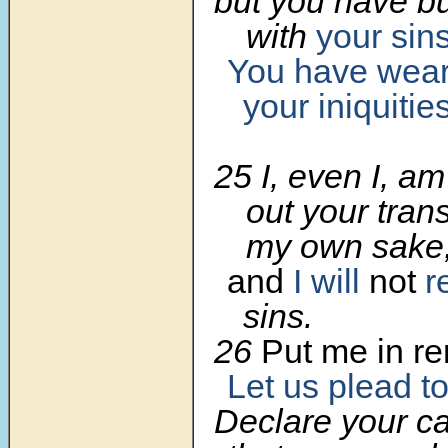
but you have 
with
your sin
You have wear
your iniquitie
25 I, even I, a
out your tran
my own sake
and
I will
not
r
sins.
26
Put me in r
Let us plead t
Declare your c