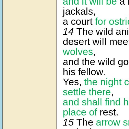
and it will be
a 
jackals,
a court
for ostr
14
The wild ani
desert will mee
wolves
,
and the wild goa
his fellow.
Yes,
the night 
settle there
,
and shall find h
place of
rest.
15
The
arrow 