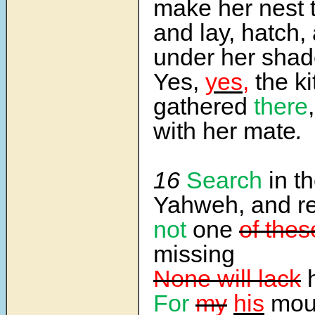
make her nest 
and lay, hatch,
under her shad
Yes,
yes,
the ki
gathered
there
with her mate
.
16
Search
in t
Yahweh, and r
not
one
of thes
missing
None will lack
h
For
my
his
mou