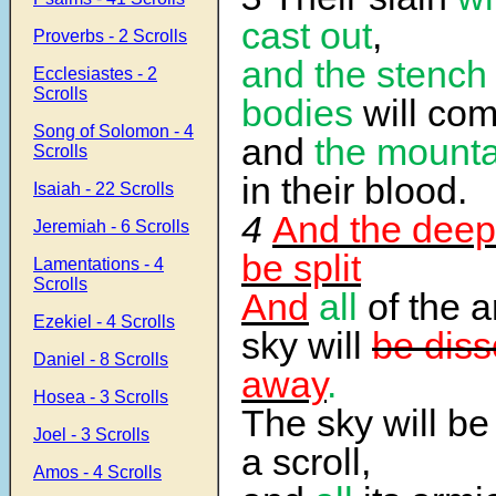
cast out
,
Proverbs - 2 Scrolls
and the stench 
Ecclesiastes - 2
Scrolls
bodies
will com
Song of Solomon - 4
and
the mounta
Scrolls
in their blood.
Isaiah - 22 Scrolls
4
And the deep 
Jeremiah - 6 Scrolls
be split
Lamentations - 4
Scrolls
And
all
of the a
Ezekiel - 4 Scrolls
sky will
be diss
Daniel - 8 Scrolls
away
.
Hosea - 3 Scrolls
The sky will be 
Joel - 3 Scrolls
a scroll,
Amos - 4 Scrolls