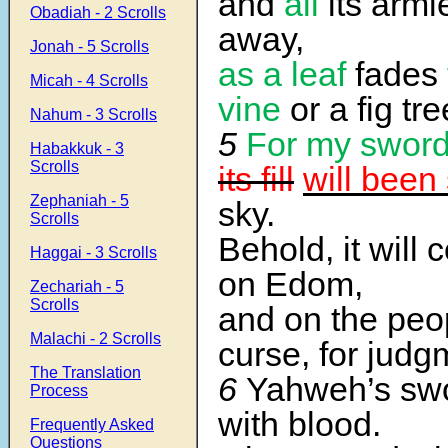
and
all
its armi
Obadiah - 2 Scrolls
away,
Jonah - 5 Scrolls
as a leaf
fades
Micah - 4 Scrolls
vine
or a fig tre
Nahum - 3 Scrolls
5
For my swor
Habakkuk - 3
Scrolls
its fill
will been
Zephaniah - 5
sky.
Scrolls
Behold, it will
Haggai - 3 Scrolls
on Edom,
Zechariah - 5
Scrolls
and on the peo
Malachi - 2 Scrolls
curse, for judg
The Translation
6
Yahweh’s swor
Process
with blood.
Frequently Asked
Questions