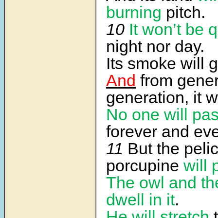
burning
pitch.
10
It won’t be
night nor day.
Its smoke will 
And
from gener
generation, it wi
No one will pas
forever and eve
11
But the peli
porcupine
will 
The owl and the
dwell in it
.
He will stretch
t