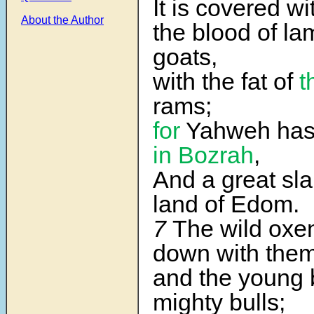
It is covered wit
About the Author
the blood of l
goats,
with the fat of
t
rams;
for
Yahweh has 
in Bozrah
,
And a great sla
land of Edom.
7
The wild oxe
down with them
and the young b
mighty bulls;