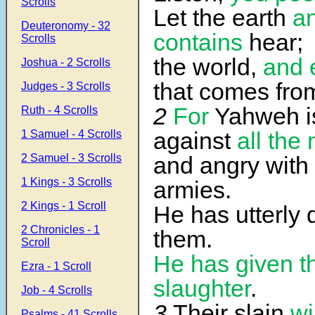
Scrolls
Let the earth
an
Deuteronomy - 32
contains
hear;
Scrolls
the world,
and 
Joshua - 2 Scrolls
that comes from
Judges - 3 Scrolls
2
For
Yahweh i
Ruth - 4 Scrolls
against
all
the 
1 Samuel - 4 Scrolls
2 Samuel - 3 Scrolls
and angry with
1 Kings - 3 Scrolls
armies.
2 Kings - 1 Scroll
He has utterly 
2 Chronicles - 1
them.
Scroll
He has given t
Ezra - 1 Scroll
slaughter
.
Job - 4 Scrolls
3
Their slain
wi
Psalms - 41 Scrolls