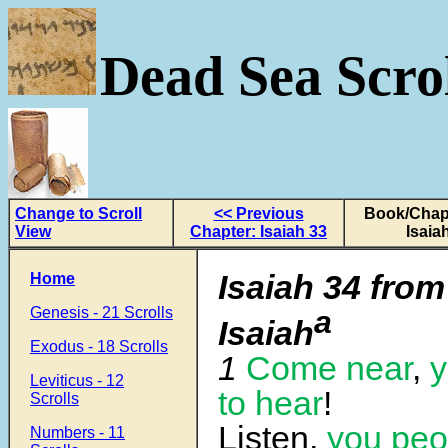
Dead Sea Scrol
Change to Scroll
<< Previous
Book/Chapt
View
Chapter: Isaiah 33
Isaia
Isaiah 34 from
Home
Genesis - 21 Scrolls
a
Isaiah
Exodus - 18 Scrolls
1
Come near
,
y
Leviticus - 12
to hear
!
Scrolls
Listen,
you peo
Numbers - 11