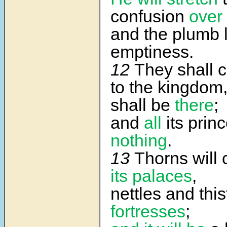
confusion
over 
and the plumb l
emptiness.
12
They shall c
to the kingdom
shall be
there
;
and
all
its prin
nothing
.
13
Thorns will
its palaces
,
nettles and thi
fortresses
;