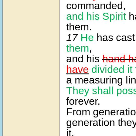
commanded,
and his Spirit
h
them.
17
He
has cast 
them
,
and his
hand h
have
divided it
a measuring lin
They shall poss
forever.
From generatio
generation they 
it.