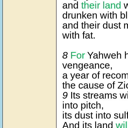
and
their land
w
drunken with b
and their dust
with fat.
8
For
Yahweh h
vengeance,
a year of reco
the cause of Zi
9
Its streams wi
into pitch,
its dust into sul
And its land
wi