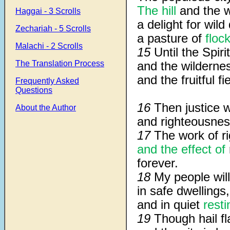
The hill
and the w
Haggai - 3 Scrolls
a delight for wil
Zechariah - 5 Scrolls
a pasture of
floc
Malachi - 2 Scrolls
15
Until the Spir
The Translation Process
and the wildernes
and the fruitful f
Frequently Asked
Questions
16
Then justice w
About the Author
and righteousness 
17
The work of r
and the effect of
forever.
18
My people will
in safe dwellings,
and in quiet
rest
19
Though hail fl