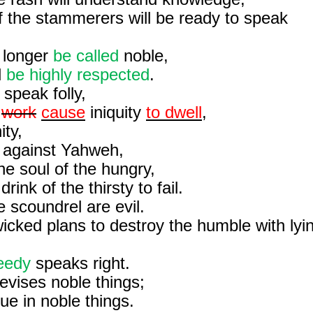
f the stammerers will be ready to speak
longer
be called
noble,
l
be highly respected
.
 speak folly,
l
work
cause
iniquity
to dwell
,
ity,
r against Yahweh,
e soul of the hungry,
rink of the thirsty to fail.
 scoundrel are evil.
icked plans to destroy the humble with lyi
eedy
speaks right.
evises noble things;
nue in noble things.