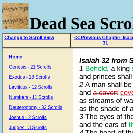
Dead Sea Scrol
Change to Scroll View
<< Previous Chapter: Isai
31
Home
Isaiah 32 from S
Genesis - 21 Scrolls
1
Behold
, a king
and princes shall 
Exodus - 18 Scrolls
2
A man shall b
Leviticus - 12 Scrolls
and
a covert
cov
Numbers - 11 Scrolls
as streams of wat
as the shade of a
Deuteronomy - 32 Scrolls
3
The eyes of t
Joshua - 2 Scrolls
and the ears of
t
Judges - 3 Scrolls
4
The heart of th