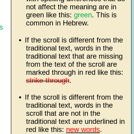
not affect the meaning are in
green like this:
green
. This is
common in Hebrew.
s
•
If the scroll is different from the
traditional text, words in the
traditional text that are missing
from the text of the scroll are
marked through in red like this:
strike-through
.
•
If the scroll is different from the
traditional text, words in the
scroll that are not in the
traditional text are underlined in
red like this:
new words
.