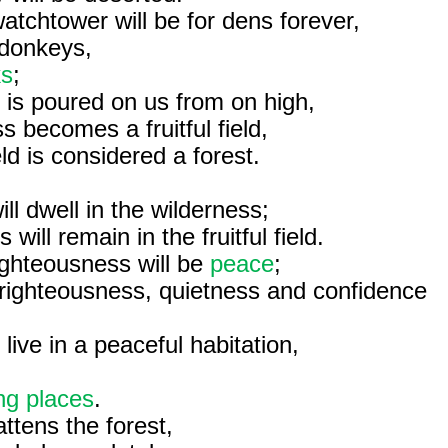
atchtower will be for dens forever,
d donkeys,
ks
;
it is poured on us from on high,
s becomes a fruitful field,
ield is considered a forest.
ill dwell in the wilderness;
will remain in the fruitful field.
ighteousness will be
peace
;
righteousness, quietness and confidence
 live in a peaceful habitation,
ing places
.
attens the forest,