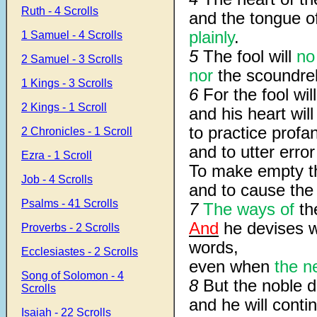
Ruth - 4 Scrolls
and the tongue o
plainly
.
1 Samuel - 4 Scrolls
5
The fool will
no
2 Samuel - 3 Scrolls
nor
the scoundre
1 Kings - 3 Scrolls
6
For the fool will
2 Kings - 1 Scroll
and his heart wil
to practice profan
2 Chronicles - 1 Scroll
and to utter erro
Ezra - 1 Scroll
To make empty th
Job - 4 Scrolls
and to cause the d
Psalms - 41 Scrolls
7
The ways of
the
And
he devises w
Proverbs - 2 Scrolls
words,
Ecclesiastes - 2 Scrolls
even when
the n
Song of Solomon - 4
8
But the noble d
Scrolls
and he will conti
Isaiah - 22 Scrolls