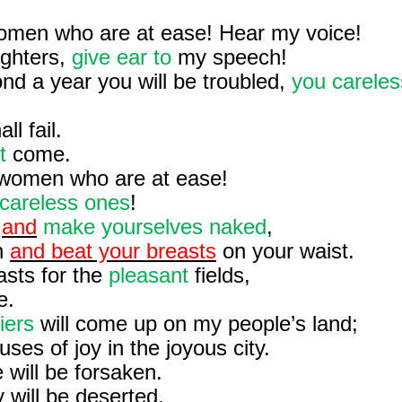
omen who are at ease! Hear my voice!
ghters,
give ear to
my speech!
nd a year you will be troubled,
you careles
ll fail.
t
come.
 women who are at ease!
careless ones
!
,
and
make yourselves naked
,
h
and beat your breasts
on your waist.
sts for the
pleasant
fields,
e.
iers
will come up on my people’s land;
ses of joy in the joyous city.
 will be forsaken.
 will be deserted.