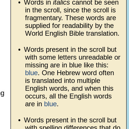
•
Words in
italics
cannot be seen
in the scroll, since the scroll is
fragmentary. These words are
supplied for readability by the
World English Bible translation.
•
Words present in the scroll but
with some letters unreadable or
missing are in blue like this:
blue
. One Hebrew word often
is translated into multiple
English words, and when this
ng
occurs, all the English words
are in
blue
.
•
Words present in the scroll but
with spelling differences that do