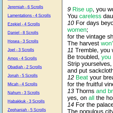
Jeremiah - 6 Scrolls
9
Rise up
, you w
You
careless
dau
Lamentations - 4 Scrolls
10
For days beyo
Ezekiel - 4 Scrolls
women
;
Daniel - 8 Scrolls
for the vintage sha
Hosea - 3 Scrolls
The harvest
won’
11
Tremble, you
Joel - 3 Scrolls
Be troubled,
you 
Amos - 4 Scrolls
Strip yourselves
Obadiah - 2 Scrolls
and put sackclot
Jonah - 5 Scrolls
12
Beat
your brea
for the fruitful vin
Micah - 4 Scrolls
13
Thorns
and br
Nahum - 3 Scrolls
yes, on
all
the hou
Habakkuk - 3 Scrolls
14
For the palace
Zephaniah - 5 Scrolls
The populous city