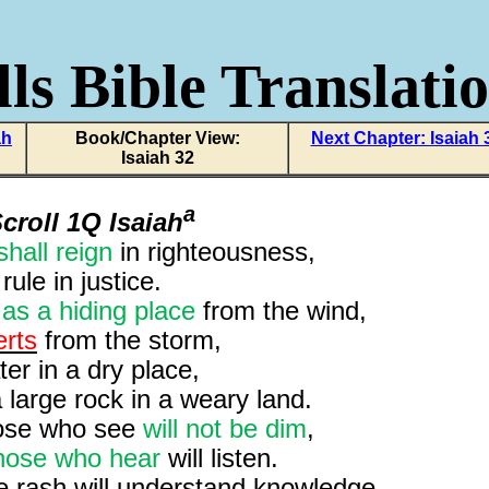
ls Bible Translati
ah
Book/Chapter View:
Next Chapter: Isaiah 
Isaiah 32
a
croll 1Q Isaiah
shall reign
in righteousness,
rule in justice.
e
as a hiding place
from the wind,
erts
from the storm,
er in a dry place,
 large rock in a weary land.
hose who see
will not be dim
,
hose who hear
will listen.
e rash will understand knowledge,