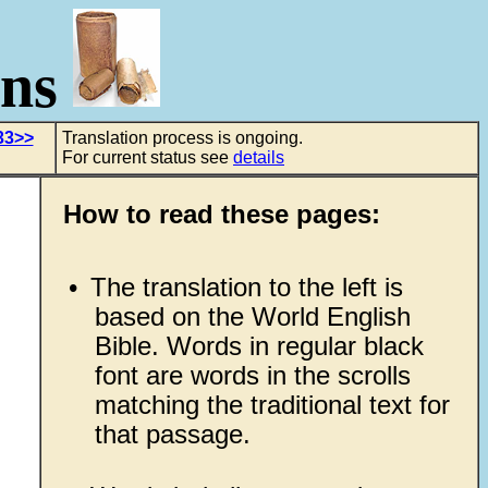
ons
33>>
Translation process is ongoing.
For current status see
details
How to read these pages:
•
The translation to the left is
based on the World English
Bible. Words in regular black
font are words in the scrolls
matching the traditional text for
that passage.