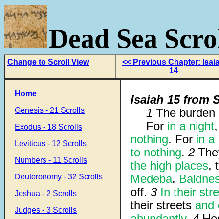
Dead Sea Scrol
Change to Scroll View
<< Previous Chapter: Isai
14
Home
Isaiah 15 from S
Genesis - 21 Scrolls
1
The burden 
For
in a night
Exodus - 18 Scrolls
nothing
. For
in a 
Leviticus - 12 Scrolls
to nothing
.
2
The
Numbers - 11 Scrolls
the high places
,
Medeba
.
Baldness
Deuteronomy - 32 Scrolls
off.
3
In their str
Joshua - 2 Scrolls
their streets
and 
Judges - 3 Scrolls
abundantly
.
4
Hes