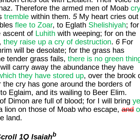
ahaz. Therefore the armed men of Moab
cr
ls
tremble
within them.
5
My heart cries out
obles
flee
to Zoar
, to Eglath
Shelishiyah
; for
e ascent of
Luhith
with weeping; for on the
,
they raise up a cry of destruction
.
6
For
rim will be desolate; for the grass has
e tender grass fails,
there is no green thin
 will carry away the abundance they have
which they have stored up
, over the brook 
 the cry has gone around the borders of
 to Eglaim, and its wailing to Beer Elim.
f Dimon are full of blood; for I will bring
ye
 lion on those of Moab who escape,
and
o
e land.
b
Scroll
1Q Isaiah