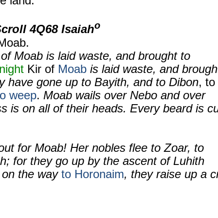
e land.
o
Scroll
4Q68 Isaiah
 Moab.
of Moab is laid waste, and brought to
 night
Kir of
Moab
is laid waste, and brough
ey have gone up to Bayith, and to Dibon
, to
to weep
.
Moab wails over Nebo and over
is on all of their heads. Every beard is cu
out for Moab! Her nobles flee to Zoar, to
h; for they go up by the ascent of Luhith
r on the way
to Horonaim
, they raise up a c