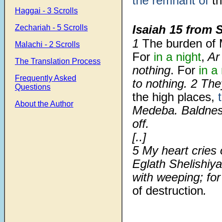
the remnant of
th
Haggai - 3 Scrolls
Isaiah 15 from 
Zechariah - 5 Scrolls
1
The burden of
Malachi - 2 Scrolls
For
in a night
,
Ar 
The Translation Process
nothing
. For
in a
Frequently Asked
to nothing. 2 Th
Questions
the high places,
About the Author
Medeba. Baldness 
off.
[..]
5
My heart cries 
Eglath Shelishiya
with weeping; fo
of destruction
.