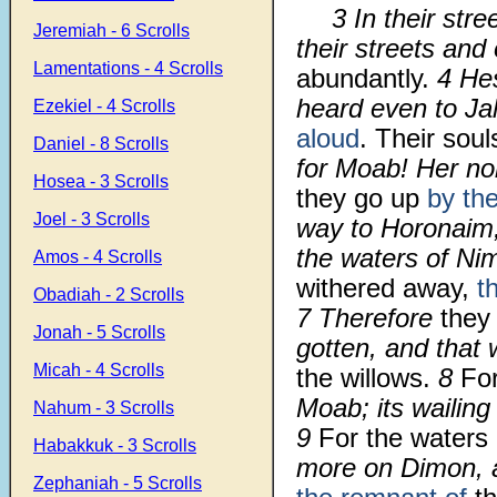
3 In their str
Jeremiah - 6 Scrolls
their streets and
Lamentations - 4 Scrolls
abundantly.
4 He
heard even to J
Ezekiel - 4 Scrolls
aloud
. Their sou
Daniel - 8 Scrolls
for Moab! Her nob
Hosea - 3 Scrolls
they go up
by th
Joel - 3 Scrolls
way to Horonaim, 
the waters of Ni
Amos - 4 Scrolls
withered away,
t
Obadiah - 2 Scrolls
7 Therefore
they
Jonah - 5 Scrolls
gotten, and that 
Micah - 4 Scrolls
the willows.
8
Fo
Moab; its wailin
Nahum - 3 Scrolls
9
For the waters 
Habakkuk - 3 Scrolls
more on Dimon, 
Zephaniah - 5 Scrolls