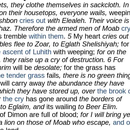
eets, they clothe themselves in sackcloth. In
 on their housetops, everyone wails,
weepi
shbon
cries out
with Elealeh. Their voice is
ahaz. Therefore the armed men of Moab
cr
ls tremble
within them
.
5
My heart
cries out
les flee to Zoar, to Eglath Shelishiyah;
for
e ascent of
Luhith
with weeping;
for on the
they raise up a cry of destruction. 6 For
mrim
will be
desolate;
for the grass has
he tender grass
fails
, there is no green thin
 will carry away
the abundance they have
which they have stored up, over
the brook 
r
the cry
has gone around
the borders of
g to Eglaim, and
its wailing
to Beer Elim.
of Dimon are full of blood;
for I will bring ye
a lion on those of Moab who escape,
and 