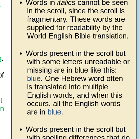
•
Words in
italics
cannot be seen
y
in the scroll, since the scroll is
fragmentary. These words are
supplied for readability by the
World English Bible translation.
•
Words present in the scroll but
g
.
with some letters unreadable or
missing are in blue like this:
of
blue
. One Hebrew word often
is translated into multiple
English words, and when this
t
occurs, all the English words
n
are in
blue
.
•
Words present in the scroll but
with spelling differences that do