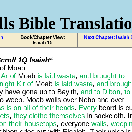
ls Bible Translati
ah
Book/Chapter View:
Next Chapter: Isaiah 
Isaiah 15
a
croll 1Q Isaiah
of Moab.
,
Ar of
Moab
is laid waste
,
and brought to
night Kir of
Moab
is laid waste
,
and brough
y have gone up to Bayith,
and to Dibon
,
to
 to weep. Moab wails over Nebo and over
 is on all of their heads
.
Every
beard is cu
eets
,
they clothe themselves
in sackcloth. I
on their housetops
, everyone
wails
,
weepi
hbon cries out with Elealeh. Their voice is