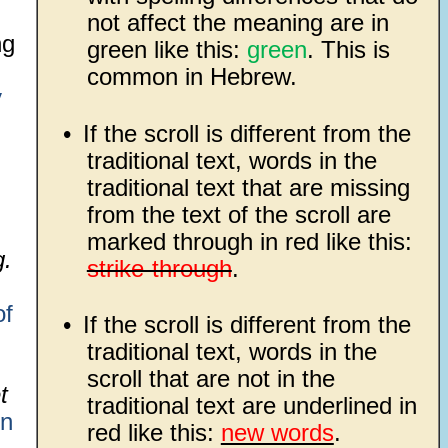
not affect the meaning are in
ng
green like this:
green
. This is
common in Hebrew.
y
•
If the scroll is different from the
traditional text, words in the
traditional text that are missing
from the text of the scroll are
marked through in red like this:
g.
strike-through
.
of
•
If the scroll is different from the
traditional text, words in the
scroll that are not in the
t
traditional text are underlined in
on
red like this:
new words
.