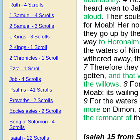
Ruth - 4 Scrolls
heard even to J
aloud
. Their sou
1 Samuel - 4 Scrolls
for Moab! Her n
2 Samuel - 3 Scrolls
they go up by th
1 Kings - 3 Scrolls
way
to Horonaim
2 Kings - 1 Scroll
the waters of Nim
withered away, th
2 Chronicles - 1 Scroll
7
Therefore they
Ezra - 1 Scroll
gotten,
and that 
Job - 4 Scrolls
the willows
.
8
For
Psalms - 41 Scrolls
Moab; its wailing
9
For the waters o
Proverbs - 2 Scrolls
more
on Dimon, a
Ecclesiastes - 2 Scrolls
the remnant of
th
Song of Solomon - 4
Scrolls
Isaiah 15 from 
Isaiah - 22 Scrolls