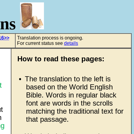
ons
16>>
Translation process is ongoing.
For current status see
details
How to read these pages:
•
The translation to the left is
t
based on the World English
Bible. Words in regular black
font are words in the scrolls
t
matching the traditional text for
n
that passage.
ng