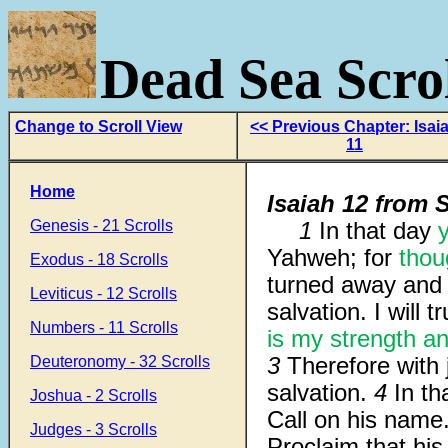
Dead Sea Scrol
Change to Scroll View
<< Previous Chapter: Isai
11
Home
Isaiah 12 from S
Genesis - 21 Scrolls
1
In that day
y
Yahweh; for
thou
Exodus - 18 Scrolls
turned away and
Leviticus - 12 Scrolls
salvation. I will t
Numbers - 11 Scrolls
is my strength
an
3
Therefore with
Deuteronomy - 32 Scrolls
salvation.
4
In t
Joshua - 2 Scrolls
Call on his name
Judges - 3 Scrolls
Proclaim that his