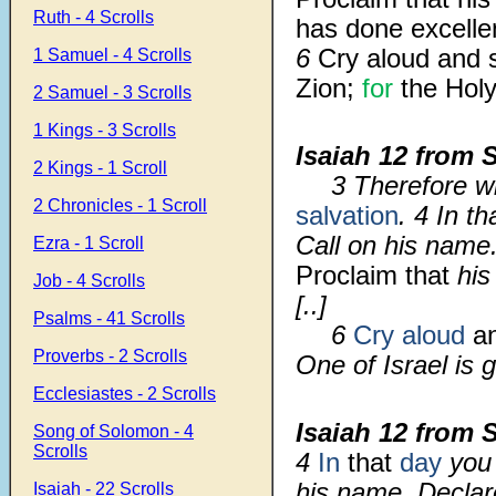
Ruth - 4 Scrolls
has done excelle
6
Cry aloud and s
1 Samuel - 4 Scrolls
Zion;
for
the Holy
2 Samuel - 3 Scrolls
1 Kings - 3 Scrolls
Isaiah 12 from 
2 Kings - 1 Scroll
3 Therefore wi
2 Chronicles - 1 Scroll
salvation
. 4 In t
Call on his name
Ezra - 1 Scroll
Proclaim that
his
Job - 4 Scrolls
[..]
Psalms - 41 Scrolls
6
Cry aloud
an
Proverbs - 2 Scrolls
One of Israel is 
Ecclesiastes - 2 Scrolls
Isaiah 12 from 
Song of Solomon - 4
Scrolls
4
In
that
day
you 
his name. Declar
Isaiah - 22 Scrolls