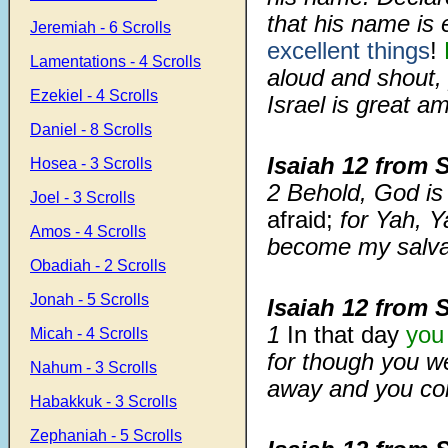
that his name is 
Jeremiah - 6 Scrolls
excellent things
!
Lamentations - 4 Scrolls
aloud and shout, 
Ezekiel - 4 Scrolls
Israel is great a
Daniel - 8 Scrolls
Isaiah 12
from 
Hosea - 3 Scrolls
2
Behold, God is m
Joel - 3 Scrolls
afraid;
for Yah, Y
Amos - 4 Scrolls
become my salva
Obadiah - 2 Scrolls
Jonah - 5 Scrolls
Isaiah 12
from 
1
In that day
you 
Micah - 4 Scrolls
for though you w
Nahum - 3 Scrolls
away and you co
Habakkuk - 3 Scrolls
Zephaniah - 5 Scrolls