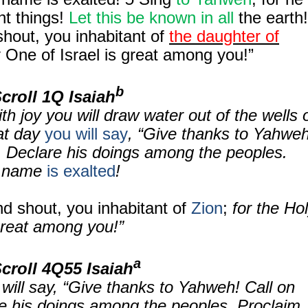
nt things!
Let this be known in all
the earth!
hout, you inhabitant of
the daughter of
 One of Israel is great among you!”
b
Scroll
1Q Isaiah
th joy you will draw water out of the wells 
hat day
you will say
, “Give thanks to Yahweh
. Declare his doings among the peoples.
 name
is exalted
!
d shout, you inhabitant of
Zion
;
for the Ho
great among you!”
a
Scroll
4Q55 Isaiah
will say, “Give thanks to Yahweh! Call on
e his doings among the peoples. Proclaim