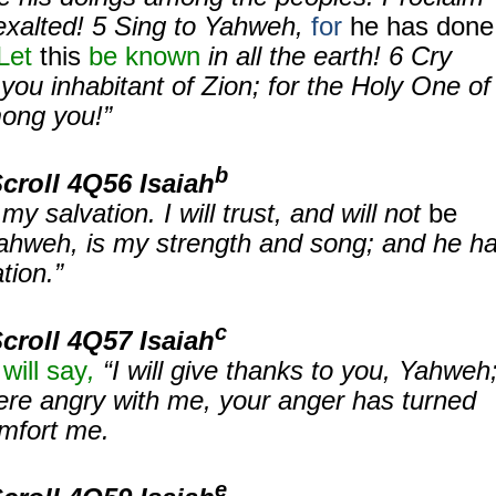
exalted!
5
Sing to Yahweh,
for
he has done
Let
this
be known
in all the earth!
6
Cry
you inhabitant of Zion; for the Holy One of
mong you!”
b
Scroll
4Q56 Isaiah
y salvation. I will trust, and will not
be
ahweh, is my strength and song; and he h
tion.”
c
Scroll
4Q57 Isaiah
will say
,
“I will give thanks to you, Yahweh
ere angry with me, your anger has turned
mfort me.
e