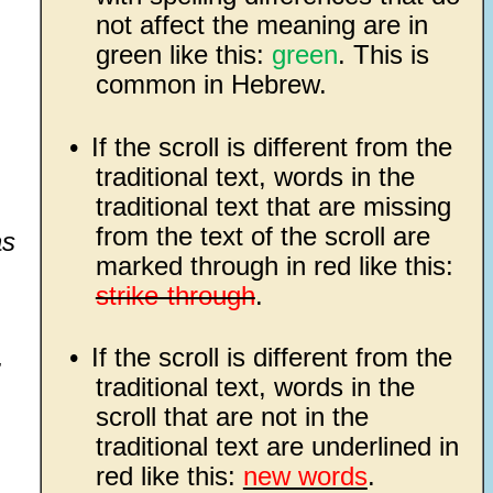
not affect the meaning are in
green like this:
green
. This is
common in Hebrew.
•
If the scroll is different from the
traditional text, words in the
traditional text that are missing
from the text of the scroll are
as
marked through in red like this:
strike-through
.
•
If the scroll is different from the
;
traditional text, words in the
scroll that are not in the
traditional text are underlined in
red like this:
new words
.