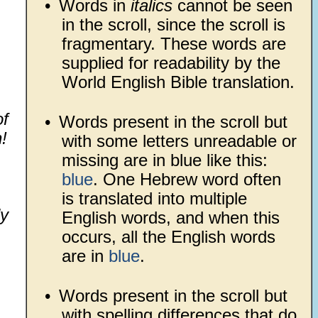
•
Words in
italics
cannot be seen
in the scroll, since the scroll is
fragmentary. These words are
supplied for readability by the
World English Bible translation.
of
•
Words present in the scroll but
!
with some letters unreadable or
missing are in blue like this:
blue
. One Hebrew word often
is translated into multiple
ly
English words, and when this
occurs, all the English words
are in
blue
.
•
Words present in the scroll but
with spelling differences that do