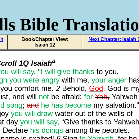
ls Bible Translati
ah
Book/Chapter View:
Next Chapter: Isaiah 
Isaiah 12
a
croll 1Q Isaiah
ou will say
, “
I will give thanks
to you,
gh you were angry
with me,
your anger
ha
 you comfort me.
2
Behold,
God,
God is m
rust, and will
not
be afraid;
for
Yah,
Yahweh
d song
;
and
he has become
my salvation.”
 joy
you will draw
water out of the wells of
hat day
you will say
, “Give thanks to Yahweh
. Declare
his doings
among the peoples.
 name is exalted!
5
Sing
to Yahweh
, for he