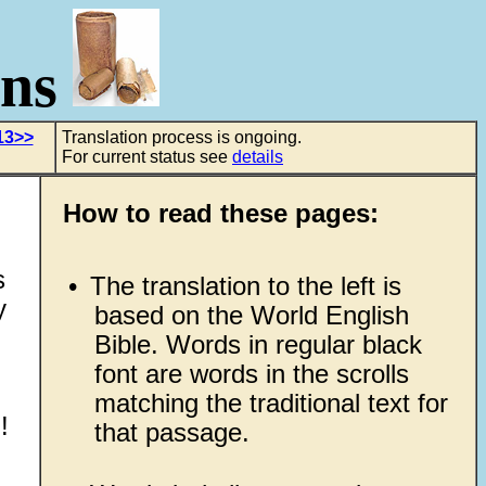
ons
13>>
Translation process is ongoing.
For current status see
details
How to read these pages:
s
•
The translation to the left is
y
based on the World English
Bible. Words in regular black
font are words in the scrolls
matching the traditional text for
!
that passage.