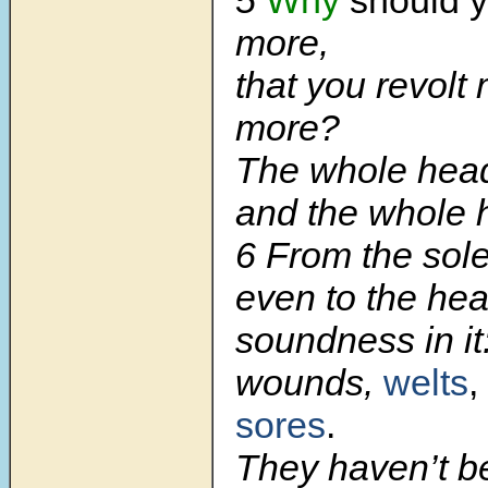
more,
that you revolt
more?
The whole head 
and the whole h
6
From the sole
even to the hea
soundness in it
wounds,
welts
,
sores
.
They haven’t b