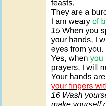
feasts.
They are a bur
I am weary
of 
15
When you s
your hands, I w
eyes from you.
Yes, when
you
prayers, I will 
Your hands are 
your fingers wit
16 Wash yours
make yourself 