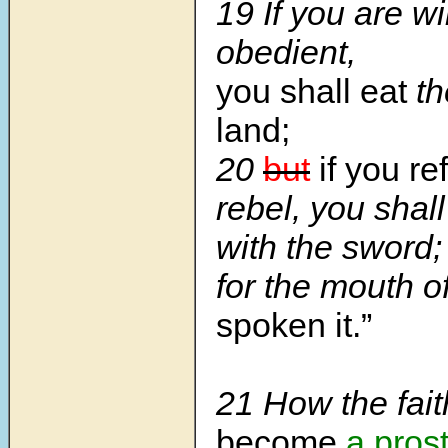
19
If you are wi
obedient,
you shall eat
th
land;
20
but
if you re
rebel, you shal
with the sword;
for the mouth 
spoken it.”
21
How the fait
become
a prost