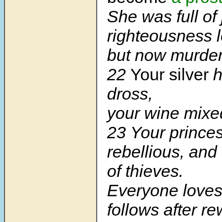
She was full of 
righteousness l
but now murder
22
Your silver
h
dross,
your wine mixed
23
Your prince
rebellious, an
of thieves.
Everyone loves
follows after r