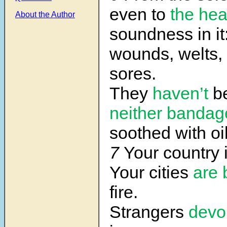
even to
the he
About the Author
soundness in it
wounds, welts,
sores.
They
haven’t
be
neither
bandag
soothed with oil
7
Your country 
Your cities
are 
fire.
Strangers
devo