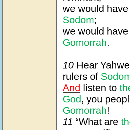
we would have
Sodom
;
we would have
Gomorrah
.
10
Hear Yahwe
rulers of
Sodo
And
listen to
th
God
, you peopl
Gomorrah
!
11
“What are
th