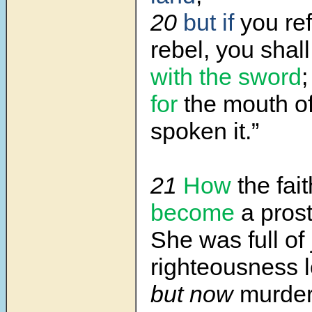
20
but if
you re
rebel, you shal
with the sword
;
for
the mouth o
spoken it.”
21
How
the fait
become
a prost
She was full of 
righteousness
but now
murder