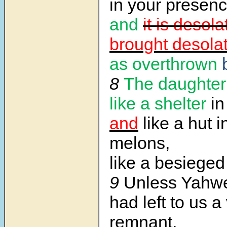
in your presenc
and
it is desola
brought desolat
as overthrown
8
The daughter
like a shelter
in
and
like a hut in
melons,
like a besieged 
9
Unless Yahwe
had left to us a
remnant,