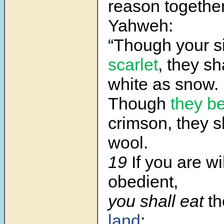
reason togethe
Yahweh:
“Though your s
scarlet
, they sh
white as snow.
Though
they b
crimson, they s
wool.
19
If you are wi
obedient,
you shall eat
th
land
;