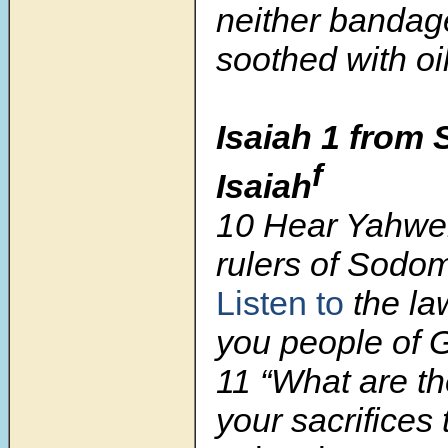
neither bandag
soothed with oil
Isaiah 1 from 
f
Isaiah
10
Hear Yahweh
rulers of Sodo
Listen to
the la
you people of 
11
“What are th
your sacrifices