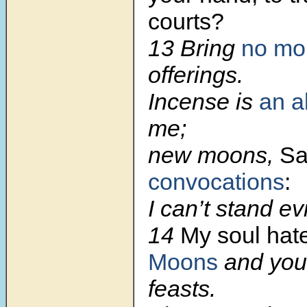
courts?
13
Bring
no mo
offerings.
Incense is
an a
me;
new moons,
Sa
convocations
:
I can’t stand ev
14
My soul hat
Moons
and you
feasts.