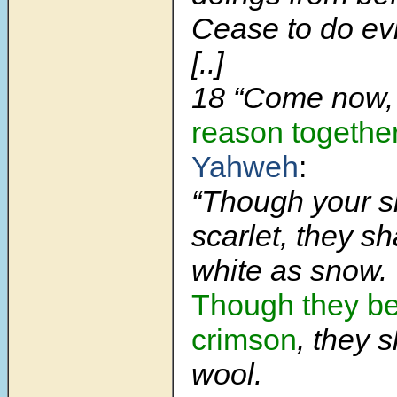
Cease to do evi
[..]
18
“Come now
reason togethe
Yahweh
:
“Though your s
scarlet, they sh
white as snow.
Though they be 
crimson
, they s
wool.