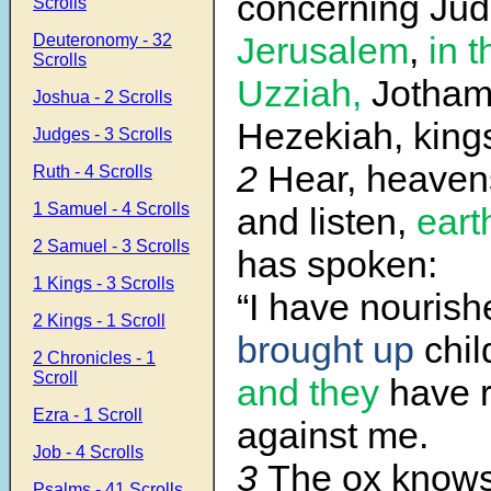
concerning Ju
Scrolls
Jerusalem
,
in t
Deuteronomy - 32
Scrolls
Uzziah,
Jotham
Joshua - 2 Scrolls
Hezekiah, king
Judges - 3 Scrolls
2
Hear, heaven
Ruth - 4 Scrolls
1 Samuel - 4 Scrolls
and listen,
eart
2 Samuel - 3 Scrolls
has spoken:
1 Kings - 3 Scrolls
“I have nouris
2 Kings - 1 Scroll
brought up
chil
2 Chronicles - 1
Scroll
and they
have r
Ezra - 1 Scroll
against me.
Job - 4 Scrolls
3
The ox know
Psalms - 41 Scrolls