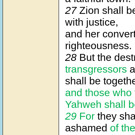
27
Zion shall 
with justice,
and her convert
righteousness.
28
But the dest
transgressors
a
shall be togethe
and those who 
Yahweh shall 
29
For
they sha
ashamed
of th