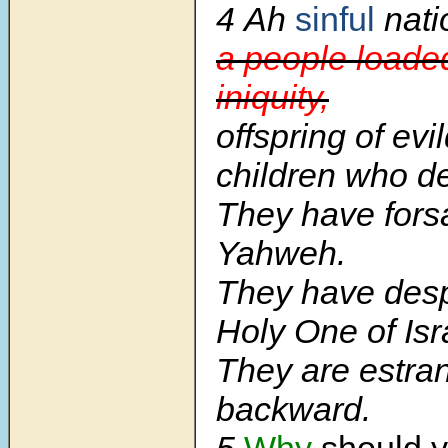
4
Ah
sinful
nati
a people loade
iniquity,
offspring of evi
children who de
They have fors
Yahweh.
They have desp
Holy One of Isr
They are estra
backward.
5
Why
should y