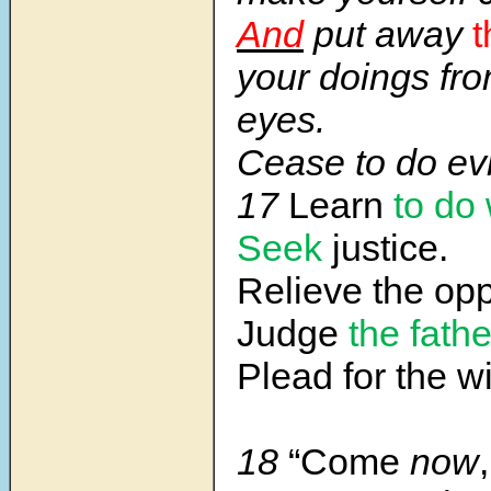
And
put away
t
your doings fr
eyes.
Cease to do evi
17
Learn
to do 
Seek
justice.
Relieve the op
Judge
the fath
Plead for the w
18
“Come
now