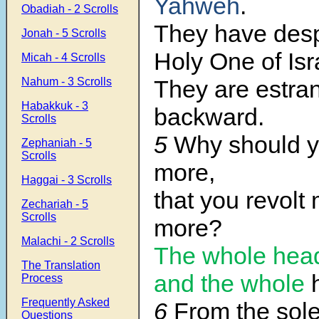
Yahweh
.
Obadiah - 2 Scrolls
They have desp
Jonah - 5 Scrolls
Holy One of Isr
Micah - 4 Scrolls
Nahum - 3 Scrolls
They are estra
Habakkuk - 3
backward.
Scrolls
5
Why should y
Zephaniah - 5
Scrolls
more,
Haggai - 3 Scrolls
that you revolt
Zechariah - 5
Scrolls
more?
Malachi - 2 Scrolls
The whole head 
The Translation
and the whole
Process
Frequently Asked
6
From the sole
Questions