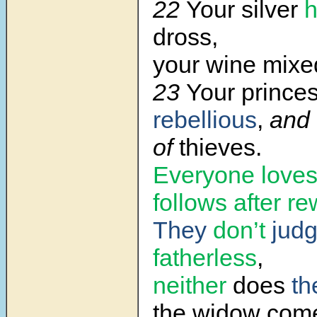
22
Your silver
dross,
your wine mixed
23
Your prince
rebellious
,
and
of
thieves.
Everyone loves
follows after r
They
don’t
jud
fatherless
,
neither
does
th
the widow come