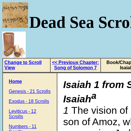
Dead Sea Scrol
Change to Scroll
<< Previous Chapter:
Book/Chapt
View
Song of Solomon 7
Isaia
Home
Isaiah 1 from 
Genesis - 21 Scrolls
a
Isaiah
Exodus - 18 Scrolls
1
The vision of 
Leviticus - 12
Scrolls
son of Amoz, w
Numbers - 11