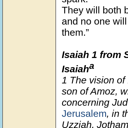
They will both 
and no one wil
them.”
Isaiah 1 from 
a
Isaiah
1
The vision of 
son of Amoz, w
concerning Ju
Jerusalem
, in 
Uzziah, Jotham