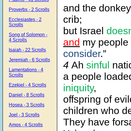
and the donkey
Proverbs - 2 Scrolls
crib;
Ecclesiastes - 2
Scrolls
but Israel
doesn
Song of Solomon -
and
my people
4 Scrolls
Isaiah - 22 Scrolls
consider
.”
Jeremiah - 6 Scrolls
4
Ah
sinful
nati
Lamentations - 4
a people loade
Scrolls
iniquity
,
Ezekiel - 4 Scrolls
Daniel - 8 Scrolls
offspring of evi
Hosea - 3 Scrolls
children who de
Joel - 3 Scrolls
They have fors
Amos - 4 Scrolls