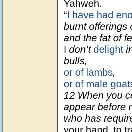
Yahweh.
“
I have had en
burnt offerings 
and the fat of f
I
don’t
delight
in
bulls,
or of lambs
,
or of male goat
12
When you c
appear before 
who has requir
your hand, to 