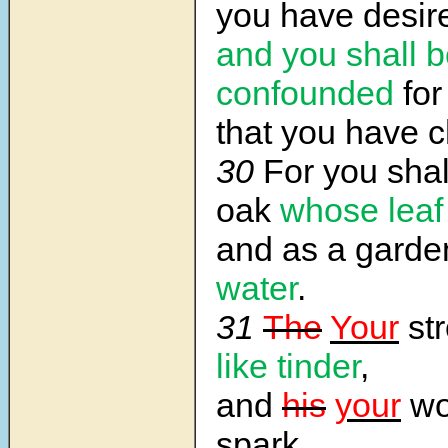
you have desir
and you shall 
confounded
for
that you have 
30
For you shal
oak
whose leaf
and as a gard
water
.
31
The
Your
str
like tinder
,
and
his
your
wor
spark.