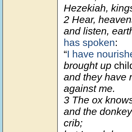
Hezekiah, king
2
Hear, heaven
and listen, ear
has spoken
:
“
I have nourish
brought up
chil
and they have 
against me.
3
The ox knows
and the donkey
crib;