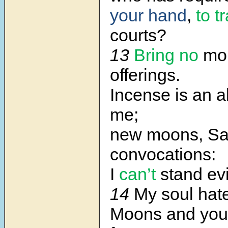
your hand
,
to 
courts?
13
Bring no
mo
offerings.
Incense is an a
me;
new moons, Sa
convocations:
I
can’t
stand ev
14
My soul hat
Moons and you