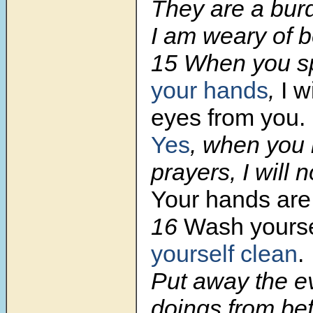
They are a bur
I am weary of 
15
When you s
your hands
,
I w
eyes from you.
Yes
, when you
prayers, I will n
Your hands are 
16
Wash yours
yourself clean
.
Put away the ev
doings from be