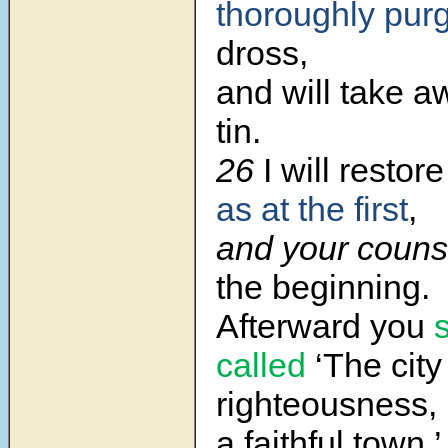
thoroughly pur
dross,
and will take 
tin.
26
I will restor
as at the first
,
and your couns
the beginning.
Afterward
you
s
called
‘The city
righteousness,
a faithful town.’