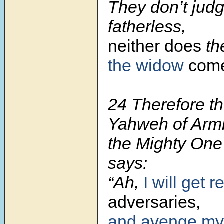
They don’t judg
fatherless,
neither does
th
the widow
com
24
Therefore th
Yahweh of Armi
the Mighty One 
says:
“Ah,
I will get re
adversaries,
and avenge my