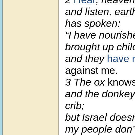
and listen, ear
has spoken:
“I have nouris
brought up chil
and they
have 
against me.
3
The ox
know
and the donkey
crib;
but Israel does
my people don’t