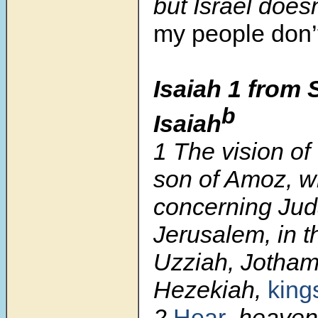
but Israel does
my people don
Isaiah 1 from 
b
Isaiah
1
The vision of
son of Amoz, w
concerning Ju
Jerusalem, in t
Uzziah, Jotham
Hezekiah,
king
2
Hear
, heaven