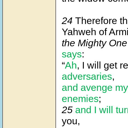
24
Therefore th
Yahweh of Armi
the Mighty One 
says
:
“
Ah
, I will get r
adversaries
,
and avenge my
enemies
;
25
and I will tu
you,