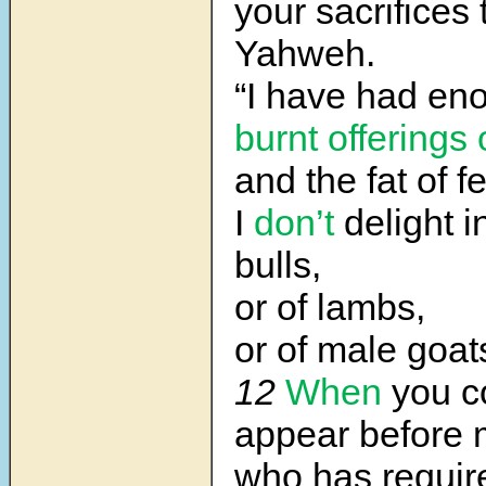
your sacrifices
Yahweh.
“I have had en
burnt offerings 
and the fat of f
I
don’t
delight i
bulls,
or of lambs,
or of male goat
12
When
you c
appear before 
who has requi