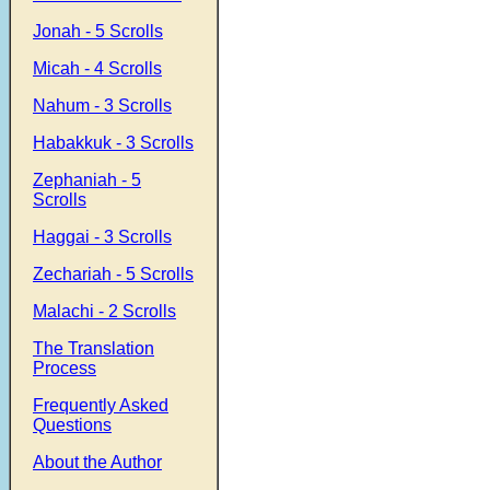
Jonah - 5 Scrolls
Micah - 4 Scrolls
Nahum - 3 Scrolls
Habakkuk - 3 Scrolls
Zephaniah - 5
Scrolls
Haggai - 3 Scrolls
Zechariah - 5 Scrolls
Malachi - 2 Scrolls
The Translation
Process
Frequently Asked
Questions
About the Author