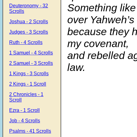
Something like
Deuteronomy - 32
Scrolls
over Yahweh’s
Joshua - 2 Scrolls
because they 
Judges - 3 Scrolls
my covenant,
Ruth - 4 Scrolls
and rebelled a
1 Samuel - 4 Scrolls
2 Samuel - 3 Scrolls
law.
1 Kings - 3 Scrolls
2 Kings - 1 Scroll
2 Chronicles - 1
Scroll
Ezra - 1 Scroll
Job - 4 Scrolls
Psalms - 41 Scrolls