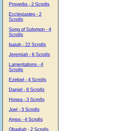
Proverbs - 2 Scrolls
Ecclesiastes - 2
Scrolls
Song of Solomon - 4
Scrolls
Isaiah - 22 Scrolls
Jeremiah - 6 Scrolls
Lamentations - 4
Scrolls
Ezekiel - 4 Scrolls
Daniel - 8 Scrolls
Hosea - 3 Scrolls
Joel - 3 Scrolls
Amos - 4 Scrolls
Obadiah - 2 Scrolls