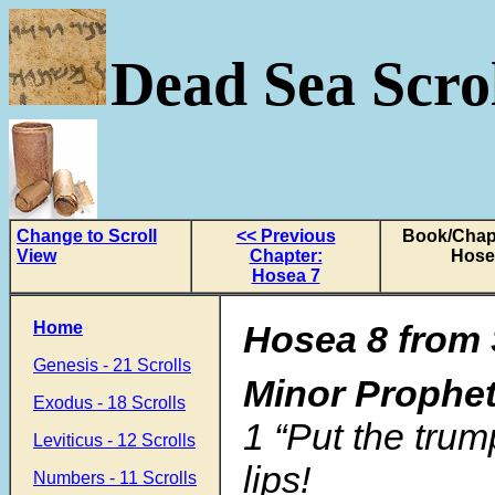
Dead Sea Scrol
Change to Scroll
<< Previous
Book/Chapt
View
Chapter:
Hose
Hosea 7
Home
Hosea 8 from 
Genesis - 21 Scrolls
Minor Prophe
Exodus - 18 Scrolls
1 “Put the tru
Leviticus - 12 Scrolls
lips!
Numbers - 11 Scrolls