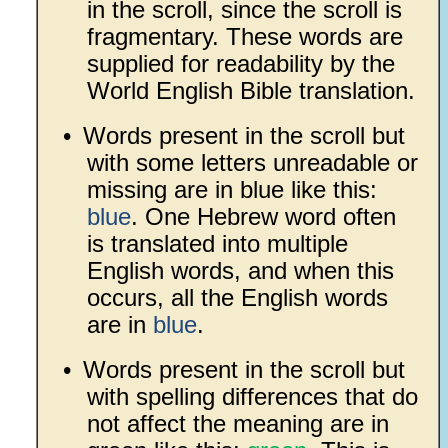
in the scroll, since the scroll is
fragmentary. These words are
supplied for readability by the
World English Bible translation.
•
Words present in the scroll but
with some letters unreadable or
missing are in blue like this:
blue
. One Hebrew word often
is translated into multiple
English words, and when this
occurs, all the English words
are in
blue
.
•
Words present in the scroll but
with spelling differences that do
not affect the meaning are in