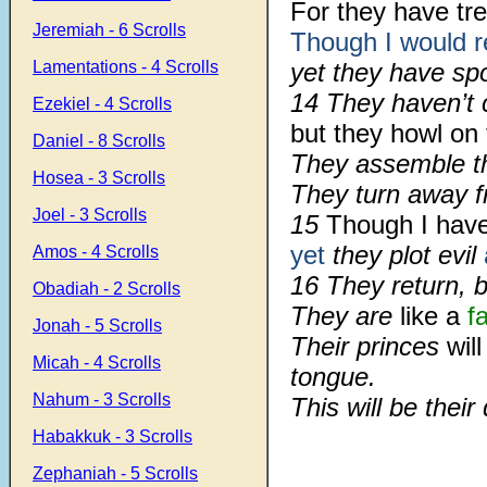
For they have tr
Jeremiah - 6 Scrolls
Though I
would 
Lamentations - 4 Scrolls
yet they have sp
14 They haven’t 
Ezekiel - 4 Scrolls
but they howl on 
Daniel - 8 Scrolls
They assemble t
Hosea - 3 Scrolls
They turn away 
Joel - 3 Scrolls
15
Though I hav
yet
they plot evil
Amos - 4 Scrolls
16 They return, b
Obadiah - 2 Scrolls
They are
like a
f
Jonah - 5 Scrolls
Their princes
will
Micah - 4 Scrolls
tongue.
Nahum - 3 Scrolls
This will be their
Habakkuk - 3 Scrolls
Zephaniah - 5 Scrolls