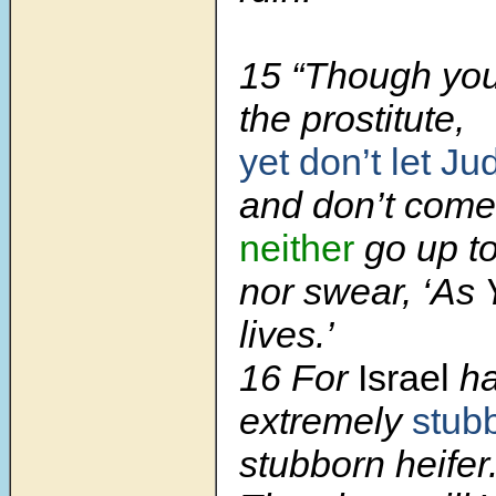
15 “Though you,
the prostitute,
yet don’t let Ju
and don’t come
neither
go up t
nor swear, ‘As
lives.’
16 For
Israel
ha
extremely
stub
stubborn heifer