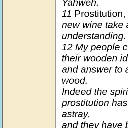
Yahweh.
11
Prostitution,
new wine take
understanding.
12 My people c
their wooden id
and answer to a
wood.
Indeed the spiri
prostitution ha
astray,
and they have 