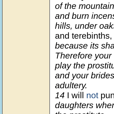
of the mountain
and burn incen
hills, under oa
and terebinths,
because its sha
Therefore your
play the prostit
and your bride
adultery.
14
I will
not
pun
daughters when