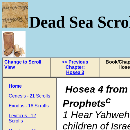
Dead Sea Scrol
Change to Scroll
<< Previous
Book/Chapt
View
Chapter:
Hose
Hosea 3
Home
Hosea 4
fro
Genesis - 21 Scrolls
c
Prophets
Exodus - 18 Scrolls
1 Hear Yahweh’
Leviticus - 12
Scrolls
children of Israe