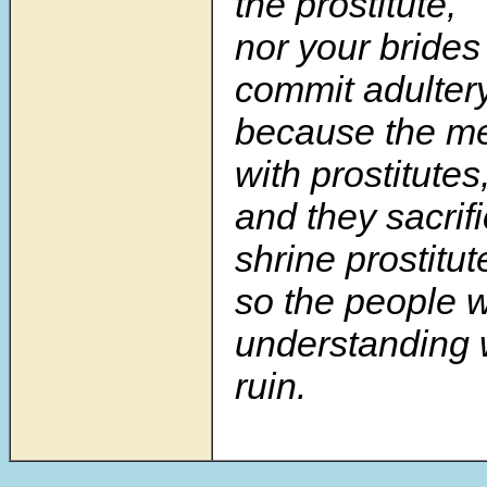
the prostitute,
nor your bride
commit adulter
because the me
with prostitutes
and they sacrifi
shrine prostitut
so the people w
understanding 
ruin.