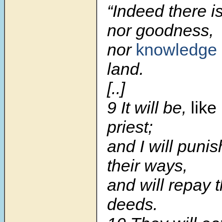
“Indeed there is
nor goodness,
nor
knowledge
land.
[..]
9 It will be,
like
priest;
and I will punis
their ways,
and will repay t
deeds.