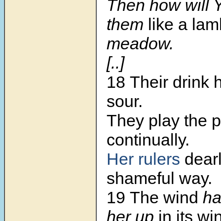
Then how will 
them
like a la
meadow.
[..]
18 Their drink
sour.
They play the p
continually.
Her rulers
dearl
shameful way.
19 The wind
ha
her up
in its wi