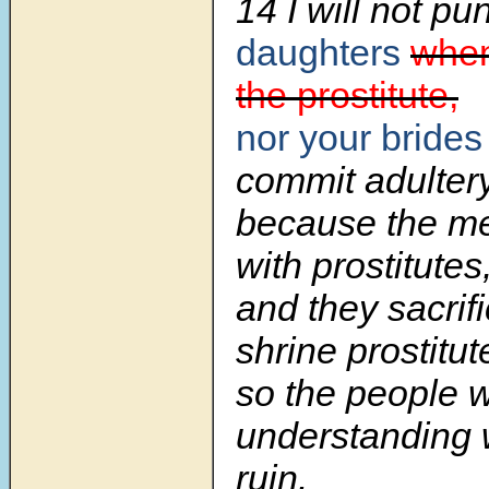
14 I will not pu
daughters
when
the prostitute,
nor your brides
commit adulter
because the me
with prostitutes
and they sacrifi
shrine prostitut
so the people w
understanding 
ruin.