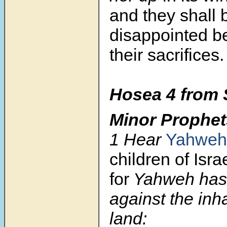
and they shall 
disappointed b
their sacrifices.
Hosea 4
from 
Minor Prophet
1 Hear
Yahweh
children of Israe
for
Yahweh has
against the inha
land: