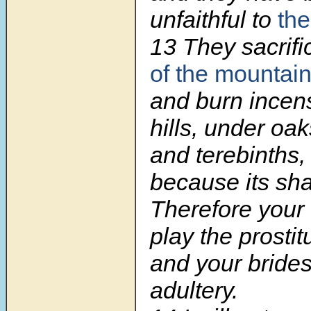
unfaithful to
the
13 They sacrif
of the mountai
and burn incen
hills, under oa
and terebinths,
because its sha
Therefore your
play the prostit
and your bride
adultery.