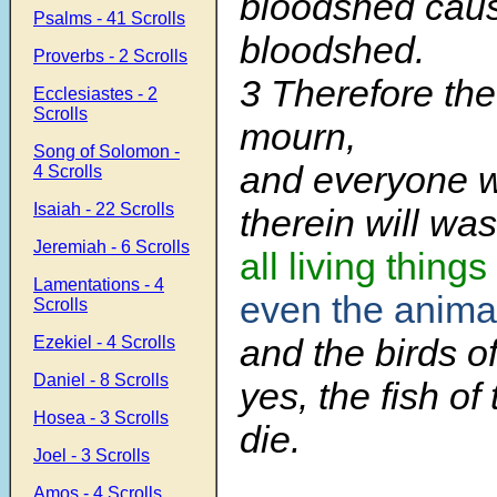
bloodshed cau
Psalms - 41 Scrolls
bloodshed.
Proverbs - 2 Scrolls
3 Therefore the
Ecclesiastes - 2
Scrolls
mourn,
Song of Solomon -
and everyone 
4 Scrolls
Isaiah - 22 Scrolls
therein will wa
Jeremiah - 6 Scrolls
all living things
Lamentations - 4
even the animal
Scrolls
and the birds of
Ezekiel - 4 Scrolls
Daniel - 8 Scrolls
yes, the fish of
Hosea - 3 Scrolls
die.
Joel - 3 Scrolls
Amos - 4 Scrolls