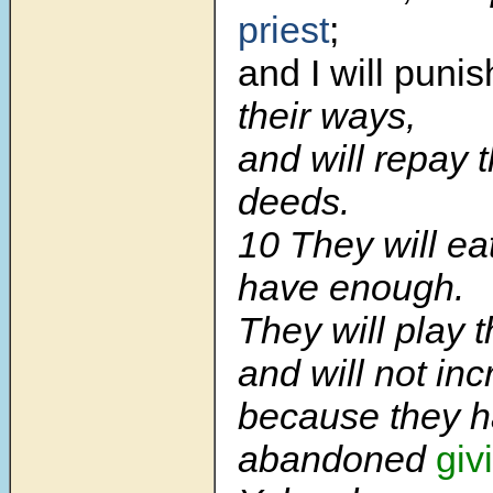
priest
;
and I will puni
their ways,
and will repay t
deeds.
10 They will ea
have enough.
They will play t
and will not inc
because they 
abandoned
giv