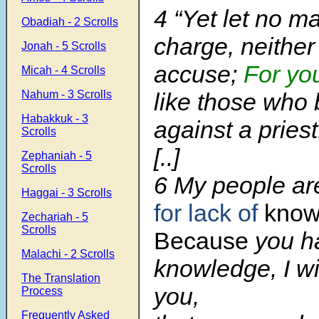
4 “Yet let no m
Obadiah - 2 Scrolls
charge, neither
Jonah - 5 Scrolls
accuse;
For yo
Micah - 4 Scrolls
Nahum - 3 Scrolls
like those who 
Habakkuk - 3
against a priest
Scrolls
[..]
Zephaniah - 5
Scrolls
6 My people ar
Haggai - 3 Scrolls
for lack of
know
Zechariah - 5
Scrolls
Because
you h
Malachi - 2 Scrolls
knowledge, I wil
The Translation
you,
Process
Frequently Asked