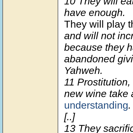
10 They will ea
have enough.
They will play t
and will not inc
because they 
abandoned givi
Yahweh.
11 Prostitution
new wine take
understanding
.
[..]
13 They sacrifi