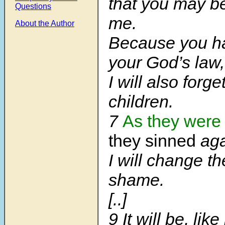
that you may be
Questions
me.
About the Author
Because you ha
your God’s law,
I will also forge
children.
7
As they were 
they sinned
aga
I will change th
shame.
[..]
9 It will be, lik