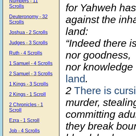
Numbers - 11
for Yahweh has
Scrolls
against the inha
Deuteronomy - 32
Scrolls
land:
Joshua - 2 Scrolls
“Indeed there is
Judges - 3 Scrolls
nor goodness,
Ruth - 4 Scrolls
1 Samuel - 4 Scrolls
nor knowledge
2 Samuel - 3 Scrolls
land
.
1 Kings - 3 Scrolls
2
There is curs
2 Kings - 1 Scroll
murder, stealin
2 Chronicles - 1
Scroll
committing adul
Ezra - 1 Scroll
they break bou
Job - 4 Scrolls