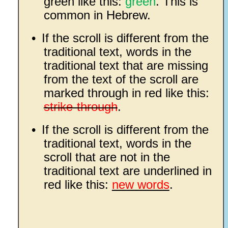
green like this:
green
. This is
common in Hebrew.
•
If the scroll is different from the
traditional text, words in the
traditional text that are missing
from the text of the scroll are
marked through in red like this:
strike-through
.
•
If the scroll is different from the
traditional text, words in the
scroll that are not in the
traditional text are underlined in
red like this:
new words
.