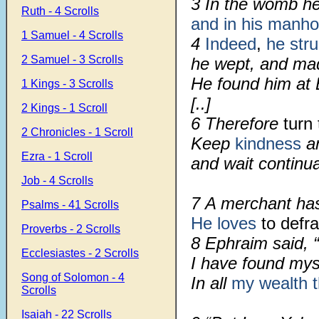
3
In the womb he 
Ruth - 4 Scrolls
and in his manh
1 Samuel - 4 Scrolls
4
Indeed
,
he str
2 Samuel - 3 Scrolls
he wept, and mad
He found him at 
1 Kings - 3 Scrolls
[..]
2 Kings - 1 Scroll
6
Therefore
turn 
2 Chronicles - 1 Scroll
Keep
kindness
an
Ezra - 1 Scroll
and wait continua
Job - 4 Scrolls
7
A merchant h
Psalms - 41 Scrolls
He loves
to defra
Proverbs - 2 Scrolls
8
Ephraim said, 
Ecclesiastes - 2 Scrolls
I have found mys
Song of Solomon - 4
In all
my wealth
Scrolls
Isaiah - 22 Scrolls