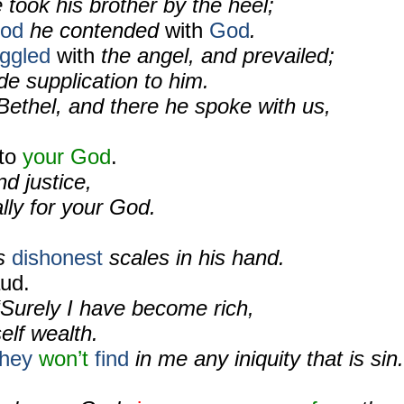
took his brother by the heel;
ood
he contended
with
God
.
uggled
with
the angel, and prevailed;
e supplication to him.
Bethel, and there he spoke with us,
to
your God
.
d justice,
lly for your God.
as
dishonest
scales in his hand.
ud.
“Surely I have become rich,
elf wealth.
they
won’t
find
in me any iniquity that is sin.