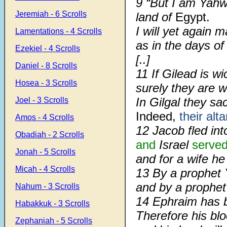
9
“But I am Yah
Jeremiah - 6 Scrolls
land of
Egypt.
I will yet again m
Lamentations - 4 Scrolls
as in the days of
Ezekiel - 4 Scrolls
[..]
Daniel - 8 Scrolls
11
If Gilead is w
Hosea - 3 Scrolls
surely they are w
In Gilgal they sac
Joel - 3 Scrolls
Indeed,
their alta
Amos - 4 Scrolls
12
Jacob fled int
Obadiah - 2 Scrolls
and
Israel
serve
Jonah - 5 Scrolls
and for a wife he
Micah - 4 Scrolls
13
By a prophet 
and by a prophet
Nahum - 3 Scrolls
14
Ephraim has b
Habakkuk - 3 Scrolls
Therefore his bl
Zephaniah - 5 Scrolls