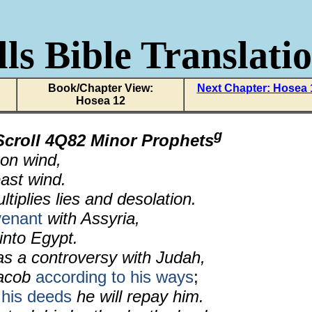
ls Bible Translati
Book/Chapter View:
Next Chapter: Hosea 
Hosea 12
g
Scroll 4Q82 Minor Prophets
on wind,
ast wind.
ltiplies lies and desolation.
venant
with Assyria,
 into Egypt.
s a controversy with Judah,
acob
according to his ways
;
 his deeds
he will repay him.