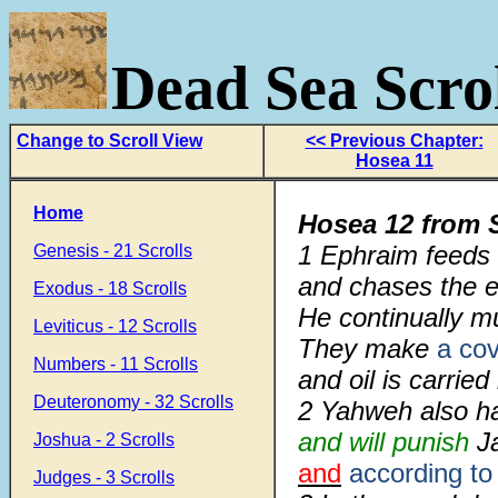
Dead Sea Scrol
Change to Scroll View
<< Previous Chapter:
Hosea 11
Home
Hosea 12 from 
1
Ephraim feeds 
Genesis - 21 Scrolls
and chases the e
Exodus - 18 Scrolls
He continually mu
Leviticus - 12 Scrolls
They make
a co
Numbers - 11 Scrolls
and oil is carried
Deuteronomy - 32 Scrolls
2
Yahweh also ha
and will punish
J
Joshua - 2 Scrolls
and
according to
Judges - 3 Scrolls