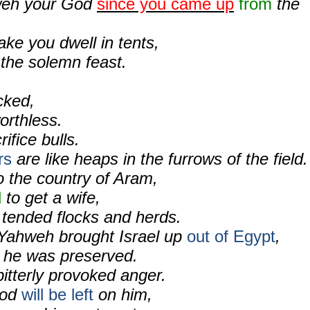
weh your God
since you came up
from
the
ake you dwell in tents,
 the solemn feast.
icked,
orthless.
rifice bulls.
rs
are like heaps in the furrows of the field.
o the country of Aram,
d
to get a wife,
 tended flocks and herds.
Yahweh brought Israel up
out of Egypt
,
 he was preserved.
itterly provoked anger.
ood
will be left
on him,