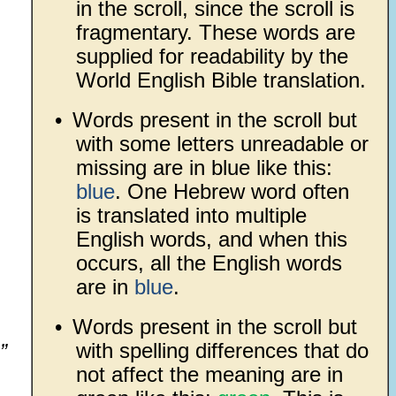
in the scroll, since the scroll is
fragmentary. These words are
supplied for readability by the
World English Bible translation.
•
Words present in the scroll but
with some letters unreadable or
missing are in blue like this:
blue
. One Hebrew word often
is translated into multiple
English words, and when this
occurs, all the English words
are in
blue
.
•
Words present in the scroll but
with spelling differences that do
”
not affect the meaning are in