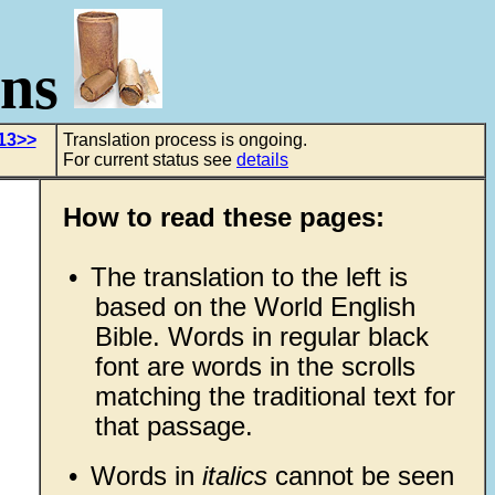
ons
13>>
Translation process is ongoing.
For current status see
details
How to read these pages:
•
The translation to the left is
based on the World English
Bible. Words in regular black
font are words in the scrolls
matching the traditional text for
that passage.
•
Words in
italics
cannot be seen