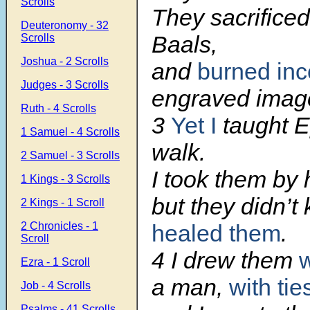
Scrolls
They sacrificed
Deuteronomy - 32
Baals,
Scrolls
Joshua - 2 Scrolls
and
burned in
Judges - 3 Scrolls
engraved imag
Ruth - 4 Scrolls
3
Yet I
taught E
1 Samuel - 4 Scrolls
walk.
2 Samuel - 3 Scrolls
I took them by 
1 Kings - 3 Scrolls
but they didn’t
2 Kings - 1 Scroll
2 Chronicles - 1
healed them
.
Scroll
4 I drew them
w
Ezra - 1 Scroll
a man,
with tie
Job - 4 Scrolls
Psalms - 41 Scrolls