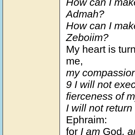
How can I make
Admah?
How can I make
Zeboiim?
My heart is tur
me,
my compassion
9 I will not exe
fierceness of m
I will not return
Ephraim:
for
I am
God
, 