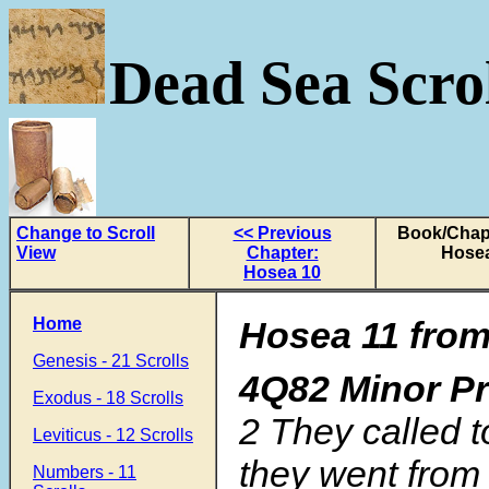
Dead Sea Scrol
Change to Scroll
<< Previous
Book/Chapt
View
Chapter:
Hosea
Hosea 10
Home
Hosea 11 from
Genesis - 21 Scrolls
4Q82 Minor P
Exodus - 18 Scrolls
2 They called t
Leviticus - 12 Scrolls
they went from
Numbers - 11