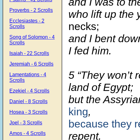
and I was to th
Proverbs - 2 Scrolls
who lift up the
Ecclesiastes - 2
necks;
Scrolls
and I bent dow
Song of Solomon - 4
Scrolls
I fed him.
Isaiah - 22 Scrolls
Jeremiah - 6 Scrolls
5 “They won’t r
Lamentations - 4
Scrolls
land of Egypt;
Ezekiel - 4 Scrolls
but the Assyria
Daniel - 8 Scrolls
king
,
Hosea - 3 Scrolls
because they r
Joel - 3 Scrolls
repent.
Amos - 4 Scrolls