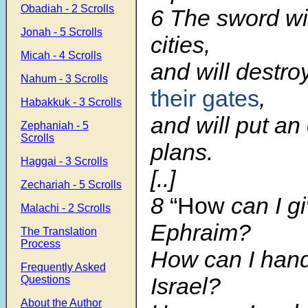
Obadiah - 2 Scrolls
6 The sword will
Jonah - 5 Scrolls
cities,
Micah - 4 Scrolls
and will destro
Nahum - 3 Scrolls
their gates
,
Habakkuk - 3 Scrolls
and will put an 
Zephaniah - 5
Scrolls
plans.
Haggai - 3 Scrolls
[..]
Zechariah - 5 Scrolls
8
“How
can I g
Malachi - 2 Scrolls
Ephraim?
The Translation
Process
How can I hand
Frequently Asked
Israel?
Questions
About the Author