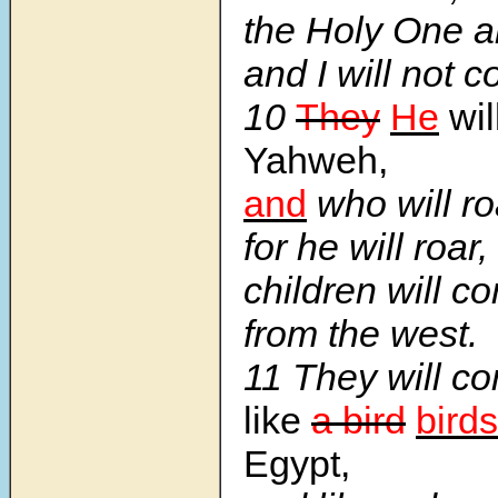
the Holy One 
and I will not 
10
They
He
wil
Yahweh,
and
who will r
for he will roar
children will c
from the west.
11 They will c
like
a bird
birds
Egypt,