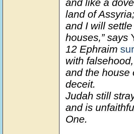
and like a dove
land of Assyria
and I will settl
houses,” says
12 Ephraim
su
with falsehood,
and the house o
deceit.
Judah still str
and is unfaithfu
One.