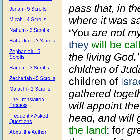
pass that, in t
Jonah - 5 Scrolls
where it was sa
Micah - 4 Scrolls
‘You
are not my
Nahum - 3 Scrolls
Habakkuk - 3 Scrolls
they
will be cal
Zephaniah - 5
the living God.
Scrolls
children of Ju
Haggai - 3 Scrolls
children of
Isra
Zechariah - 5 Scrolls
Malachi - 2 Scrolls
gathered toget
The Translation
will appoint t
Process
head, and will
Frequently Asked
Questions
the land
; for
gre
About the Author