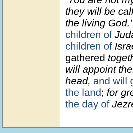
they will be cal
the living God.
children of
Jud
children of
Isra
gathered
togeth
will appoint t
head,
and will
the land
;
for gr
the day of
Jezre