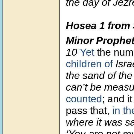
the day of Jezr
Hosea 1 from 
Minor Prophe
10
Yet
the num
children of
Isra
the sand of the
can’t be measu
counted
; and i
pass that,
in th
where it was sa
‘You are not my