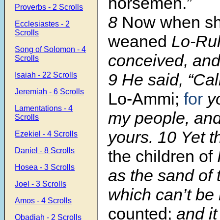
horsemen.”
Proverbs - 2 Scrolls
8
Now when sh
Ecclesiastes - 2
Scrolls
weaned
Lo-Ru
Song of Solomon - 4
conceived, and
Scrolls
9
He said, “Cal
Isaiah - 22 Scrolls
Jeremiah - 6 Scrolls
Lo-Ammi;
for
yo
Lamentations - 4
my people, and 
Scrolls
yours.
10
Yet 
Ezekiel - 4 Scrolls
Daniel - 8 Scrolls
the children of
Hosea - 3 Scrolls
as the sand of 
Joel - 3 Scrolls
which can’t b
Amos - 4 Scrolls
counted;
and it
Obadiah - 2 Scrolls