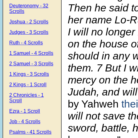
Then he said to
Deuteronomy - 32
Scrolls
her name Lo-R
Joshua - 2 Scrolls
I will no longe
Judges - 3 Scrolls
on the house o
Ruth - 4 Scrolls
should in any 
1 Samuel - 4 Scrolls
2 Samuel - 3 Scrolls
them.
7
But I w
1 Kings - 3 Scrolls
mercy on the h
2 Kings - 1 Scroll
Judah, and wil
2 Chronicles - 1
Scroll
by Yahweh
the
Ezra - 1 Scroll
will not save t
Job - 4 Scrolls
sword, battle, 
Psalms - 41 Scrolls