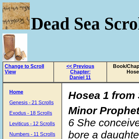
Dead Sea Scrol
Change to Scroll
<< Previous
Book/Chapt
View
Chapter:
Hose
Daniel 11
Home
Hosea 1 from 
Genesis - 21 Scrolls
Minor Prophe
Exodus - 18 Scrolls
6
She conceive
Leviticus - 12 Scrolls
bore a daughte
Numbers - 11 Scrolls