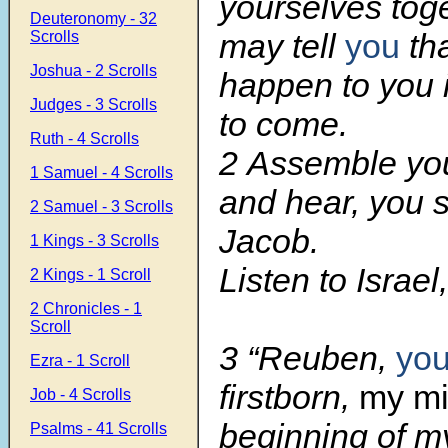
yourselves toget
Deuteronomy - 32
may tell
you
tha
Scrolls
Joshua - 2 Scrolls
happen to you 
Judges - 3 Scrolls
to come.
Ruth - 4 Scrolls
2 Assemble you
1 Samuel - 4 Scrolls
and hear, you 
2 Samuel - 3 Scrolls
Jacob.
1 Kings - 3 Scrolls
Listen to Israel
2 Kings - 1 Scroll
2 Chronicles - 1
Scroll
3 “Reuben,
yo
Ezra - 1 Scroll
firstborn,
my mi
Job - 4 Scrolls
beginning of my
Psalms - 41 Scrolls