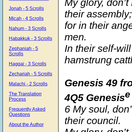
My glory, don’t
Jonah - 5 Scrolls
their assembly;
Micah - 4 Scrolls
for in their ang
Nahum - 3 Scrolls
men.
Habakkuk - 3 Scrolls
In their self-wil
Zephaniah - 5
Scrolls
hamstrung cattl
Haggai - 3 Scrolls
Zechariah - 5 Scrolls
Genesis 49 fr
Malachi - 2 Scrolls
e
The Translation
4Q5 Genesis
Process
6 My soul, don’
Frequently Asked
Questions
their council.
About the Author
My glory, don’t