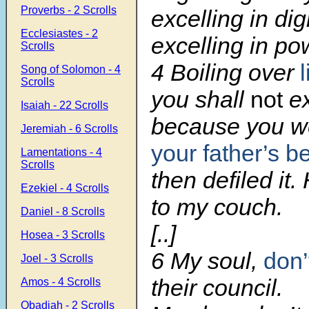
Proverbs - 2 Scrolls
excelling in dig
Ecclesiastes - 2
excelling in po
Scrolls
4 Boiling over
Song of Solomon - 4
Scrolls
you shall
not
ex
Isaiah - 22 Scrolls
because you we
Jeremiah - 6 Scrolls
your father’s b
Lamentations - 4
Scrolls
then defiled it
Ezekiel - 4 Scrolls
to my couch.
Daniel - 8 Scrolls
[..]
Hosea - 3 Scrolls
6 My soul,
don’
Joel - 3 Scrolls
their council.
Amos - 4 Scrolls
Obadiah - 2 Scrolls