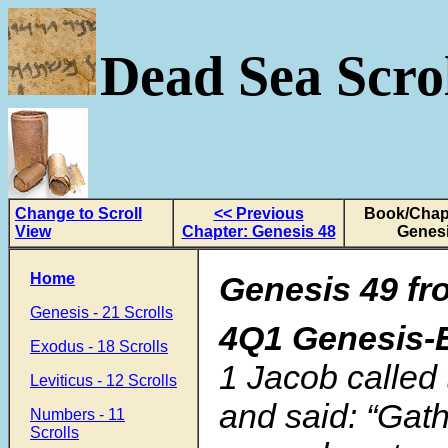
Dead Sea Scrol
Change to Scroll
<< Previous
Book/Chapt
View
Chapter: Genesis 48
Genesi
Home
Genesis 49 fr
Genesis - 21 Scrolls
4Q1 Genesis-
Exodus - 18 Scrolls
1 Jacob called 
Leviticus - 12 Scrolls
and said: “Gat
Numbers - 11
Scrolls