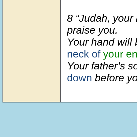
8 “Judah, your 
praise you.
Your hand will
neck of
your e
Your father’s 
down
before yo