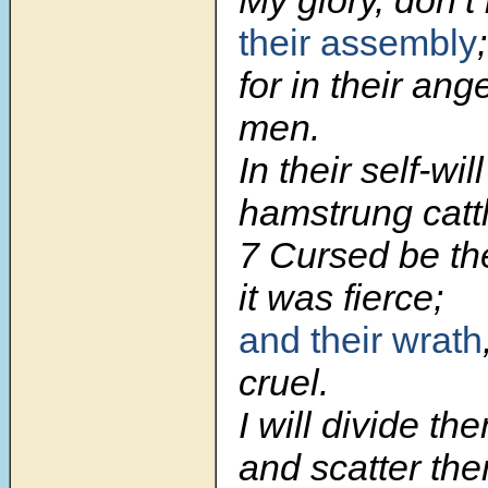
their assembly
;
for in their ang
men.
In their self-wil
hamstrung cattl
7 Cursed be the
it was fierce;
and their wrath
cruel.
I will divide th
and scatter the