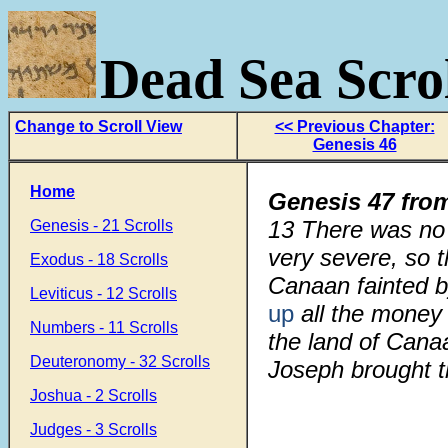
Dead Sea Scrol
Change to Scroll View
<< Previous Chapter:
Genesis 46
Home
Genesis 47 fro
13
There was no b
Genesis - 21 Scrolls
very severe, so t
Exodus - 18 Scrolls
Canaan fainted 
Leviticus - 12 Scrolls
up
all the money 
Numbers - 11 Scrolls
the land of Cana
Deuteronomy - 32 Scrolls
Joseph brought t
Joshua - 2 Scrolls
Judges - 3 Scrolls