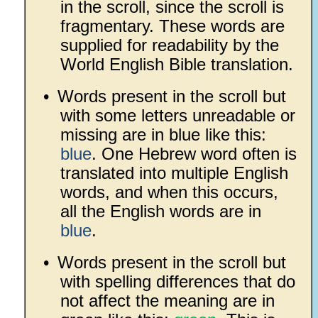
in the scroll, since the scroll is
fragmentary. These words are
supplied for readability by the
World English Bible translation.
•
Words present in the scroll but
with some letters unreadable or
missing are in blue like this:
blue
. One Hebrew word often is
translated into multiple English
words, and when this occurs,
all the English words are in
blue
.
•
Words present in the scroll but
with spelling differences that do
not affect the meaning are in