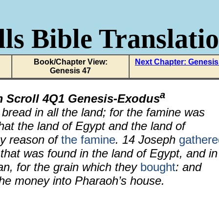
ls Bible Translati
Book/Chapter View:
Next Chapter: Genesis
Genesis 47
a
m Scroll 4Q1 Genesis-Exodus
read in all the land; for the famine was
hat the land of Egypt and the land of
by reason of
the famine
.
14
Joseph
gathere
that was found in the land of Egypt, and in
an, for the grain which they
bought
: and
he money into Pharaoh’s house.