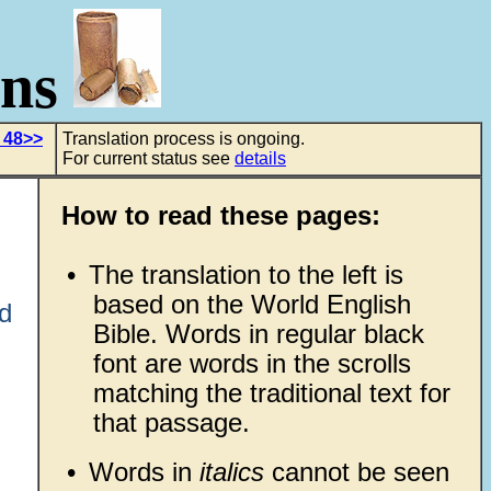
ons
 48>>
Translation process is ongoing.
For current status see
details
How to read these pages:
•
The translation to the left is
based on the World English
d
Bible. Words in regular black
font are words in the scrolls
matching the traditional text for
that passage.
•
Words in
italics
cannot be seen