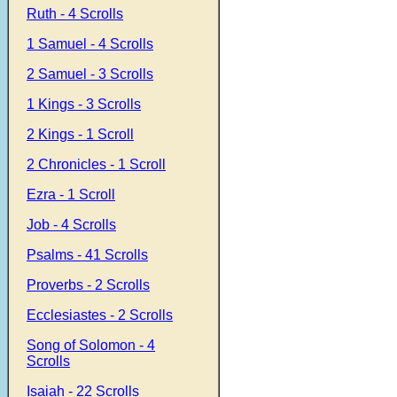
Ruth - 4 Scrolls
1 Samuel - 4 Scrolls
2 Samuel - 3 Scrolls
1 Kings - 3 Scrolls
2 Kings - 1 Scroll
2 Chronicles - 1 Scroll
Ezra - 1 Scroll
Job - 4 Scrolls
Psalms - 41 Scrolls
Proverbs - 2 Scrolls
Ecclesiastes - 2 Scrolls
Song of Solomon - 4
Scrolls
Isaiah - 22 Scrolls