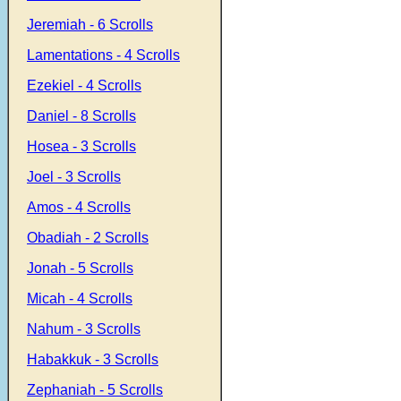
Jeremiah - 6 Scrolls
Lamentations - 4 Scrolls
Ezekiel - 4 Scrolls
Daniel - 8 Scrolls
Hosea - 3 Scrolls
Joel - 3 Scrolls
Amos - 4 Scrolls
Obadiah - 2 Scrolls
Jonah - 5 Scrolls
Micah - 4 Scrolls
Nahum - 3 Scrolls
Habakkuk - 3 Scrolls
Zephaniah - 5 Scrolls