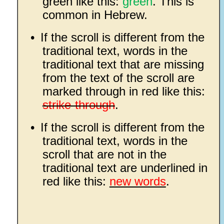
green like this:
green
. This is
common in Hebrew.
•
If the scroll is different from the
traditional text, words in the
traditional text that are missing
from the text of the scroll are
marked through in red like this:
strike-through
.
•
If the scroll is different from the
traditional text, words in the
scroll that are not in the
traditional text are underlined in
red like this:
new words
.