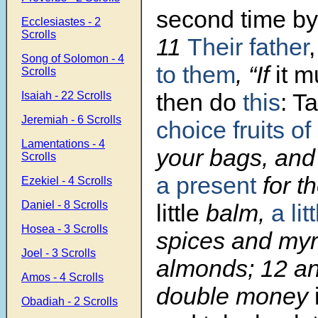
second time by
Ecclesiastes - 2
Scrolls
11
Their father
,
Song of Solomon - 4
to them
, “If
it m
Scrolls
then do
this
: T
Isaiah - 22 Scrolls
Jeremiah - 6 Scrolls
choice fruits of
Lamentations - 4
your bags, and
Scrolls
a present
for t
Ezekiel - 4 Scrolls
Daniel - 8 Scrolls
little
balm,
a lit
Hosea - 3 Scrolls
spices and myr
Joel - 3 Scrolls
almonds; 12 an
Amos - 4 Scrolls
double money
Obadiah - 2 Scrolls