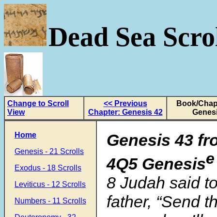
Dead Sea Scrol
Change to Scroll
<< Previous
Book/Chapt
View
Chapter: Genesis 42
Genesi
Home
Genesis 43 fr
Genesis - 21 Scrolls
e
4Q5 Genesis
Exodus - 18 Scrolls
8 Judah said to 
Leviticus - 12 Scrolls
father, “Send t
Numbers - 11 Scrolls