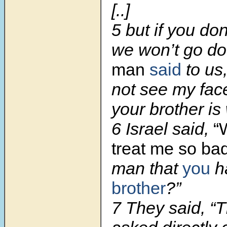
[..]
5 but if you do
we won’t go do
man
said
to us,
not see my fac
your brother is 
6 Israel said,
“
treat me so bad
man that
you
h
brother
?”
7 They said, “