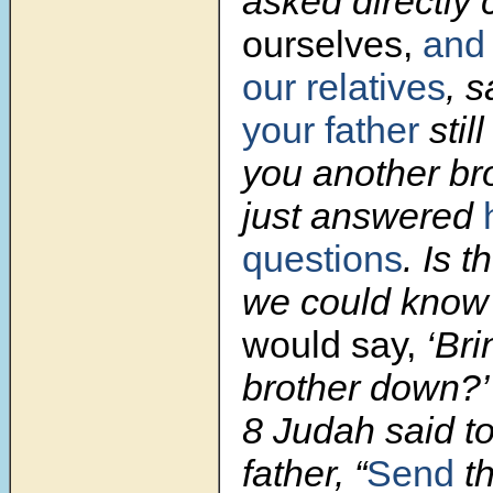
asked directly
ourselves,
and
our relatives
, s
your father
stil
you another br
just answered
questions
. Is 
we could know
would say,
‘Bri
brother down?’ 
8 Judah said to 
father, “
Send
th