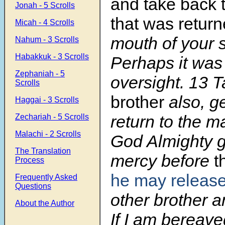
and take back
Jonah - 5 Scrolls
that was retur
Micah - 4 Scrolls
mouth of your 
Nahum - 3 Scrolls
Habakkuk - 3 Scrolls
Perhaps it was
Zephaniah - 5
oversight. 13 
Scrolls
brother
also, g
Haggai - 3 Scrolls
return to the 
Zechariah - 5 Scrolls
Malachi - 2 Scrolls
God Almighty g
The Translation
mercy before
t
Process
he may releas
Frequently Asked
Questions
other brother 
About the Author
If I am bereave