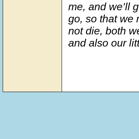
me, and we’ll 
go, so that we 
not die, both w
and also our lit