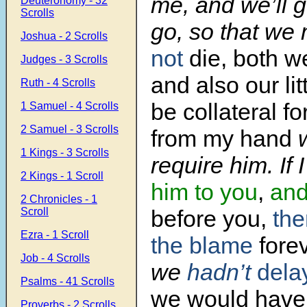
me, and we’ll 
Deuteronomy - 32
Scrolls
go, so that we 
Joshua - 2 Scrolls
not
die, both w
Judges - 3 Scrolls
and also our lit
Ruth - 4 Scrolls
be collateral f
1 Samuel - 4 Scrolls
2 Samuel - 3 Scrolls
from my hand
w
1 Kings - 3 Scrolls
require him. If 
2 Kings - 1 Scroll
him to you
,
and
2 Chronicles - 1
Scroll
before you,
the
Ezra - 1 Scroll
the blame
forev
Job - 4 Scrolls
we
hadn’t
dela
Psalms - 41 Scrolls
we would have 
Proverbs - 2 Scrolls