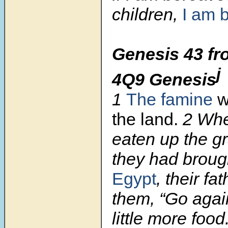
children,
I am 
Genesis 43 fr
j
4Q9 Genesis
1
The famine
w
the land.
2
Whe
eaten up the g
they had brough
Egypt
, their fa
them, “Go agai
little more food