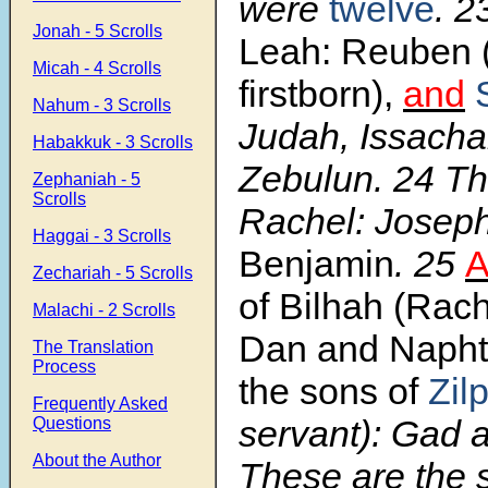
were
twelve
.
2
Jonah - 5 Scrolls
Leah: Reuben 
Micah - 4 Scrolls
firstborn),
and
Nahum - 3 Scrolls
Judah, Issacha
Habakkuk - 3 Scrolls
Zebulun.
24
Th
Zephaniah - 5
Scrolls
Rachel: Josep
Haggai - 3 Scrolls
Benjamin
.
25
A
Zechariah - 5 Scrolls
of Bilhah (Rach
Malachi - 2 Scrolls
Dan and Napht
The Translation
Process
the sons of
Zil
Frequently Asked
servant): Gad 
Questions
About the Author
These are the 