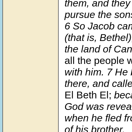
them, and they 
pursue the son
6 So Jacob ca
(that is, Bethel)
the land of Ca
all the people
with him. 7 He b
there, and cal
El Beth El;
beca
God was reveal
when he fled f
of his brother.