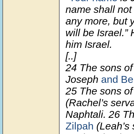
name shall not
any more, but 
will be Israel.
him Israel.
[..]
24 The sons of
Joseph
and Be
25 The sons of
(Rachel’s serv
Naphtali. 26 T
Zilpah
(Leah’s 