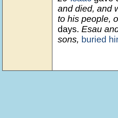
and died, and 
to his people, o
days.
Esau and
sons,
buried h