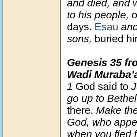
and died, and 
to his people,
o
days.
Esau
and
sons,
buried hi
Genesis 35
fr
Wadi Muraba’
1
God said to
J
go up to Bethe
there.
Make ther
God, who app
when you fled 