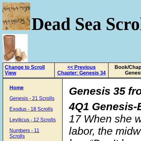
Dead Sea Scrol
Change to Scroll
<< Previous
Book/Chapt
View
Chapter: Genesis 34
Genesi
Home
Genesis 35
fr
Genesis - 21 Scrolls
4Q1 Genesis-
Exodus - 18 Scrolls
17
When she w
Leviticus - 12 Scrolls
labor, the midw
Numbers - 11
Scrolls