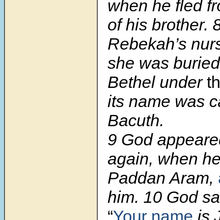
when he fled f
of his brother. 
Rebekah’s nurs
she was burie
Bethel under
t
its name was c
Bacuth.
9 God appeare
again, when h
Paddan Aram,
him. 10 God sai
“
Your name
is 