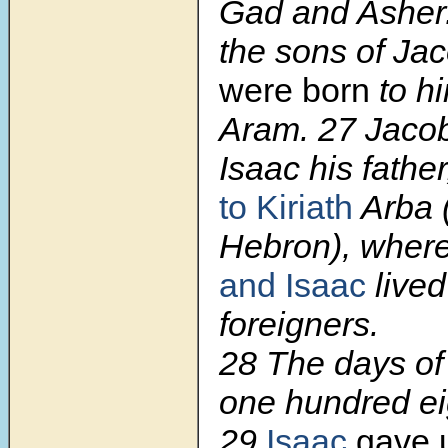
Gad and Asher
the sons of Ja
were born
to h
Aram. 27 Jaco
Isaac his fathe
to Kiriath
Arba 
Hebron), wher
and Isaac
lived
foreigners.
28 The days of
one hundred e
29
Isaac
gave u