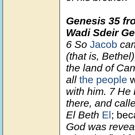
Genesis 35 fr
Wadi Sdeir Ge
6 So
Jacob
cam
(that is, Bethel)
the land of Ca
all
the people
w
with him. 7 He b
there, and call
El Beth
El
;
bec
God was reveal