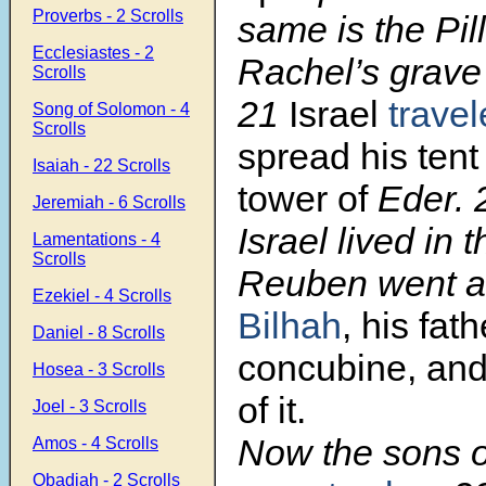
Proverbs - 2 Scrolls
same is the Pill
Ecclesiastes - 2
Rachel’s grave 
Scrolls
21
Israel
trave
Song of Solomon - 4
Scrolls
spread his ten
Isaiah - 22 Scrolls
tower of
Eder.
Jeremiah - 6 Scrolls
Israel lived in t
Lamentations - 4
Scrolls
Reuben went a
Ezekiel - 4 Scrolls
Bilhah
, his fath
Daniel - 8 Scrolls
concubine, an
Hosea - 3 Scrolls
of it.
Joel - 3 Scrolls
Now the sons o
Amos - 4 Scrolls
Obadiah - 2 Scrolls