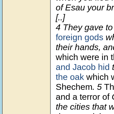
of Esau your br
[..]
4 They gave t
foreign gods
wh
their hands, an
which were in t
and Jacob hid
the oak
which 
Shechem
. 5
Th
and a terror of
the cities that