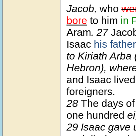
Jacob,
who
we
bore
to him
in
Aram
.
27
Jaco
Isaac
his father
to Kiriath Arba 
Hebron), wher
and Isaac lived
foreigners.
28
The days of
one hundred
ei
29
Isaac gave u