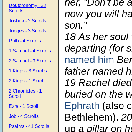
her, “Don’t be a
Deuteronomy - 32
now you will h
Scrolls
Joshua - 2 Scrolls
son.”
Judges - 3 Scrolls
18
As her soul
Ruth - 4 Scrolls
departing (for 
1 Samuel - 4 Scrolls
named him
Ben
2 Samuel - 3 Scrolls
father named h
1 Kings - 3 Scrolls
19
Rachel died
2 Kings - 1 Scroll
2 Chronicles - 1
buried on the 
Scroll
Ephrath
(also c
Ezra - 1 Scroll
Bethlehem).
2
Job - 4 Scrolls
up
a pillar on 
Psalms - 41 Scrolls