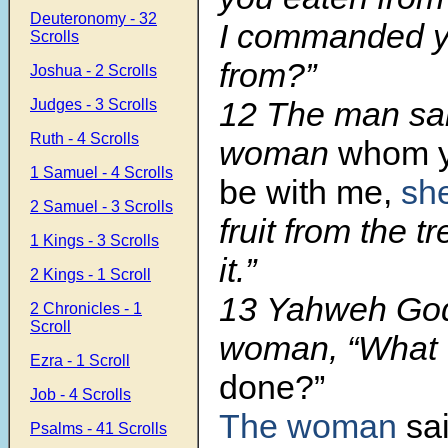
Deuteronomy - 32
I commanded yo
Scrolls
from?”
Joshua - 2 Scrolls
12 The man sai
Judges - 3 Scrolls
Ruth - 4 Scrolls
woman
whom y
1 Samuel - 4 Scrolls
be with me,
sh
2 Samuel - 3 Scrolls
fruit from the tr
1 Kings - 3 Scrolls
it.”
2 Kings - 1 Scroll
13 Yahweh God 
2 Chronicles - 1
Scroll
woman, “What
Ezra - 1 Scroll
done?”
Job - 4 Scrolls
The woman
sa
Psalms - 41 Scrolls