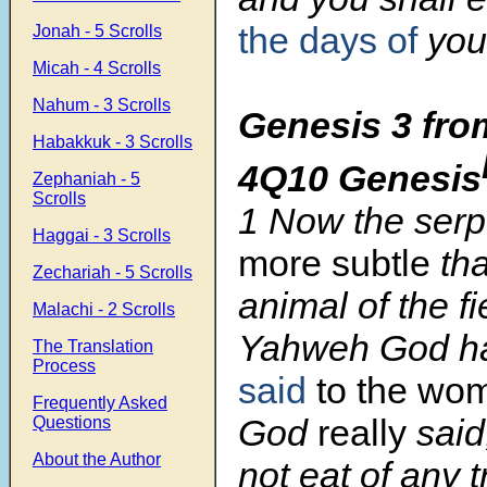
the days of
your
Jonah - 5 Scrolls
Micah - 4 Scrolls
Nahum - 3 Scrolls
Genesis 3 fro
Habakkuk - 3 Scrolls
4Q10 Genesis
Zephaniah - 5
Scrolls
1 Now the ser
Haggai - 3 Scrolls
more subtle
th
Zechariah - 5 Scrolls
animal of the f
Malachi - 2 Scrolls
Yahweh God h
The Translation
Process
said
to the wo
Frequently Asked
God
really
said
Questions
About the Author
not eat of any t