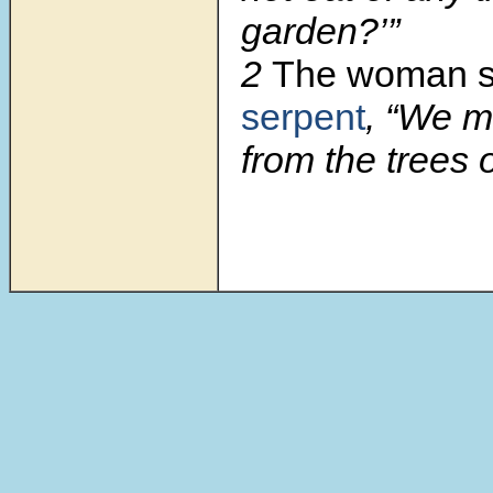
garden?’”
2
The woman s
serpent
, “We ma
from the trees 