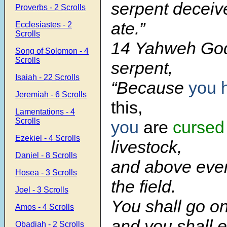
serpent deceiv
Proverbs - 2 Scrolls
ate.”
Ecclesiastes - 2
Scrolls
14 Yahweh God 
Song of Solomon - 4
Scrolls
serpent,
Isaiah - 22 Scrolls
“Because
you 
Jeremiah - 6 Scrolls
this,
Lamentations - 4
Scrolls
you
are
cursed
Ezekiel - 4 Scrolls
livestock,
Daniel - 8 Scrolls
and above ever
Hosea - 3 Scrolls
the field.
Joel - 3 Scrolls
You shall go on
Amos - 4 Scrolls
and you shall e
Obadiah - 2 Scrolls