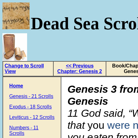
Dead Sea Scrol
Change to Scroll
<< Previous
Book/Chapt
View
Chapter: Genesis 2
Genes
Home
Genesis 3 fro
Genesis - 21 Scrolls
Genesis
Exodus - 18 Scrolls
11 God said, “
Leviticus - 12 Scrolls
that
you
were 
Numbers - 11
Scrolls
you eaten from 