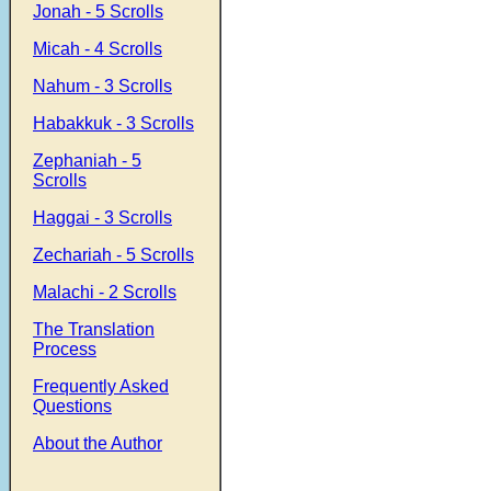
Jonah - 5 Scrolls
Micah - 4 Scrolls
Nahum - 3 Scrolls
Habakkuk - 3 Scrolls
Zephaniah - 5
Scrolls
Haggai - 3 Scrolls
Zechariah - 5 Scrolls
Malachi - 2 Scrolls
The Translation
Process
Frequently Asked
Questions
About the Author