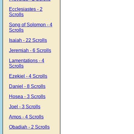
Ecclesiastes - 2
Scrolls
Song of Solomon - 4
Scrolls
Isaiah - 22 Scrolls
Jeremiah - 6 Scrolls
Lamentations - 4
Scrolls
Ezekiel - 4 Scrolls
Daniel - 8 Scrolls
Hosea - 3 Scrolls
Joel - 3 Scrolls
Amos - 4 Scrolls
Obadiah - 2 Scrolls