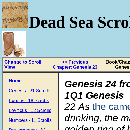
Dead Sea Scrol
Change to Scroll
<< Previous
Book/Chapt
View
Chapter: Genesis 23
Genesi
Home
Genesis 24 fr
Genesis - 21 Scrolls
1Q1 Genesis
Exodus - 18 Scrolls
22
As
the cam
Leviticus - 12 Scrolls
drinking, the m
Numbers - 11 Scrolls
golden ring of 