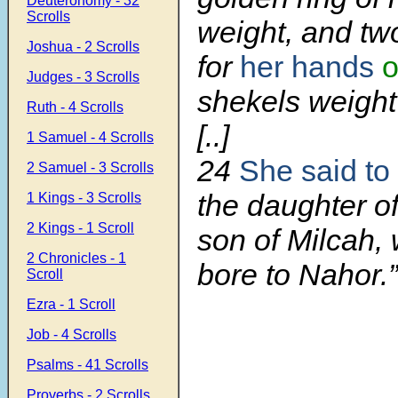
Deuteronomy - 32
Scrolls
weight, and tw
Joshua - 2 Scrolls
for
her hands
o
Judges - 3 Scrolls
shekels weight 
Ruth - 4 Scrolls
[..]
1 Samuel - 4 Scrolls
24
She said to
2 Samuel - 3 Scrolls
the daughter o
1 Kings - 3 Scrolls
2 Kings - 1 Scroll
son of Milcah
2 Chronicles - 1
bore to Nahor.”
Scroll
Ezra - 1 Scroll
Job - 4 Scrolls
Psalms - 41 Scrolls
Proverbs - 2 Scrolls