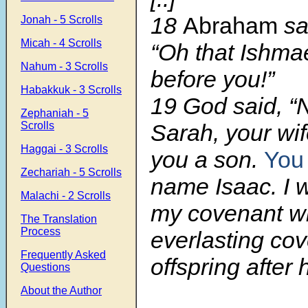
18
Abraham
sa
Jonah - 5 Scrolls
Micah - 4 Scrolls
“Oh that Ishmae
Nahum - 3 Scrolls
before you!”
Habakkuk - 3 Scrolls
19
God said, “
Zephaniah - 5
Scrolls
Sarah, your wif
Haggai - 3 Scrolls
you a son.
You 
Zechariah - 5 Scrolls
name Isaac. I w
Malachi - 2 Scrolls
my covenant wi
The Translation
Process
everlasting cov
Frequently Asked
offspring after 
Questions
About the Author