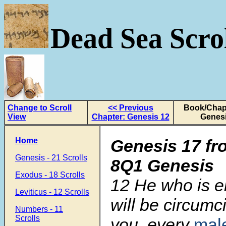
Dead Sea Scrol
Change to Scroll
<< Previous
Book/Chapt
View
Chapter: Genesis 12
Genesi
Home
Genesis 17 fr
Genesis - 21 Scrolls
8Q1 Genesis
Exodus - 18 Scrolls
12
He who is e
Leviticus - 12 Scrolls
will be circum
Numbers - 11
Scrolls
you, every
mal