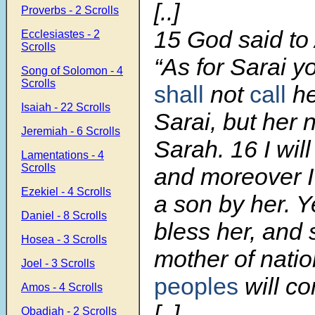
[..]
Proverbs - 2 Scrolls
15
God said to
Ecclesiastes - 2
Scrolls
“As for Sarai y
Song of Solomon - 4
Scrolls
shall
not
call
he
Isaiah - 22 Scrolls
Sarai, but her 
Jeremiah - 6 Scrolls
Sarah.
16
I wil
Lamentations - 4
Scrolls
and moreover I 
Ezekiel - 4 Scrolls
a son by her. Ye
Daniel - 8 Scrolls
bless her, and 
Hosea - 3 Scrolls
mother of natio
Joel - 3 Scrolls
peoples
will co
Amos - 4 Scrolls
[..]
Obadiah - 2 Scrolls