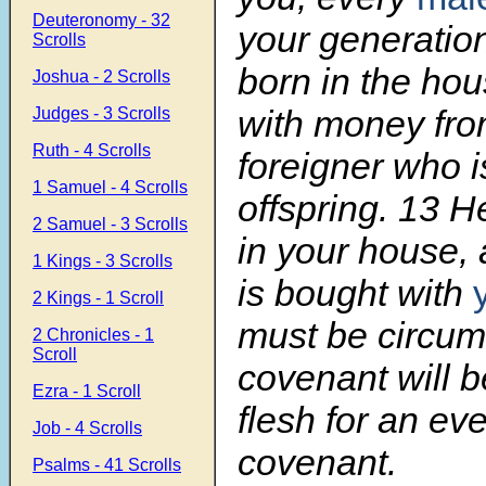
Deuteronomy - 32
your generatio
Scrolls
born in the hou
Joshua - 2 Scrolls
with money fr
Judges - 3 Scrolls
Ruth - 4 Scrolls
foreigner who i
1 Samuel - 4 Scrolls
offspring.
13
He
2 Samuel - 3 Scrolls
in your house,
1 Kings - 3 Scrolls
is bought with
2 Kings - 1 Scroll
must be circum
2 Chronicles - 1
Scroll
covenant will b
Ezra - 1 Scroll
flesh for an eve
Job - 4 Scrolls
covenant.
Psalms - 41 Scrolls