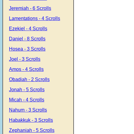
Jeremiah - 6 Scrolls
Lamentations - 4 Scrolls
Ezekiel - 4 Scrolls
Daniel - 8 Scrolls
Hosea - 3 Scrolls
Joel - 3 Scrolls
Amos - 4 Scrolls
Obadiah - 2 Scrolls
Jonah - 5 Scrolls
Micah - 4 Scrolls
Nahum - 3 Scrolls
Habakkuk - 3 Scrolls
Zephaniah - 5 Scrolls