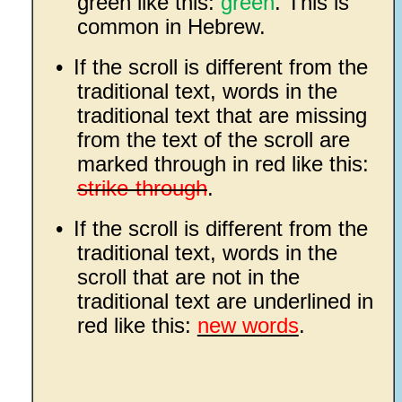
green like this:
green
. This is
common in Hebrew.
•
If the scroll is different from the
traditional text, words in the
traditional text that are missing
from the text of the scroll are
marked through in red like this:
strike-through
.
•
If the scroll is different from the
traditional text, words in the
scroll that are not in the
traditional text are underlined in
red like this:
new words
.