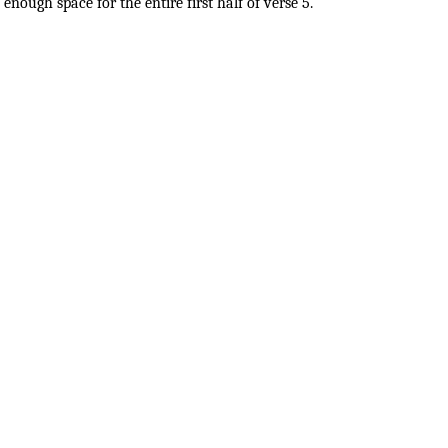
enough space for the entire first half of verse 5.