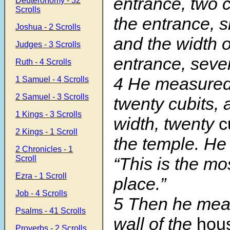
entrance, two c
Deuteronomy - 32
Scrolls
the entrance, s
Joshua - 2 Scrolls
and the width o
Judges - 3 Scrolls
entrance, seve
Ruth - 4 Scrolls
4 He measured 
1 Samuel - 4 Scrolls
2 Samuel - 3 Scrolls
twenty cubits, 
1 Kings - 3 Scrolls
width, twenty
c
2 Kings - 1 Scroll
the temple. He
2 Chronicles - 1
Scroll
“This is the mo
Ezra - 1 Scroll
place.”
Job - 4 Scrolls
5 Then he mea
Psalms - 41 Scrolls
wall of the
hou
Proverbs - 2 Scrolls