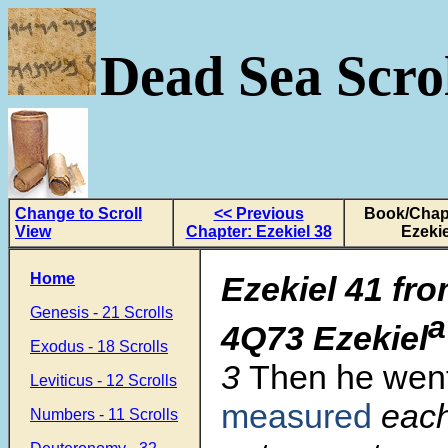
Dead Sea Scrol
Change to Scroll
<< Previous
Book/Chapt
View
Chapter: Ezekiel 38
Ezekie
Home
Ezekiel 41 fro
Genesis - 21 Scrolls
a
4Q73 Ezekiel
Exodus - 18 Scrolls
3
Then he wen
Leviticus - 12 Scrolls
measured
each
Numbers - 11 Scrolls