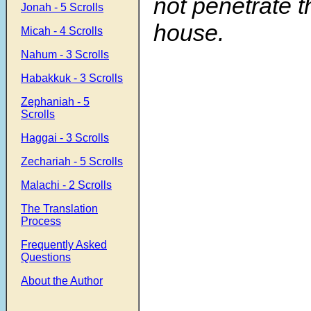
not penetrate t
Jonah - 5 Scrolls
house.
Micah - 4 Scrolls
Nahum - 3 Scrolls
Habakkuk - 3 Scrolls
Zephaniah - 5
Scrolls
Haggai - 3 Scrolls
Zechariah - 5 Scrolls
Malachi - 2 Scrolls
The Translation
Process
Frequently Asked
Questions
About the Author