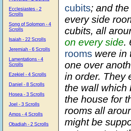
cubits
; and the
Ecclesiastes - 2
Scrolls
every side room
Song of Solomon - 4
cubits, all aro
Scrolls
on every side
.
Isaiah - 22 Scrolls
Jeremiah - 6 Scrolls
rooms
were in t
Lamentations - 4
one over anothe
Scrolls
in order. They 
Ezekiel - 4 Scrolls
Daniel - 8 Scrolls
the wall which
Hosea - 3 Scrolls
the house for t
Joel - 3 Scrolls
rooms all aroun
Amos - 4 Scrolls
might be suppo
Obadiah - 2 Scrolls