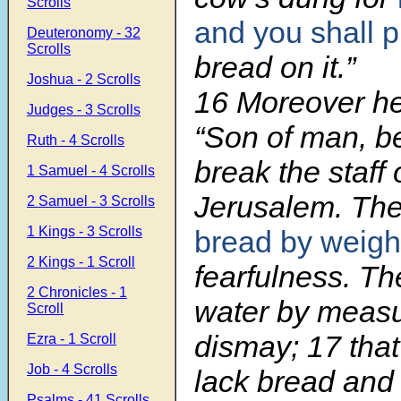
Scrolls
and you shall 
Deuteronomy - 32
Scrolls
bread on it.”
Joshua - 2 Scrolls
16 Moreov
er h
Judges - 3 Scrolls
“Son of man, be
Ruth - 4 Scrolls
break the staff 
1 Samuel - 4 Scrolls
Jerusalem. They
2 Samuel - 3 Scrolls
1 Kings - 3 Scrolls
bread by weigh
2 Kings - 1 Scroll
fearfulness. The
2 Chronicles - 1
water by measu
Scroll
dismay; 17 tha
Ezra - 1 Scroll
Job - 4 Scrolls
lack bread and 
Psalms - 41 Scrolls