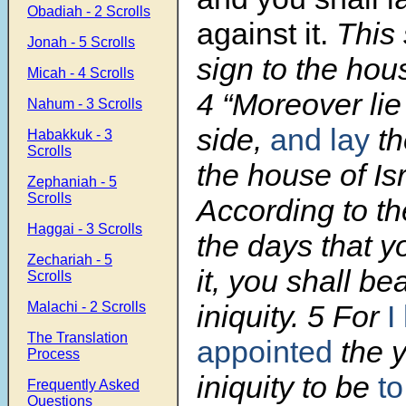
Obadiah - 2 Scrolls
against it.
This 
Jonah - 5 Scrolls
sign to the hous
Micah - 4 Scrolls
4 “Moreover li
Nahum - 3 Scrolls
side,
and lay
th
Habakkuk - 3
Scrolls
the house of Isr
Zephaniah - 5
Scrolls
According to t
Haggai - 3 Scrolls
the days that yo
Zechariah - 5
it, you shall bea
Scrolls
Malachi - 2 Scrolls
iniquity. 5 For
I
The Translation
appointed
the y
Process
iniquity to be
to
Frequently Asked
Questions