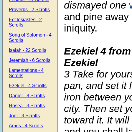
dismayed one
Proverbs - 2 Scrolls
and pine away i
Ecclesiastes - 2
Scrolls
iniquity.
Song of Solomon - 4
Scrolls
Ezekiel 4 from
Isaiah - 22 Scrolls
Ezekiel
Jeremiah - 6 Scrolls
Lamentations - 4
3 Take for your
Scrolls
pan, and set it f
Ezekiel - 4 Scrolls
iron between y
Daniel - 8 Scrolls
city. Then set y
Hosea - 3 Scrolls
Joel - 3 Scrolls
toward it. It wi
Amos - 4 Scrolls
and you shall l