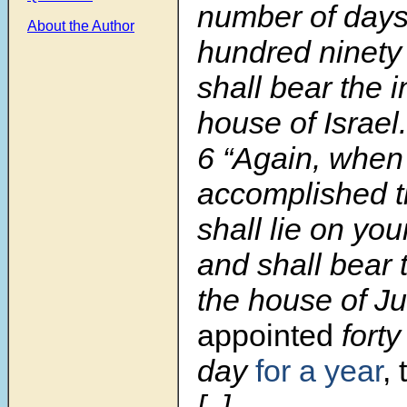
number of days
About the Author
hundred ninety
shall bear the i
house of Israel.
6 “Again, when
accomplished t
shall lie on your
and shall bear t
the house of J
appointed
forty
day
for a year
, 
[..]