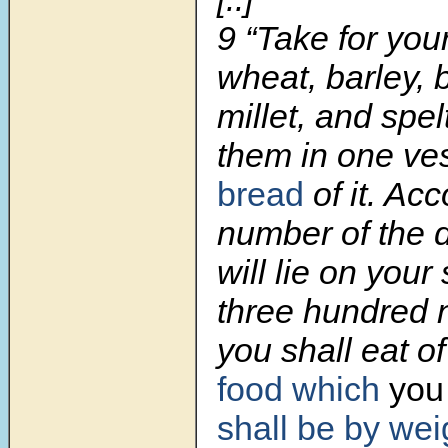
9
“Take for your
wheat, barley, b
millet, and spel
them in one ve
bread
of it. Acc
number of the 
will lie on your
three hundred 
you shall eat of
food which
you 
shall be by wei