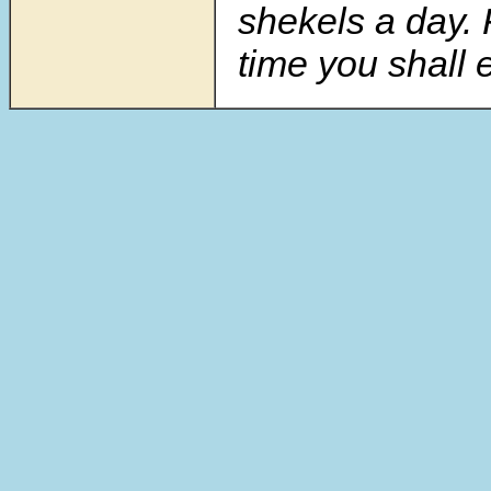
shekels a day. 
time you shall e