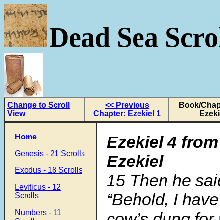
Dead Sea Scrol
Change to Scroll
<< Previous
Book/Chapt
View
Chapter: Ezekiel 1
Ezeki
Home
Ezekiel 4 from
Genesis - 21 Scrolls
Ezekiel
Exodus - 18 Scrolls
15 Then he sai
Leviticus - 12
“Behold, I have
Scrolls
Numbers - 11
cow’s dung for