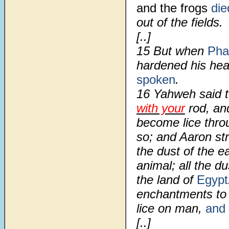
and the frogs
di
out of the fields.
[..]
15 But when
Pha
hardened his hear
spoken
.
16 Yahweh said t
with your
rod, and
become lice throu
so; and Aaron st
the dust of the e
animal; all the d
the land of
Egypt
enchantments to 
lice on man,
and 
[..]