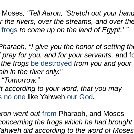
 Moses
, “Tell Aaron, ‘Stretch out your han
r the rivers, over the streams, and over th
e
frogs
to come up on the land of Egypt.’ ”
haraoh, “I give you the honor of setting th
d pray for you, and for your servants,
and f
 the frogs
be destroyed
from you and your
n in the river only.”
 “Tomorrow.”
it according to your word, that you may
is no one
like Yahweh
our God
.
ron went out
from
Pharaoh, and Moses
oncerning the frogs which he had brought
ahweh did according to the word of Moses