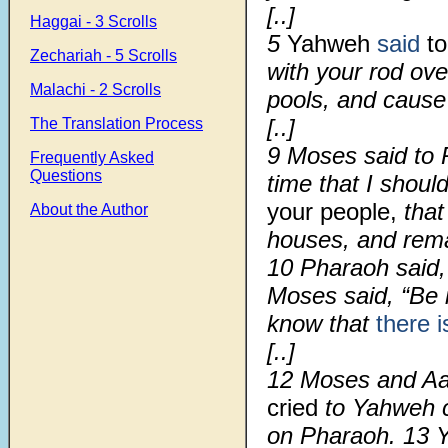
[..]
Haggai - 3 Scrolls
5
Yahweh
said
to
Zechariah - 5 Scrolls
with your rod ove
Malachi - 2 Scrolls
pools, and caus
[..]
The Translation Process
9 Moses said to P
Frequently Asked
Questions
time that I shoul
your people,
that
About the Author
houses, and remai
10 Pharaoh said,
Moses said, “Be 
know that
there 
[..]
12
Moses and Aa
cried
to Yahweh c
on Pharaoh.
13
Y