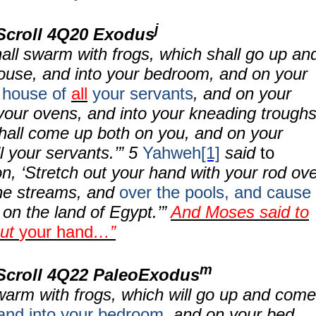
j
Scroll 4Q20 Exodus
hall swarm with frogs, which shall go up an
ouse, and into your bedroom, and on your
 house of
all
your servants
, and on your
your ovens, and into your kneading troughs
hall come up both on you, and on your
l your servants.’”
5
Yahweh
[1]
said
to
n, ‘Stretch out your hand with your rod ov
the streams, and
over the pools, and
cause
on the land of Egypt.’”
And Moses said to
out
your hand
…”
m
Scroll
4Q22 PaleoExodus
swarm with frogs, which will go up and come
and into your bedroom
, and on your bed,