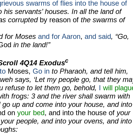
grievous swarms of flies into the house of
o his servants’ houses. In all the land of
s corrupted
by reason of
the swarms of
ed for Moses
and for Aaron
,
and said
, “Go,
 God
in the land!”
c
Scroll
4Q14 Exodus
to
Moses,
Go in
to Pharaoh, and tell him,
hweh says, ‘Let my people go, that they ma
ou refuse to let them go, behold,
I
will plagu
ith frogs:
3
and the river shall swarm with
l go up and come into your house, and into
nd on
your bed
, and into the house of
your
your people, and into your ovens, and into
oughs: