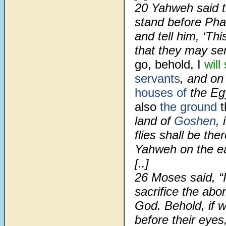
20
Yahweh said t
stand before Pha
and tell him, ‘Th
that they may s
go, behold, I
will
servants
, and on
houses of
the Eg
also
the ground
t
land of
Goshen
,
flies shall be th
Yahweh on the ea
[..]
26
Moses said, “I
sacrifice the ab
God. Behold, if w
before their eyes