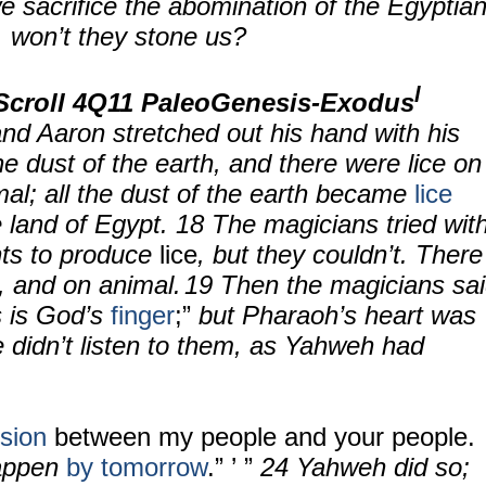
e sacrifice the abomination of the Egyptia
, won’t they stone us?
l
Scroll
4Q11 PaleoGenesis-Exodus
and Aaron stretched out his hand with his
he dust of the earth, and there were lice on
al; all the dust of the earth became
lice
e land of Egypt.
18
The magicians tried wit
ts to produce
lice
, but they couldn’t. There
, and on animal.
19 Then the magicians sa
s is God’s
finger
;”
but Pharaoh’s heart was
 didn’t listen to them, as Yahweh had
ision
between my people and your people.
happen
by tomorrow
.” ’ ”
24
Yahweh did so;