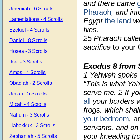
and there came
Jeremiah - 6 Scrolls
Pharaoh
, and int
Lamentations - 4 Scrolls
Egypt
the land
wa
flies.
Ezekiel - 4 Scrolls
25 Pharaoh call
Daniel - 8 Scrolls
sacrifice
to your
Hosea - 3 Scrolls
Joel - 3 Scrolls
Exodus 8
from 
Amos - 4 Scrolls
1
Yahweh spoke
“This is what Ya
Obadiah - 2 Scrolls
serve me.
2
If y
Jonah - 5 Scrolls
all
your borders w
Micah - 4 Scrolls
frogs, which shal
Nahum - 3 Scrolls
your bedroom
,
a
Habakkuk - 3 Scrolls
servants, and on 
your kneading tr
Zephaniah - 5 Scrolls