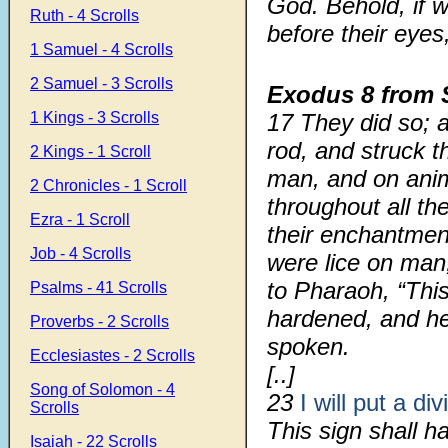
God. Behold, if w
Ruth - 4 Scrolls
before their eyes
1 Samuel - 4 Scrolls
2 Samuel - 3 Scrolls
Exodus 8
from 
1 Kings - 3 Scrolls
17
They did so; 
rod, and struck t
2 Kings - 1 Scroll
man, and on anim
2 Chronicles - 1 Scroll
throughout all th
Ezra - 1 Scroll
their enchantmen
Job - 4 Scrolls
were lice on man
to Pharaoh, “Thi
Psalms - 41 Scrolls
hardened, and he
Proverbs - 2 Scrolls
spoken.
Ecclesiastes - 2 Scrolls
[..]
Song of Solomon - 4
23
I will put a div
Scrolls
This sign shall 
Isaiah - 22 Scrolls