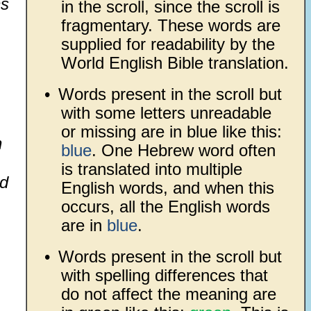
ns
in the scroll, since the scroll is
fragmentary. These words are
supplied for readability by the
World English Bible translation.
•
Words present in the scroll but
with some letters unreadable
or missing are in blue like this:
h
blue
. One Hebrew word often
is translated into multiple
id
English words, and when this
occurs, all the English words
are in
blue
.
•
Words present in the scroll but
with spelling differences that
do not affect the meaning are