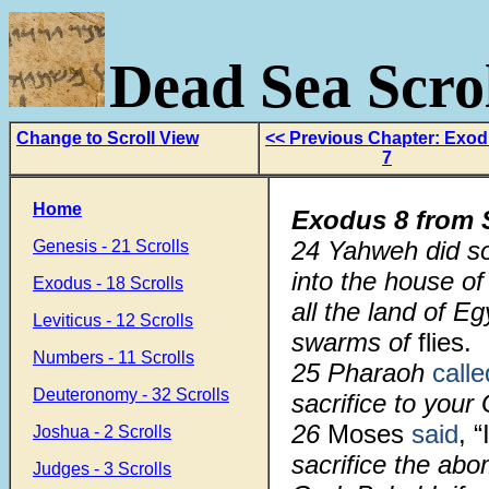
Dead Sea Scrol
Change to Scroll View
<< Previous Chapter: Exo
7
Home
Exodus 8 from 
24 Yahweh did so
Genesis - 21 Scrolls
into the house of
Exodus - 18 Scrolls
all the land of E
Leviticus - 12 Scrolls
swarms of
flies.
Numbers - 11 Scrolls
25 Pharaoh
calle
Deuteronomy - 32 Scrolls
sacrifice to your 
26
Moses
said
, “
Joshua - 2 Scrolls
sacrifice the ab
Judges - 3 Scrolls