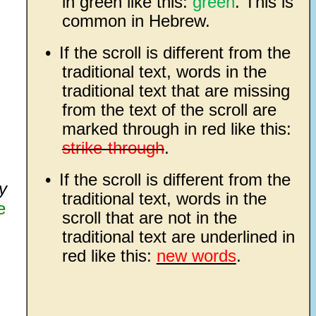
in green like this:
green
. This is
common in Hebrew.
•
If the scroll is different from the
traditional text, words in the
traditional text that are missing
from the text of the scroll are
marked through in red like this:
strike-through
.
•
If the scroll is different from the
y
traditional text, words in the
e
scroll that are not in the
traditional text are underlined in
red like this:
new words
.