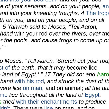
se of your servants, and on your people,
an
 and into your kneading troughs.
4
The frog
th on you, and on your people, and on all
 ”
5
Yahweh said to Moses, “Tell Aaron,
r hand
with your rod
over the rivers, over th
r the pools, and cause frogs to come up o
’ ”
 Moses, “Tell Aaron, ‘Stretch out your rod
st of
the earth, that it may become
lice
e land of Egypt.’ ” 17 They did so; and
Aar
s hand
with his rod
, and struck the dust of t
were lice
on man
, and on animal;
all the du
ame
lice throughout all the land of
Egypt
.
s
tried
with their enchantments
to produce
ldn’t
.
There were
lice
on man, and on