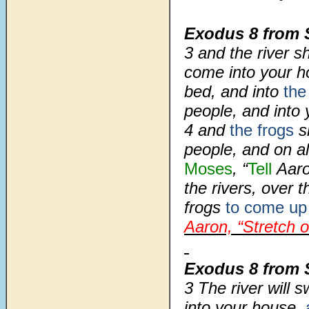
Exodus 8 from 
3
and the river s
come into your h
bed, and into
the
people, and into 
4
and
the frogs
s
people, and on al
Moses
, “
Tell
Aaro
the rivers, over 
frogs
to come up
Aaron, “Stretch 
Exodus 8
from 
3
The river will 
into your house,