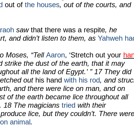
ed
out of
the houses
, out of the courts, and
raoh
saw
that there was a respite
, he
t, and didn’t listen to them, as
Yahweh ha
o Moses, “Tell
Aaron
, ‘Stretch out your
ha
 strike the dust of the earth, that it may
ghout all the land of Egypt.’ ” 17 They did
retched out
his hand
with his rod
, and struc
arth, and there were lice on man, and on
ust of the earth became lice throughout all
. 18 The magicians
tried
with their
produce lice, but they couldn’t. There wer
on animal
.