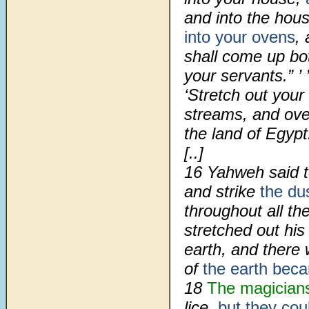
and into the hou
into your ovens
,
shall come up bo
your servants.” ’
‘Stretch out you
streams, and ove
the land of Egypt.
[..]
16 Yahweh said to
and strike
the du
throughout all th
stretched out hi
earth, and there 
of
the earth bec
18
The magician
lice,
but they cou