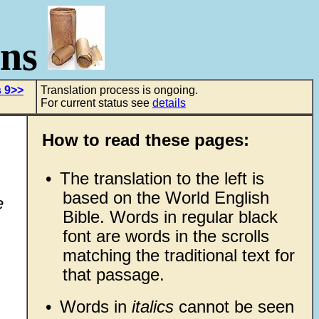
ons
 9>>
Translation process is ongoing.
For current status see
details
How to read these pages:
•
The translation to the left is
based on the World English
e
Bible. Words in regular black
font are words in the scrolls
matching the traditional text for
that passage.
•
Words in
italics
cannot be seen