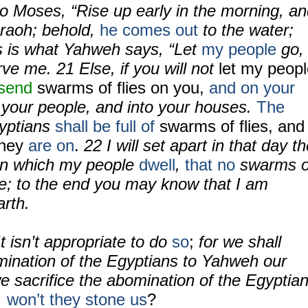
o Moses, “Rise up early in the morning, a
raoh; behold,
he comes out
to the water;
is is what Yahweh says, “Let
my people
go,
erve me.
21
Else, if you will not
let my peop
 send
swarms of flies on you,
and on your
 your people, and into your houses.
The
yptians
shall be full of
swarms of flies, and
hey
are on
.
22
I will set apart in that day t
 in which my people
dwell
,
that no
swarms o
ere; to the end you may know that I am
rth.
t isn’t appropriate to do
so
;
for we shall
omination of the Egyptians to Yahweh our
e sacrifice the abomination of the Egyptia
,
won’t they stone us
?