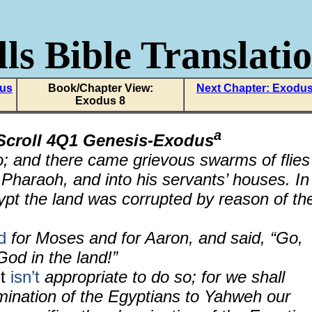
ls Bible Translati
dus
Book/Chapter View:
Next Chapter: Exodus
Exodus 8
a
Scroll 4Q1 Genesis-Exodus
; and there came grievous swarms of flies
 Pharaoh, and into his servants’ houses. In
gypt the land was corrupted by reason of th
d
for Moses and for Aaron, and said, “Go,
God in the land!”
It
isn’t
appropriate to do so; for we shall
omination of the Egyptians to Yahweh our