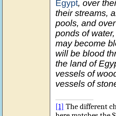
Egypt
, over the
their streams, a
pools, and over 
ponds of water,
may become bl
will be blood th
the land of Egyp
vessels of woo
vessels of stone
[1]
The different c
here matches the 