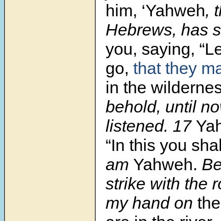
him, ‘Yahweh
, 
Hebrews, has 
you, saying, “L
go,
that they m
in the wildernes
behold, until n
listened. 17
Ya
“In this you sha
am
Yahweh.
Beh
strike with the r
my hand on
the