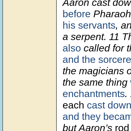
Aaron cast do
before
Pharao
his servants
, a
a serpent. 11 
also
called for 
and the sorcere
the magicians 
the same thing
enchantments
.
each
cast dow
and they beca
but Aaron’s
rod