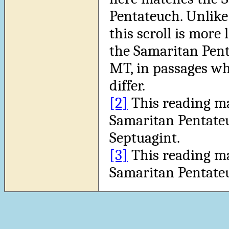
Pentateuch. Unlike 
this scroll is more 
the Samaritan Pen
MT, in passages wh
differ.
[2]
This reading m
Samaritan Pentate
Septuagint.
[3]
This reading m
Samaritan Pentate