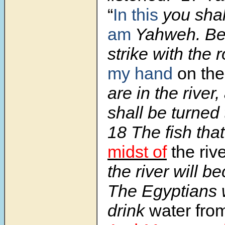
“
In this
you sha
am
Yahweh. Beho
strike with the 
my hand
on th
are in the river
shall be turned 
18 The fish tha
midst of
the riv
the river will b
The Egyptians w
drink
water from 