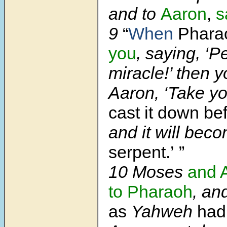
and to
Aaron
,
s
9
“
When
Phara
you
, saying, ‘P
miracle!’ then yo
Aaron, ‘Take y
cast it down be
and it will bec
serpent.’ ”
10 Moses
and 
to Pharaoh
, an
as
Yahweh
had