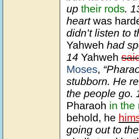
up
their rods
. 
heart
was hard
didn’t listen to
Yahweh
had sp
14
Yahweh
sai
Moses
,
“Pharaoh
stubborn. He re
the people go.
Pharaoh
in the
behold, he
hims
going out to th