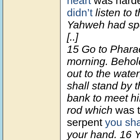
heart
was hard
didn’t
listen to 
Yahweh had sp
[..]
15 Go to Phara
morning. Behol
out to the wate
shall stand by t
bank to meet hi
rod which
was t
serpent
you sha
your hand. 16 Yo