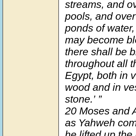
streams, and ov
pools, and over 
ponds of water,
may become bl
there shall be 
throughout all t
Egypt, both in 
wood and in ve
stone.’ ”
20 Moses and A
as Yahweh co
he lifted up the