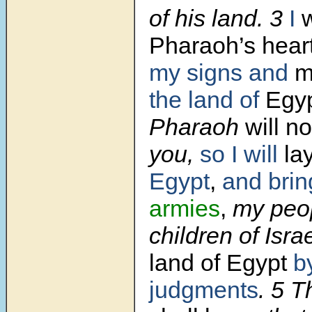
of his land. 3
I
w
Pharaoh’s hear
my signs and
m
the land of
Egyp
Pharaoh
will no
you,
so I will
la
Egypt
,
and brin
armies
,
my peo
children of Isra
land of Egypt
b
judgments
. 5 