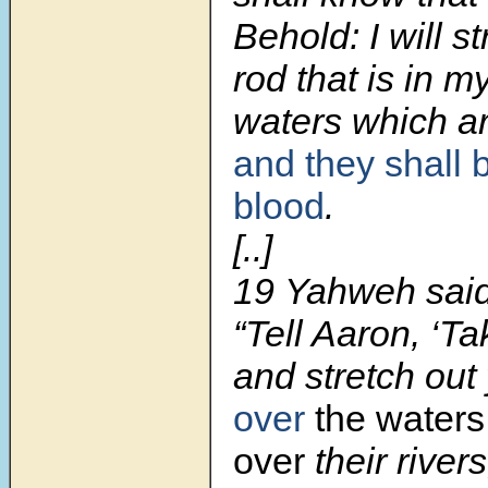
Behold: I will st
rod that is in 
waters which are
and they shall 
blood
.
[..]
19 Yahweh said
“Tell Aaron, ‘Ta
and stretch out
over
the waters
over
their rivers