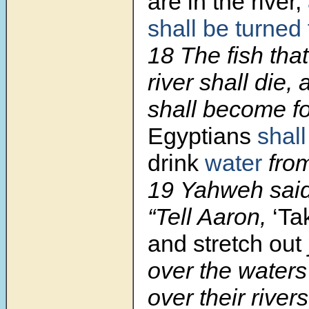
are in the river,
shall be turned
18 The fish that
river shall die, 
shall become f
Egyptians
shall
drink
water
from 
19 Yahweh said
“Tell Aaron,
‘Ta
and stretch out
over the waters
over their rivers