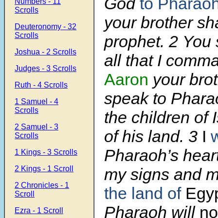
God
to Pharao
Numbers - 11
Scrolls
your brother sh
Deuteronomy - 32
Scrolls
prophet.
2
You 
Joshua - 2 Scrolls
all that I comm
Judges - 3 Scrolls
Aaron
your brot
Ruth - 4 Scrolls
speak to Pharao
1 Samuel - 4
Scrolls
the children of 
2 Samuel - 3
of his land.
3
I
w
Scrolls
Pharaoh’s heart
1 Kings - 3 Scrolls
2 Kings - 1 Scroll
my signs and 
2 Chronicles - 1
the land of
Egy
Scroll
Pharaoh will
no
Ezra - 1 Scroll