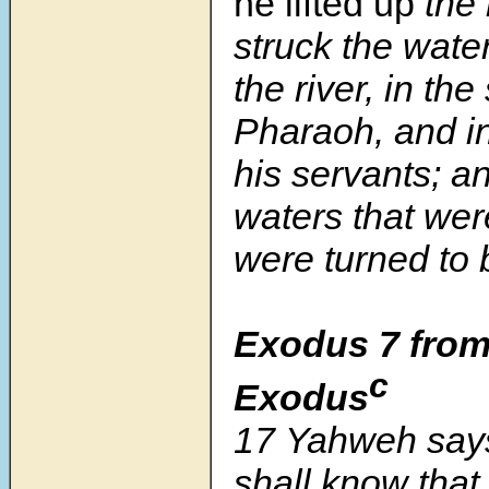
he lifted up
the 
struck the wate
the river, in the
Pharaoh, and in
his servants; an
waters that were
were turned to 
Exodus 7 from
c
Exodus
17 Yahweh says,
shall know tha