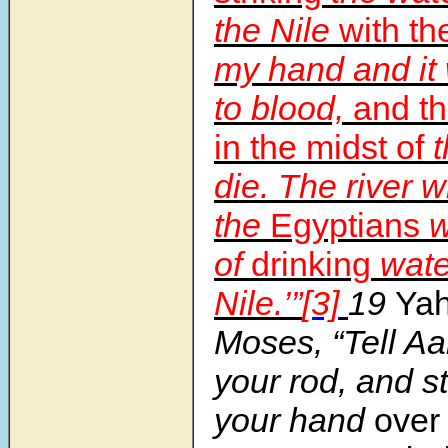
the Nile
with th
my hand and it 
to blood,
and th
in the midst of
t
die. The river w
the
Egyptians
w
of
drinking
wate
Nile.’”
[3]
19
Ya
Moses, “Tell Aa
your rod, and st
your hand
over