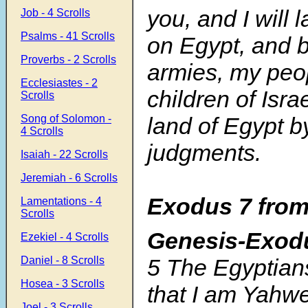
you, and I will
Job - 4 Scrolls
Psalms - 41 Scrolls
on Egypt, and b
Proverbs - 2 Scrolls
armies, my peo
Ecclesiastes - 2
children of Israe
Scrolls
Song of Solomon -
land of Egypt b
4 Scrolls
judgments.
Isaiah - 22 Scrolls
Jeremiah - 6 Scrolls
Exodus 7 from
Lamentations - 4
Scrolls
Genesis-Exod
Ezekiel - 4 Scrolls
5 The Egyptian
Daniel - 8 Scrolls
Hosea - 3 Scrolls
that I am Yahw
Joel - 3 Scrolls