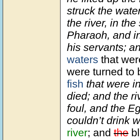
struck the wate
the river, in the
Pharaoh, and in
his servants; a
waters
that wer
were turned to 
fish
that were in
died; and the r
foul, and the E
couldn’t drink 
river
; and
the
bl