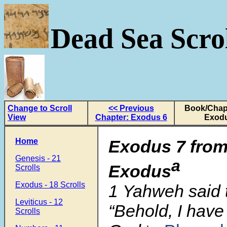
Dead Sea Scrol
Change to Scroll
<< Previous
Book/Chapt
View
Chapter: Exodus 6
Exodu
Home
Exodus 7 from
Genesis - 21
a
Exodus
Scrolls
Exodus - 18 Scrolls
1
Yahweh said 
Leviticus - 12
“Behold, I hav
Scrolls