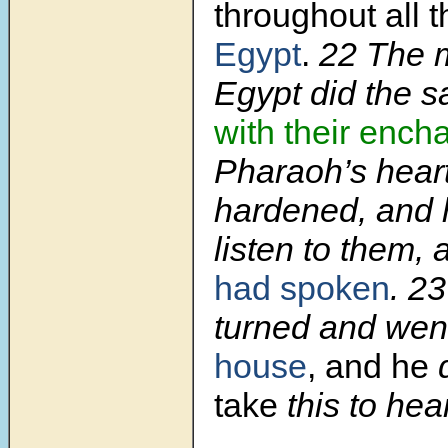
throughout all t
Egypt
.
22 The m
Egypt did the s
with their ench
Pharaoh’s hear
hardened, and h
listen to them,
had spoken
. 2
turned and wen
house
, and he
d
take
this to hear