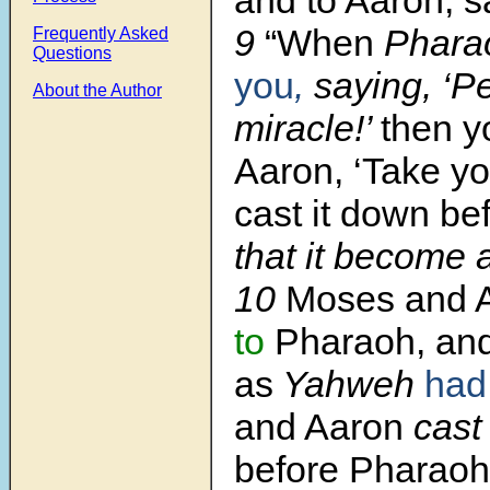
9
“When
Phara
Frequently Asked
Questions
you
,
saying, ‘P
About the Author
miracle!’
then yo
Aaron, ‘Take yo
cast it down be
that it become a
10
Moses and 
to
Pharaoh, and
as
Yahweh
had
and Aaron
cast
before Pharaoh