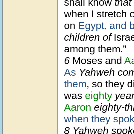
shall know
that
when I stretch 
on
Egypt
,
and b
children of
Israe
among them.”
6
Moses and
A
As
Yahweh co
them
, so they d
was
eighty
year
Aaron
eighty-t
when they spo
8 Yahweh spok