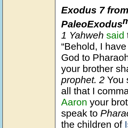
Exodus 7
from
PaleoExodus
1 Yahweh
said
“Behold, I hav
God to Pharao
your brother sh
prophet. 2
You 
all that I comm
Aaron
your brot
speak
to
Pharao
the children of