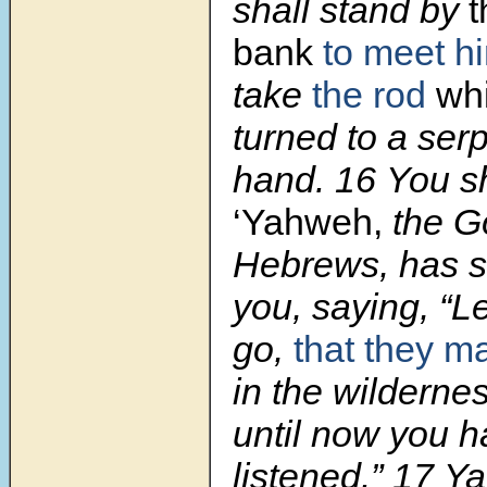
shall stand by
t
bank
to meet h
take
the rod
wh
turned to a serp
hand. 16 You sha
‘Yahweh,
the Go
Hebrews, has s
you, saying, “L
go,
that they m
in the wilderne
until now you h
listened.” 17 Y