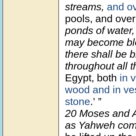
streams,
and o
pools, and over
ponds of water,
may become bl
there shall be 
throughout all t
Egypt, both
in 
wood and in ve
stone
.’ ”
20 Moses and A
as Yahweh co