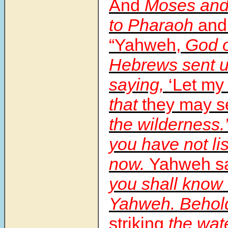
And
Moses and
to Pharaoh
and
“Yahweh,
God o
Hebrews sent u
saying,
‘Let my
that
they may s
the wilderness.
you have not lis
now.
Yahweh sa
you shall know 
Yahweh. Behol
striking
the wate