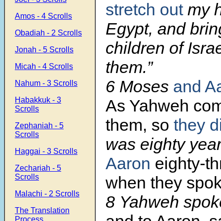
stretch out
my h
Amos - 4 Scrolls
Egypt, and brin
Obadiah - 2 Scrolls
children of Isr
Jonah - 5 Scrolls
them.”
Micah - 4 Scrolls
6 Moses
and A
Nahum - 3 Scrolls
Habakkuk - 3
As Yahweh co
Scrolls
them, so
they d
Zephaniah - 5
Scrolls
was eighty year
Haggai - 3 Scrolls
Aaron
eighty-th
Zechariah - 5
Scrolls
when they spok
Malachi - 2 Scrolls
8 Yahweh spok
The Translation
and to Aaron, s
Process