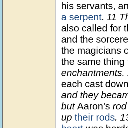
his servants, a
a serpent
.
11 T
also called for
and the sorcere
the magicians o
the same thing
enchantments.
each cast dow
and they becam
but
Aaron’s
rod
up
their rods
. 