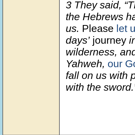
3
They said, “
the Hebrews ha
us.
Please
let 
days’
journey
i
wilderness, and
Yahweh,
our G
fall on us with 
with the sword.