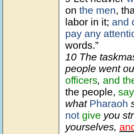
on
the men
, th
labor in it;
and 
pay any attenti
words.”
10 The taskmas
people went ou
officers
,
and th
the people,
say
what
Pharaoh
s
not
give
you st
yourselves,
an