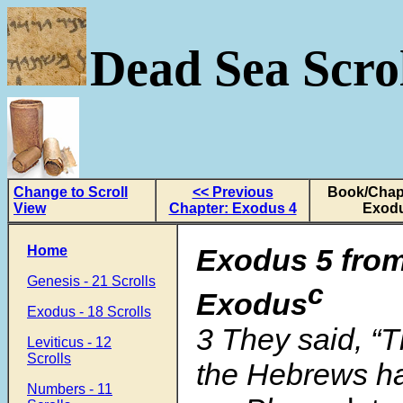
Dead Sea Scrol
Change to Scroll
<< Previous
Book/Chapt
View
Chapter: Exodus 4
Exodu
Home
Exodus 5 from
Genesis - 21 Scrolls
c
Exodus
Exodus - 18 Scrolls
3 They said, “
Leviticus - 12
Scrolls
the Hebrews ha
Numbers - 11