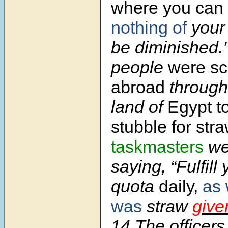
where you can fi
nothing of
your
be diminished.’
people
were sc
abroad
througho
land of
Egypt t
stubble for str
taskmasters
we
saying, “Fulfill
quota
daily,
as 
was
straw
give
14 The officers