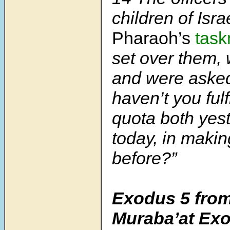
children of Isr
Pharaoh’s
task
set over them,
and were aske
haven’t you fulf
quota both yes
today, in makin
before?”
Exodus 5 from
Muraba’at Ex