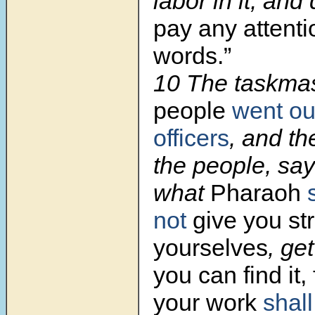
labor in it; and
pay any attenti
words.”
10 The taskmas
people
went ou
officers
, and th
the people, say
what
Pharaoh
not
give you st
yourselves
, ge
you can find it,
your work
shall