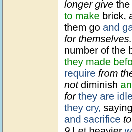
longer give
the
to make
brick,
them go
and ga
for themselves.
number of the 
they made
bef
require
from th
not
diminish
an
for
they are idl
they cry,
saying,
and sacrifice
to
9
Let heavier
w