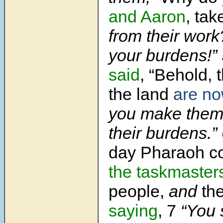
and Aaron
, ta
from their work
your burdens!”
said
, “Behold,
the land
are n
you make them 
their burdens.”
day Pharaoh 
the taskmasters
people,
and
the
saying
, 7
“You 