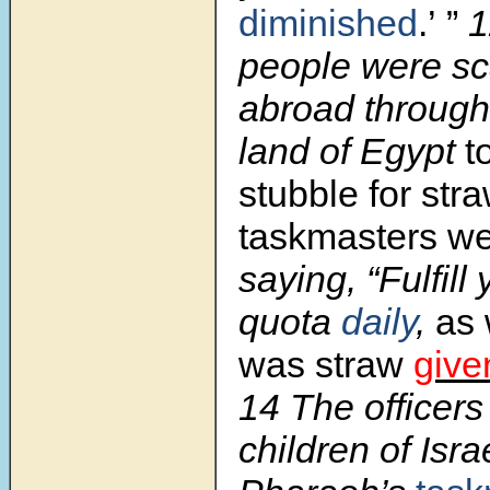
diminished
.’ ”
1
people were sc
abroad througho
land of Egypt
t
stubble for str
taskmasters w
saying, “Fulfill
quota
daily
,
as 
was straw
giv
14 The officers
children of Isra