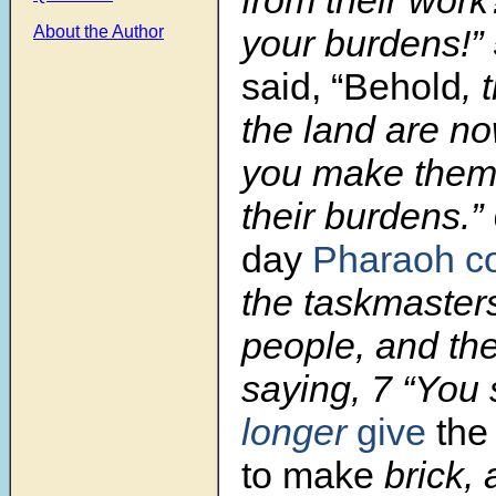
your burdens!”
About the Author
said, “Behold
, 
the land are n
you make them 
their burdens.”
day
Pharaoh 
the taskmasters
people, and thei
saying, 7 “You 
longer
give
the
to make
brick, 