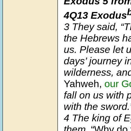
Exodus 5 from
4Q13 Exodus
3 They said, “
the Hebrews ha
us. Please let 
days’ journey i
wilderness, and
Yahweh,
our G
fall on us with 
with the sword.
4 The king of E
them,
“Why do