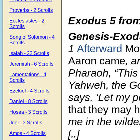
Proverbs - 2 Scrolls
Exodus 5 from
Ecclesiastes - 2
Scrolls
Genesis-Exod
Song of Solomon - 4
Scrolls
1
Afterward
Mo
Isaiah - 22 Scrolls
Aaron came
, a
Jeremiah - 6 Scrolls
Pharaoh, “This
Lamentations - 4
Scrolls
Yahweh, the God
Ezekiel - 4 Scrolls
says, ‘Let my p
Daniel - 8 Scrolls
that they may h
Hosea - 3 Scrolls
me in the wilde
Joel - 3 Scrolls
[..]
Amos - 4 Scrolls