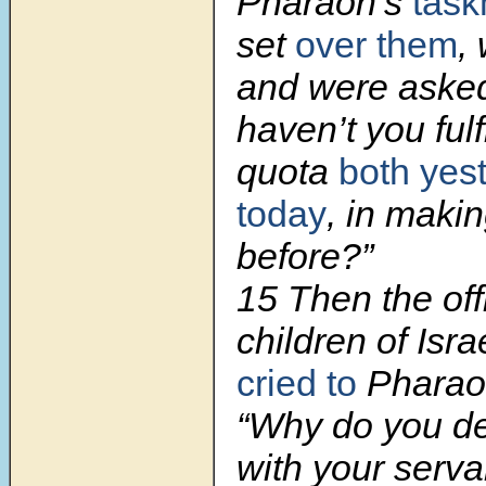
Pharaoh’s
tas
set
over them
,
and were aske
haven’t you fulf
quota
both yes
today
, in makin
before?”
15 Then the off
children of Isr
cried to
Pharaoh
“Why do you de
with your serv