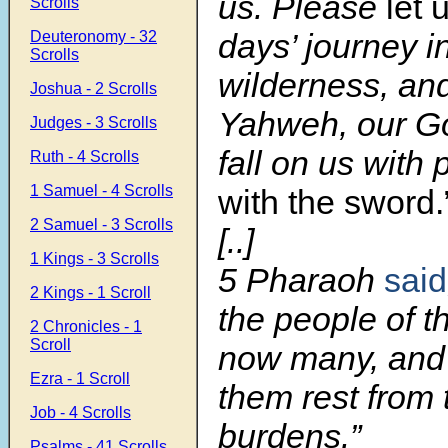
us. Please
let 
Scrolls
days’ journey i
Deuteronomy - 32
Scrolls
wilderness, and
Joshua - 2 Scrolls
Yahweh, our Go
Judges - 3 Scrolls
fall on us with 
Ruth - 4 Scrolls
1 Samuel - 4 Scrolls
with the sword.
2 Samuel - 3 Scrolls
[..]
1 Kings - 3 Scrolls
5 Pharaoh
said
2 Kings - 1 Scroll
the people of t
2 Chronicles - 1
Scroll
now many, and
Ezra - 1 Scroll
them rest from 
Job - 4 Scrolls
burdens.”
Psalms - 41 Scrolls