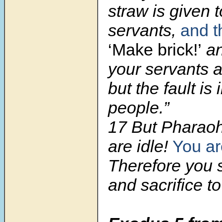
straw is given 
servants,
and t
‘Make brick!’
an
your servants a
but the fault is
people.”
17 But Pharaoh
are idle!
You ar
Therefore you s
and sacrifice t