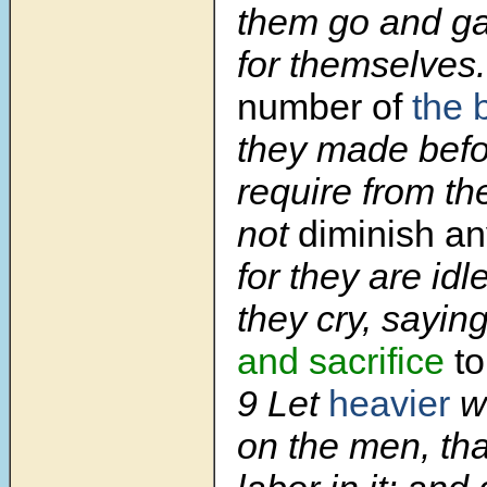
them go and ga
for themselves
number of
the 
they made befo
require from t
not
diminish an
for they are idl
they cry, sayin
and sacrifice
to
9 Let
heavier
wo
on the men, th