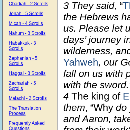
3 They said,
“
T
Obadiah - 2 Scrolls
Jonah - 5 Scrolls
the Hebrews ha
Micah - 4 Scrolls
us. Please let 
Nahum - 3 Scrolls
days’ journey i
Habakkuk - 3
wilderness, and
Scrolls
Zephaniah - 5
Yahweh
, our G
Scrolls
fall on us with 
Haggai - 3 Scrolls
with the sword.
Zechariah - 5
Scrolls
4
The king of
E
Malachi - 2 Scrolls
them
, “Why
do 
The Translation
Process
and Aaron, tak
Frequently Asked
from their work
Questions