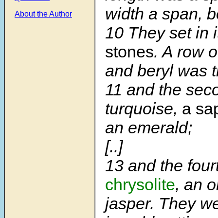
width a span, b
About the Author
10
They set in i
stones
. A row o
and beryl was th
11
and the sec
turquoise,
a sa
an emerald;
[..]
13
and the four
chrysolite
, an 
jasper. They w