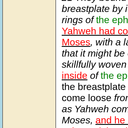
breastplate by i
rings of
the ep
Yahweh had c
Moses
, with a 
that it might be
skillfully wove
inside
of
the e
the breastplate
come loose
fro
as Yahweh co
Moses,
and he