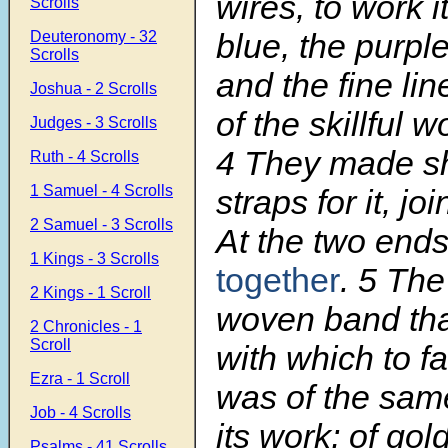
wires, to work it
Scrolls
blue, the purpl
Deuteronomy - 32
Scrolls
and the fine lin
Joshua - 2 Scrolls
of the skillful 
Judges - 3 Scrolls
4
They made s
Ruth - 4 Scrolls
1 Samuel - 4 Scrolls
straps for it, jo
2 Samuel - 3 Scrolls
At the two ends
1 Kings - 3 Scrolls
together
.
5
The 
2 Kings - 1 Scroll
woven band that
2 Chronicles - 1
Scroll
with which to fa
Ezra - 1 Scroll
was of the same
Job - 4 Scrolls
its work; of gold
Psalms - 41 Scrolls