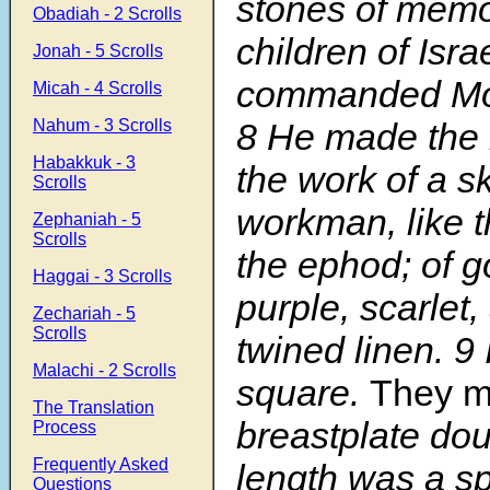
stones of memor
Obadiah - 2 Scrolls
children of Isr
Jonah - 5 Scrolls
commanded Mo
Micah - 4 Scrolls
Nahum - 3 Scrolls
8
He made the 
Habakkuk - 3
the work of a ski
Scrolls
workman, like t
Zephaniah - 5
Scrolls
the ephod; of go
Haggai - 3 Scrolls
purple, scarlet,
Zechariah - 5
Scrolls
twined linen.
9
Malachi - 2 Scrolls
square.
They 
The Translation
breastplate doub
Process
Frequently Asked
length was a sp
Questions