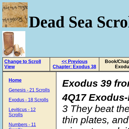
Dead Sea Scrol
Change to Scroll
<< Previous
Book/Chapt
View
Chapter: Exodus 38
Exodu
Home
Exodus 39 fro
Genesis - 21 Scrolls
4Q17 Exodus-L
Exodus - 18 Scrolls
3
They beat the
Leviticus - 12
Scrolls
thin plates, and 
Numbers - 11