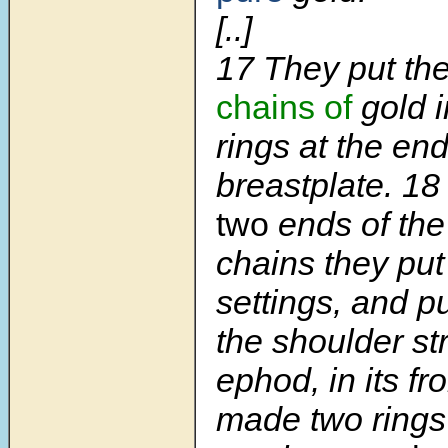
[..]
17 They put th
chains of
gold i
rings at the end
breastplate. 18
two
ends of the
chains they put
settings, and p
the shoulder st
ephod, in its fr
made two rings 