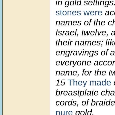
in gold settings
stones were
acc
names of the ch
Israel, twelve, 
their names; lik
engravings of a
everyone accor
name, for the tw
15
They made
breastplate cha
cords, of braid
pure
gold.