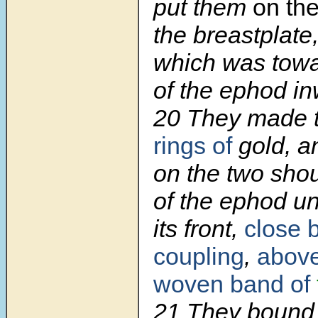
put them
on th
the breastplate,
which was towa
of the ephod in
20 They made 
rings of
gold, a
on the two shou
of the ephod un
its front,
close b
coupling
,
above 
woven band of
21 They bound