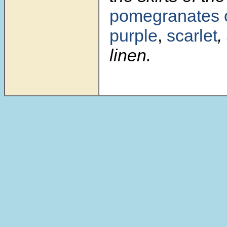
pomegranates
purple
,
scarlet
,
linen.