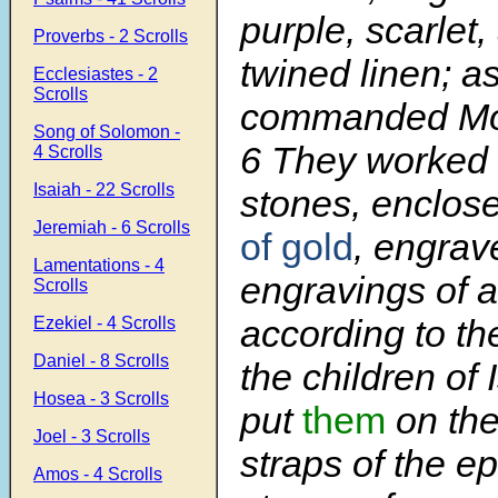
purple, scarlet,
Proverbs - 2 Scrolls
twined linen; 
Ecclesiastes - 2
Scrolls
commanded Mo
Song of Solomon -
6
They worked 
4 Scrolls
Isaiah - 22 Scrolls
stones, enclose
Jeremiah - 6 Scrolls
of gold
, engrav
Lamentations - 4
engravings of a
Scrolls
according to t
Ezekiel - 4 Scrolls
Daniel - 8 Scrolls
the children of 
Hosea - 3 Scrolls
put
them
on the
Joel - 3 Scrolls
straps of the e
Amos - 4 Scrolls