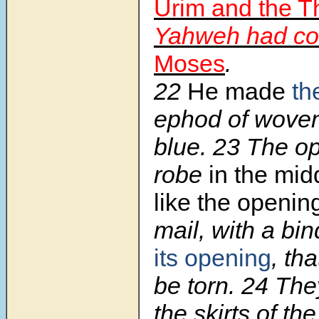
Urim and the
Yahweh had c
Moses
.
22
He made
th
ephod of woven 
blue. 23 The op
robe
in the mid
like the opening
mail, with a bi
its opening
, tha
be torn. 24 Th
the skirts of th