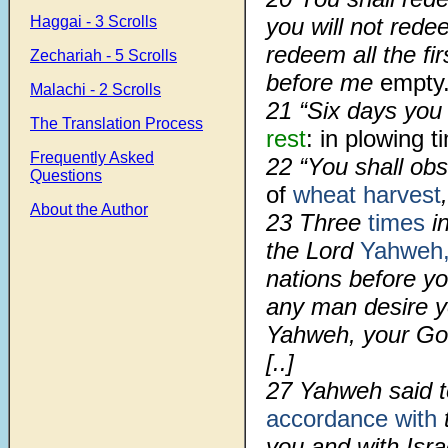
Haggai - 3 Scrolls
you will not redee
redeem all the fi
Zechariah - 5 Scrolls
before me
empty
Malachi - 2 Scrolls
21 “Six days you
The Translation Process
rest
: in plowing 
Frequently Asked
22 “You shall ob
Questions
of
wheat harvest
About the Author
23 Three
times
in
the Lord
Yahweh
nations before y
any man desire y
Yahweh, your God
[..]
27 Yahweh said t
accordance with
you and with Isra