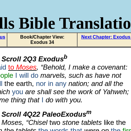
ls Bible Translati
dus
Book/Chapter View:
Next Chapter: Exodus
Exodus 34
b
 Scroll 2Q3 Exodus
id
to
Moses
, “Behold, I make a covenant:
eople
I will do
marvels, such as have not
l
the earth,
nor in any
nation; and all the
hich
you
are shall see the work of Yahweh;
ome thing that
I
do with you.
m
 Scroll 4Q22 PaleoExodus
 Moses, “Chisel
two
stone tablets
like the
on the tablets
the words that
were on
the
fir