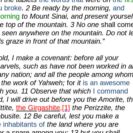
u broke
.
2
Be ready by the morning,
and
morning
to Mount Sinai, and present yoursel
he top of the mountain.
3
No one
shall com
 seen anywhere on the mountain. Do not l
s graze in front of that mountain.”
ld, I make a covenant: before all your
marvels, such as have not been worked in al
n any nation; and all the people among who
e the work of Yahweh;
for
it
is an awesome
th you.
11
Observe that which
I command
d, I will drive out before you the Amorite, t
ttite,
the Girgashite,
[1]
the Perizzite, the
ebusite.
12
Be careful, lest you make a
e inhabitants of
the land where you are
for
a snare
among you;
13
but you shall