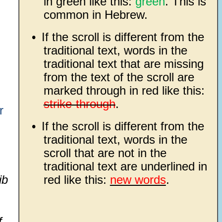
in green like this:
green
. This is
common in Hebrew.
•
If the scroll is different from the
traditional text, words in the
traditional text that are missing
from the text of the scroll are
marked through in red like this:
strike-through
.
r
•
If the scroll is different from the
traditional text, words in the
scroll that are not in the
traditional text are underlined in
ib
red like this:
new words
.
f