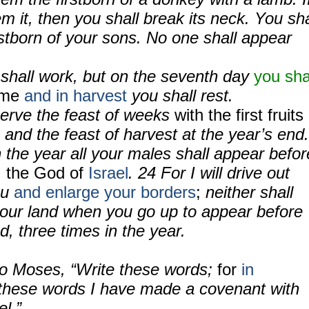
m it, then you shall break its neck. You sha
rstborn of your sons. No one shall appear
.
 shall work, but on the seventh day
you sha
time
and in harvest
you shall rest.
serve the feast of weeks
with the first fruits
, and the feast of harvest at the year’s end.
 the year all your males shall appear befor
,
the God of
Israel
. 24 For I will drive out
ou
and enlarge your borders
;
neither shall
our land when you go up to appear before
, three times in the year.
o Moses, “Write these words;
for
in
these words I have made a covenant with
el.”