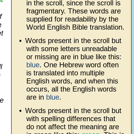
in the scroll, since the scroll is
fragmentary. These words are
f
supplied for readability by the
e
World English Bible translation.
et
•
Words present in the scroll but
with some letters unreadable
or missing are in blue like this:
blue
. One Hebrew word often
l
is translated into multiple
m
English words, and when this
occurs, all the English words
are in
blue
.
he
•
Words present in the scroll but
with spelling differences that
do not affect the meaning are