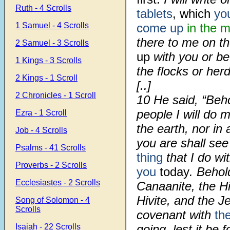
Ruth - 4 Scrolls
tablets
, which
yo
1 Samuel - 4 Scrolls
come up
in the 
there to me on t
2 Samuel - 3 Scrolls
up
with you or be
1 Kings - 3 Scrolls
the flocks or herd
2 Kings - 1 Scroll
[..]
2 Chronicles - 1 Scroll
10
He said, “Beho
people I will do 
Ezra - 1 Scroll
the earth, nor i
Job - 4 Scrolls
you are shall se
Psalms - 41 Scrolls
thing
that I do wi
Proverbs - 2 Scrolls
you
today
. Behol
Ecclesiastes - 2 Scrolls
Canaanite, the Hi
Hivite, and the J
Song of Solomon - 4
Scrolls
covenant with
th
Isaiah - 22 Scrolls
going, lest it be 