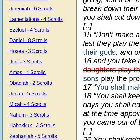
break down their a
Jeremiah - 6 Scrolls
you shall cut do
Lamentations - 4 Scrolls
[..]
Ezekiel - 4 Scrolls
15 “Don’t make a 
Daniel - 8 Scrolls
lest they play the
their gods
, and o
Hosea - 3 Scrolls
16 and you take 
Joel - 3 Scrolls
daughters play th
Amos - 4 Scrolls
sons
play the pro
Obadiah - 2 Scrolls
17
“
You shall ma
Jonah - 5 Scrolls
18 “You shall ke
days you shall e
Micah - 4 Scrolls
at the time appoi
Nahum - 3 Scrolls
you came out of 
Habakkuk - 3 Scrolls
[..]
Zephaniah - 5 Scrolls
20 You shall rede