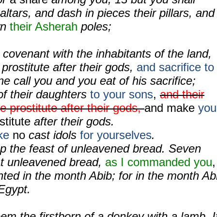
ltars, and dash in pieces their pillars, and
wn
their Asherah
poles;
covenant with the inhabitants of the land,
 prostitute after their gods,
and sacrifice to
ne call you and you eat of his sacrifice;
of their daughters
to your sons
,
and their
e prostitute after their gods,
and make
you
stitute
after their gods.
ke
no
cast idols
for yourselves
.
ep the feast of unleavened bread. Seven
at unleavened bread,
as I commanded you
,
nted in the month Abib; for in the month Ab
Egypt.
em the firstborn of a donkey with a lamb. I