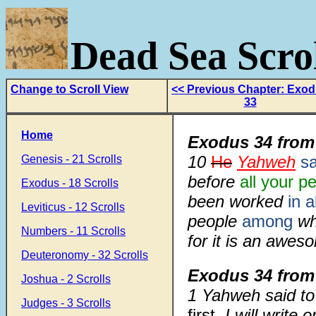
Dead Sea Scrol
Change to Scroll View
<< Previous Chapter: Exo
33
Home
Exodus 34 from
10
He
Yahweh
sa
Genesis - 21 Scrolls
before
all your p
Exodus - 18 Scrolls
been worked
in al
Leviticus - 12 Scrolls
people
among
w
Numbers - 11 Scrolls
for it is an awes
Deuteronomy - 32 Scrolls
Exodus 34 from
Joshua - 2 Scrolls
1
Yahweh said to
Judges - 3 Scrolls
first.
I will write 