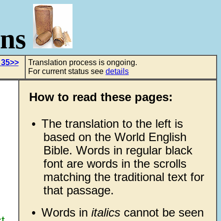
ons
 35>>
Translation process is ongoing.
For current status see
details
How to read these pages:
•
The translation to the left is
based on the World English
Bible. Words in regular black
font are words in the scrolls
matching the traditional text for
that passage.
•
Words in
italics
cannot be seen
st