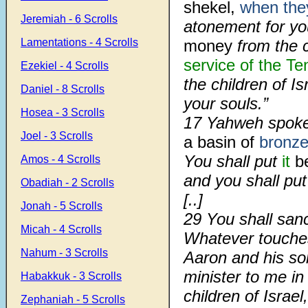
shekel,
when the
Jeremiah - 6 Scrolls
atonement for yo
Lamentations - 4 Scrolls
money
from the c
service of the Te
Ezekiel - 4 Scrolls
the children of Is
Daniel - 8 Scrolls
your souls.”
Hosea - 3 Scrolls
17
Yahweh spoke
Joel - 3 Scrolls
a basin of
bronz
You shall put
it
be
Amos - 4 Scrolls
and you shall put 
Obadiah - 2 Scrolls
[..]
Jonah - 5 Scrolls
29
You shall san
Micah - 4 Scrolls
Whatever touches
Nahum - 3 Scrolls
Aaron and his s
minister to me in 
Habakkuk - 3 Scrolls
children of Israel
Zephaniah - 5 Scrolls