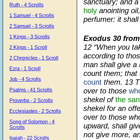
sanctuary; and a h
Ruth - 4 Scrolls
holy
anointing oil
1 Samuel - 4 Scrolls
perfumer: it shall
2 Samuel - 3 Scrolls
1 Kings - 3 Scrolls
Exodus 30 from
12
“When you take
2 Kings - 1 Scroll
according to tho
2 Chronicles - 1 Scroll
man shall give a
Ezra - 1 Scroll
count them; tha
Job - 4 Scrolls
count
them.
13
T
over to those
who
Psalms - 41 Scrolls
shekel of
the san
Proverbs - 2 Scrolls
shekel for an off
Ecclesiastes - 2 Scrolls
over to those wh
Song of Solomon - 4
upward, shall giv
Scrolls
not give more, an
Isaiah - 22 Scrolls