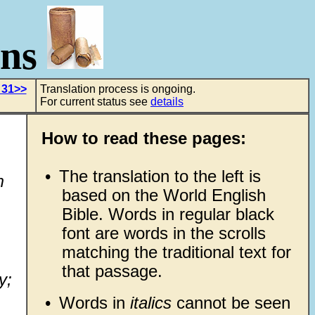
ons
 31>>
Translation process is ongoing.
For current status see
details
How to read these pages:
•
The translation to the left is
m
based on the World English
Bible. Words in regular black
font are words in the scrolls
matching the traditional text for
that passage.
y;
•
Words in
italics
cannot be seen