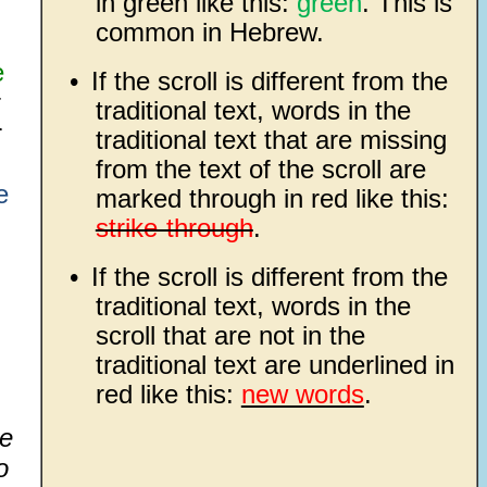
in green like this:
green
. This is
common in Hebrew.
e
•
If the scroll is different from the
traditional text, words in the
r
traditional text that are missing
from the text of the scroll are
e
marked through in red like this:
strike-through
.
•
If the scroll is different from the
traditional text, words in the
scroll that are not in the
traditional text are underlined in
red like this:
new words
.
he
o