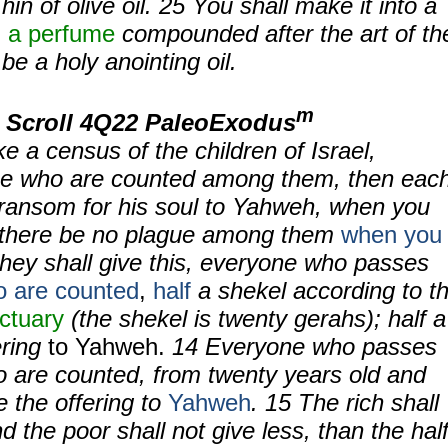
in of olive oil.
25
You shall make it into a
,
a perfume
compounded after the art of th
 be a holy anointing oil.
m
 Scroll 4Q22 PaleoExodus
 a census of the children of Israel,
se who are counted among them, then eac
 ransom for his soul to Yahweh, when you
t there be no plague among them
when you
hey shall give this, everyone who passes
 are counted
,
half
a shekel according to t
ctuary
(the shekel is twenty gerahs); half a
ering
to Yahweh.
14
Everyone who passes
o are counted, from twenty years old and
e the offering to
Yahweh
.
15
The rich shall
d the poor shall not give less, than the hal