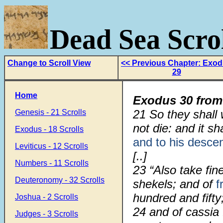
Dead Sea Scrol
Change to Scroll View
<< Previous Chapter: Exo
29
Home
Exodus 30 from
21
So they shal
Genesis - 21 Scrolls
not die: and it s
Exodus - 18 Scrolls
and to his desce
Leviticus - 12 Scrolls
[..]
Numbers - 11 Scrolls
23
“Also take fin
Deuteronomy - 32 Scrolls
shekels; and of
f
hundred and fifty
Joshua - 2 Scrolls
24
and of cassia 
Judges - 3 Scrolls