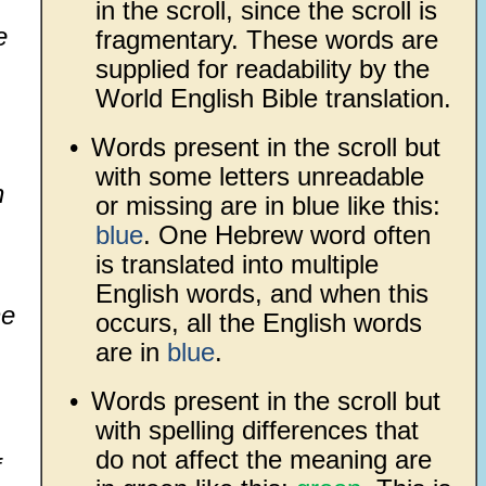
in the scroll, since the scroll is
e
fragmentary. These words are
supplied for readability by the
World English Bible translation.
•
Words present in the scroll but
with some letters unreadable
h
or missing are in blue like this:
blue
. One Hebrew word often
is translated into multiple
English words, and when this
he
occurs, all the English words
are in
blue
.
•
Words present in the scroll but
with spelling differences that
do not affect the meaning are
f