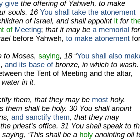
y give
the offering of Yahweh, to make
ur souls.
16
You shall take the atonement
hildren of Israel, and shall appoint
it
for
th
nt of
Meeting
;
that it may be
a memorial
for
rael
before Yahweh,
to make atonement
fo
 to Moses,
saying
,
18
“
You shall
also mak
e
,
and its base of
bronze, in which to wash.
tween the Tent of Meeting and the altar,
water in it.
ctify them, that they may be
most
holy.
 them shall be holy.
30
You shall anoint
ons,
and sanctify them
, that they may
the priest’s office.
31
You shall speak to t
, saying, ‘This shall be a
holy
anointing oil t