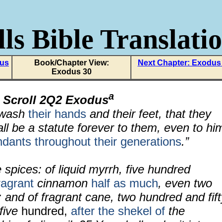
ls Bible Translati
dus
Book/Chapter View:
Next Chapter: Exodus
Exodus 30
a
 Scroll 2Q2 Exodus
l wash
their hands
and their feet, that they
hall be a statute forever to them, even to hi
ndants throughout their generations
.”
e spices: of liquid myrrh, five hundred
ragrant
cinnamon
half as much
, even two
; and of fragrant cane, two hundred and fift
five
hundred,
after the shekel of
the