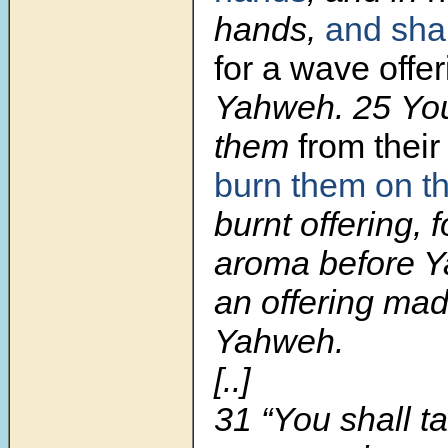
hands,
and sha
for a wave offe
Yahweh.
25
You
them
from thei
burn them on
t
burnt offering, 
aroma before Ya
an offering made
Yahweh.
[..]
31
“You shall t