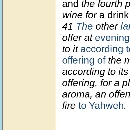
and
the fourth p
wine for
a drink
41
The
other
l
offer at
evening
to it
according t
offering of
the m
according to its
offering, for a 
aroma, an offe
fire
to Yahweh
.