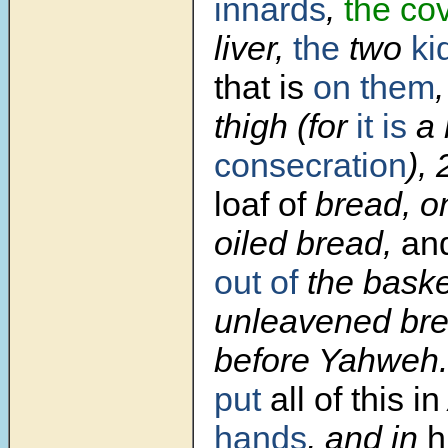
innards
,
the cov
liver,
the
two
ki
that is
on them
thigh (for
it is
a
consecration
),
loaf of
bread, o
oiled bread,
an
out of
the baske
unleavened brea
before Yahweh
put
all of this in
hands
, and in
h