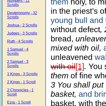
them
holy, to m
Numbers - 11
Scrolls
in the priest’s o
Deuteronomy - 32
Scrolls
young bull
and
Joshua - 2 Scrolls
without defect
,
Judges - 3 Scrolls
bread,
unleave
Ruth - 4 Scrolls
mixed with oil,
1 Samuel - 4
Scrolls
unleavened
wa
2 Samuel - 3
with oil
[1]
.
You 
Scrolls
them
of fine wh
1 Kings - 3 Scrolls
2 Kings - 1 Scroll
3
You shall put
2 Chronicles - 1
basket,
and br
Scroll
basket, with the
Ezra - 1 Scroll