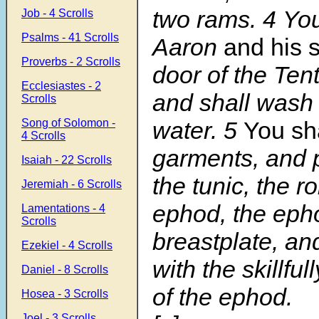
two rams.
4
You
Job - 4 Scrolls
Psalms - 41 Scrolls
Aaron
and his 
Proverbs - 2 Scrolls
door of the Ten
Ecclesiastes - 2
and shall wash
Scrolls
Song of Solomon -
water.
5
You sha
4 Scrolls
garments, and 
Isaiah - 22 Scrolls
the tunic, the r
Jeremiah - 6 Scrolls
ephod, the eph
Lamentations - 4
Scrolls
breastplate, an
Ezekiel - 4 Scrolls
with the skillfu
Daniel - 8 Scrolls
of the ephod.
Hosea - 3 Scrolls
Joel - 3 Scrolls