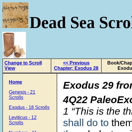
Dead Sea Scrol
Change to Scroll
<< Previous
Book/Chapt
View
Chapter: Exodus 28
Exodu
Home
Exodus 29 fro
Genesis - 21
4Q22 PaleoEx
Scrolls
Exodus - 18 Scrolls
1
“This is the t
Leviticus - 12
shall do to
them
Scrolls