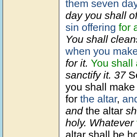
them seven da
day you shall o
sin offering
for
You shall clea
when you make
for it.
You shall 
sanctify it.
37
S
you shall make
for
the altar
,
and
and
the altar
sh
holy. Whatever
altar shall be ho