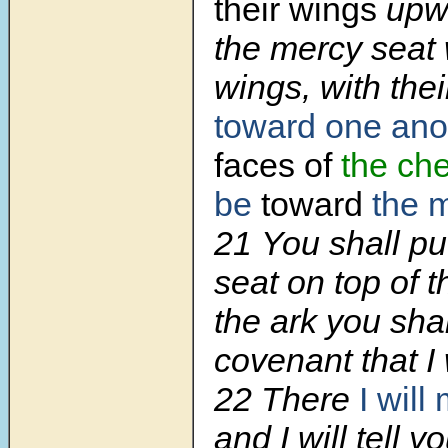
their wings
upwa
the mercy seat 
wings, with thei
toward one ano
faces of
the ch
be
toward
the 
21
You shall pu
seat on top of t
the ark you shal
covenant that I 
22
There
I will
and I will tell 