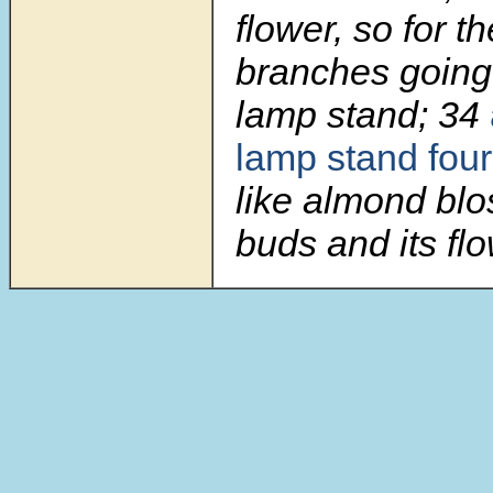
flower, so for th
branches going 
lamp stand;
34
lamp stand four
like almond blo
buds and its fl