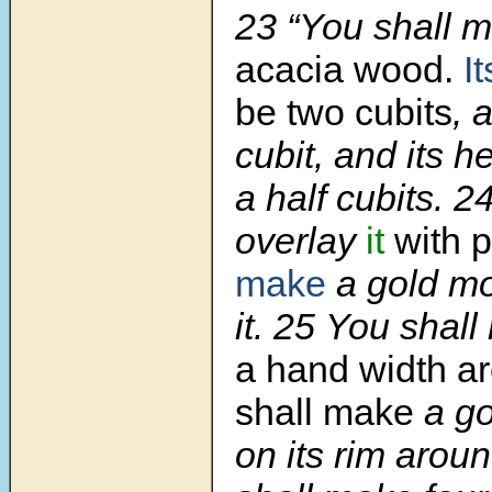
23 “You shall m
acacia wood.
I
be two cubits
, 
cubit, and its h
a half cubits. 2
overlay
it
with p
make
a gold mo
it. 25 You shall
a hand width
ar
shall make
a g
on its rim aroun