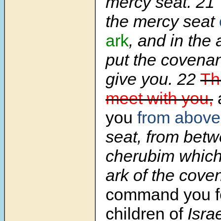
mercy seat. 21 
the mercy seat
ark
, and in the 
put the covenant
give you. 22
The
meet with you,
you
from above
seat, from betw
cherubim which
ark of the coven
command you fo
children of
Israe