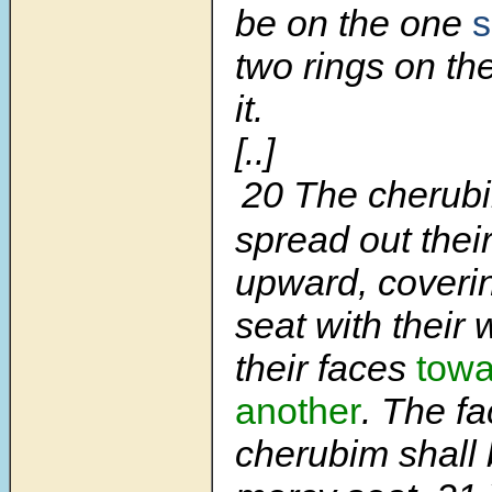
be on the one
s
two rings on the
it.
[..]
20 The cherubi
spread out thei
upward, coveri
seat with their 
their faces
towa
another
. The fa
cherubim shall 