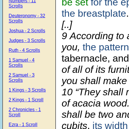
be set
for the 
Numbers - 11
Scrolls
the breastplate
.
Deuteronomy - 32
Scrolls
[..]
Joshua - 2 Scrolls
9
According to a
Judges - 3 Scrolls
you,
the patter
Ruth - 4 Scrolls
tabernacle, and
1 Samuel - 4
Scrolls
of all of its fur
2 Samuel - 3
you shall make i
Scrolls
10
“They shall
1 Kings - 3 Scrolls
2 Kings - 1 Scroll
of acacia wood.
2 Chronicles - 1
shall be two an
Scroll
cubits
,
its width
Ezra - 1 Scroll