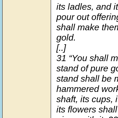
its ladles, and i
pour out offerin
shall make the
gold.
[..]
31
“You shall 
stand of pure g
stand shall be 
hammered wor
shaft, its cups,
its flowers shal