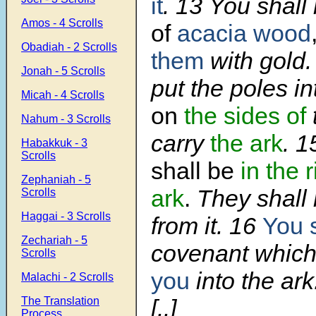
it
.
13
You shal
Amos - 4 Scrolls
of
acacia wood
Obadiah - 2 Scrolls
them
with gold
Jonah - 5 Scrolls
put the poles in
Micah - 4 Scrolls
on
the sides of
Nahum - 3 Scrolls
carry
the ark
.
1
Habakkuk - 3
Scrolls
shall be
in the 
Zephaniah - 5
ark
.
They shall 
Scrolls
Haggai - 3 Scrolls
from it.
16
You s
Zechariah - 5
covenant which 
Scrolls
you
into the ark
Malachi - 2 Scrolls
The Translation
[..]
Process