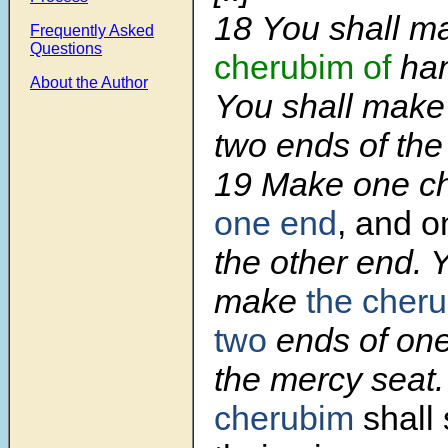
18
You shall 
Frequently Asked
Questions
cherubim of
ham
About the Author
You shall make
two ends of the
19
Make one c
one end
, and 
the other end. 
make
the cher
two
ends of one
the mercy seat
cherubim
shall 