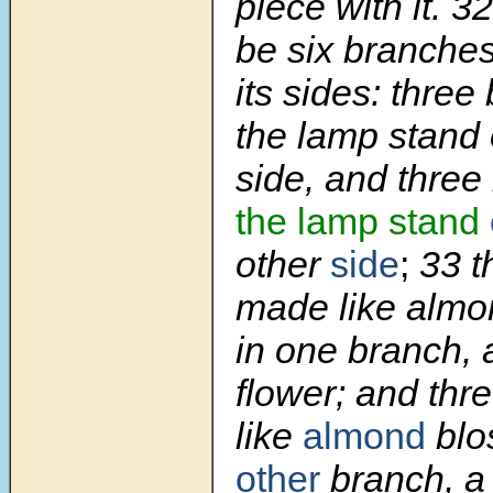
piece with it.
3
be six branche
its sides: three
the lamp stand o
side, and three
the lamp stand
other
side
;
33
t
made like alm
in one branch, 
flower; and th
like
almond
blo
other
branch, a