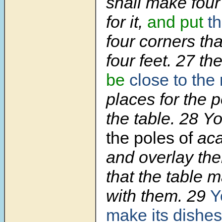
shall make four
for it,
and put
th
four corners tha
four feet. 27 th
be
close to the 
places for the p
the table. 28 Y
the poles of
aca
and overlay the
that the table 
with them. 29
Y
make its dishes