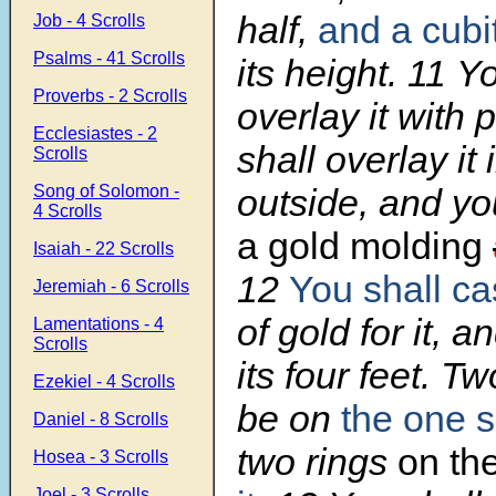
half,
and a cubi
Job - 4 Scrolls
Psalms - 41 Scrolls
its height.
11
Yo
Proverbs - 2 Scrolls
overlay it with 
Ecclesiastes - 2
shall overlay it
Scrolls
Song of Solomon -
outside, and yo
4 Scrolls
a gold molding
Isaiah - 22 Scrolls
12
You shall ca
Jeremiah - 6 Scrolls
of gold for it, 
Lamentations - 4
Scrolls
its four feet. Tw
Ezekiel - 4 Scrolls
be on
the one si
Daniel - 8 Scrolls
two rings
on th
Hosea - 3 Scrolls
Joel - 3 Scrolls