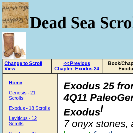
Dead Sea Scrol
Change to Scroll
<< Previous
Book/Chapt
View
Chapter: Exodus 24
Exodu
Home
Exodus 25 fro
Genesis - 21
4Q11 PaleoGen
Scrolls
l
Exodus - 18 Scrolls
Exodus
Leviticus - 12
7
onyx stones,
Scrolls