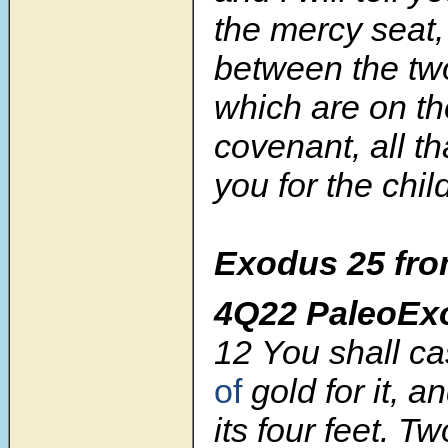
the mercy seat,
between the tw
which are on th
covenant, all t
you for the child
Exodus 25 fro
4Q22 PaleoEx
12
You shall c
of
gold for it, a
its four feet. Tw