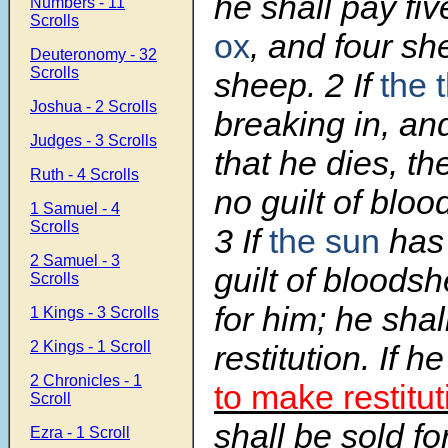
he shall pay fi
Numbers - 11
Scrolls
ox
, and four sh
Deuteronomy - 32
Scrolls
sheep.
2
If
the 
Joshua - 2 Scrolls
breaking in, and
Judges - 3 Scrolls
that he dies, th
Ruth - 4 Scrolls
no guilt of bloo
1 Samuel - 4
Scrolls
3
If
the sun
has
2 Samuel - 3
guilt of bloodsh
Scrolls
for him; he sha
1 Kings - 3 Scrolls
2 Kings - 1 Scroll
restitution. If 
2 Chronicles - 1
to make restitut
Scroll
shall be sold for
Ezra - 1 Scroll