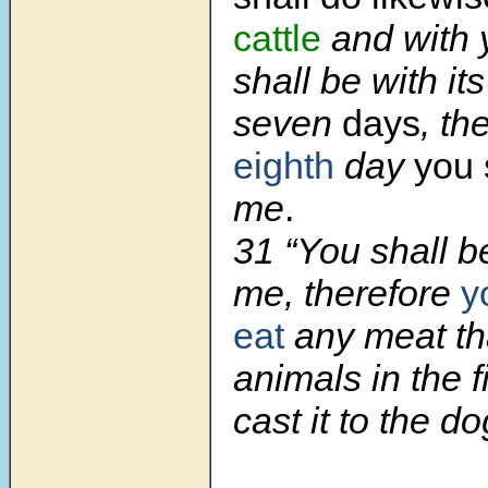
cattle
and with 
shall be with it
seven
days
, th
eighth
day
you 
me
.
31 “You shall b
me, therefore
y
eat
any meat tha
animals in the f
cast it to the do