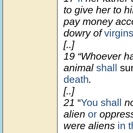
to give her to h
pay money acco
dowry of
virgin
[..]
19 “Whoever ha
animal
shall
su
death
.
[..]
21
“
You shall
n
alien
or
oppress
were aliens
in 