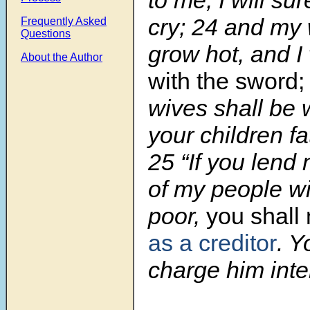
cry;
24
and my w
Frequently Asked
Questions
grow hot, and I w
About the Author
with the sword;
wives shall be
your children fa
25
“If you lend
of my people wi
poor,
you shall 
as a creditor
. Y
charge him inte