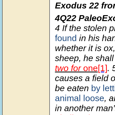
Exodus 22 fro
4Q22 PaleoEx
4 If the stolen 
found
in his ha
whether it is ox
sheep, he shal
two for
one
[1]
. 
causes a field o
be eaten
by let
animal loose
, 
in another man’