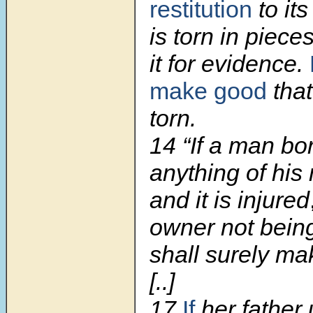
restitution
to its
is torn in pieces
it for evidence.
make good
tha
torn.
14 “If a man bo
anything of his
and it is injured
owner not being 
shall surely mak
[..]
17
If
her father 