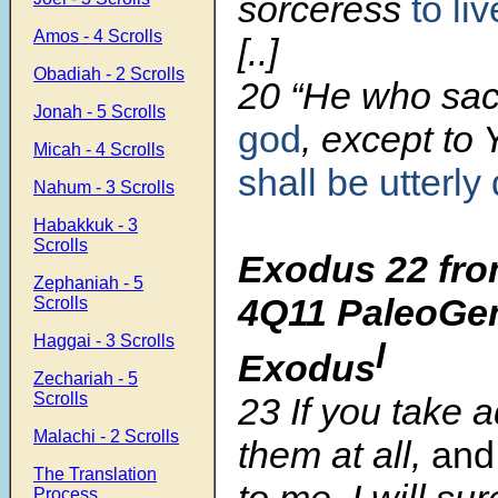
sorceress
to liv
Amos - 4 Scrolls
[..]
Obadiah - 2 Scrolls
20
“He who sacr
Jonah - 5 Scrolls
god
, except to
Micah - 4 Scrolls
shall be utterly
Nahum - 3 Scrolls
Habakkuk - 3
Scrolls
Exodus 22 fro
Zephaniah - 5
4Q11 PaleoGen
Scrolls
Haggai - 3 Scrolls
l
Exodus
Zechariah - 5
Scrolls
23
If you take 
Malachi - 2 Scrolls
them at all,
and
The Translation
to me, I will sur
Process