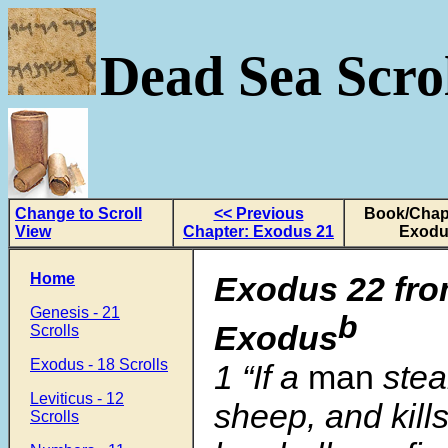
Dead Sea Scrol
Change to Scroll
<< Previous
Book/Chapt
View
Chapter: Exodus 21
Exodu
Home
Exodus 22 fro
Genesis - 21
b
Exodus
Scrolls
Exodus - 18 Scrolls
1
“If a
man
stea
Leviticus - 12
sheep, and kills i
Scrolls