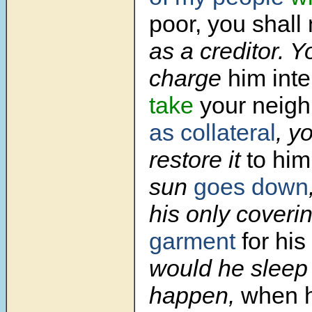
poor, you shall
as a creditor. Y
charge
him inte
take
your neigh
as collateral
, y
restore it
to him
sun
goes down
his only coveri
garment
for his
would he sleep i
happen,
when h