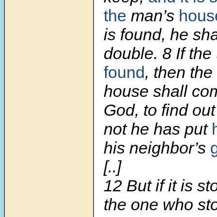
the
man’s
hous
is found, he sha
double. 8 If the
found
, then the
house shall co
God, to find ou
not he has put
his neighbor’s
[..]
12 But if it is s
the one who st