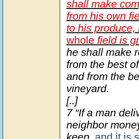
shall make com
from his own fi
to his produce, 
whole
field is g
he shall make r
from the best of
and from the be
vineyard.
[..]
7 “If a man deli
neighbor money 
keep,
and it is 