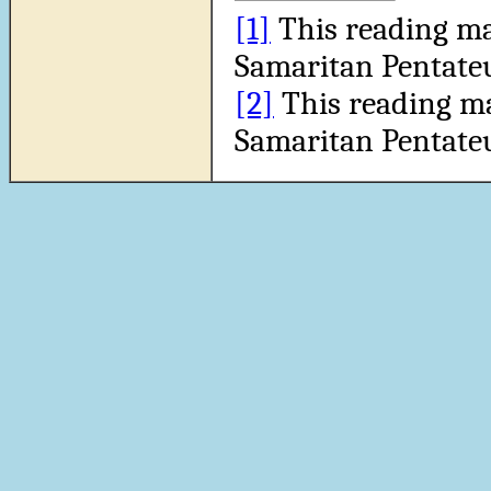
[1]
This reading ma
Samaritan Pentate
[2]
This reading m
Samaritan Pentate