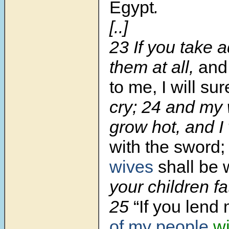
Egypt
.
[..]
23 If you take 
them at all,
an
to me, I will su
cry; 24 and my 
grow hot, and I w
with the sword;
wives
shall be
your children fa
25
“If you lend
of my people
w