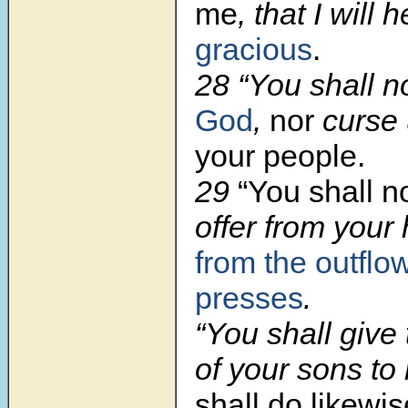
me
, that I will 
gracious
.
28 “You shall 
God
,
nor
curse
your people.
29
“You shall n
offer from your
from the outflo
presses
.
“You shall give 
of your sons to
shall do likewi