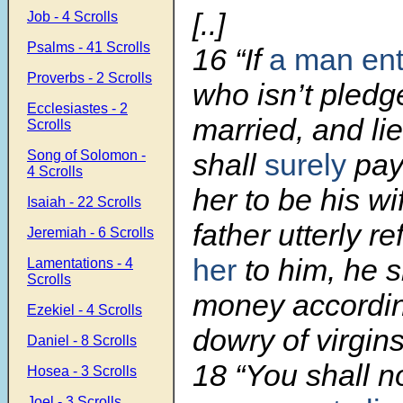
[..]
Job - 4 Scrolls
Psalms - 41 Scrolls
16 “If
a man ent
Proverbs - 2 Scrolls
who isn’t pledg
Ecclesiastes - 2
married, and li
Scrolls
Song of Solomon -
shall
surely
pay
4 Scrolls
her to be his wif
Isaiah - 22 Scrolls
father utterly r
Jeremiah - 6 Scrolls
her
to him, he s
Lamentations - 4
Scrolls
money accordin
Ezekiel - 4 Scrolls
dowry of virgins
Daniel - 8 Scrolls
18 “You shall n
Hosea - 3 Scrolls
Joel - 3 Scrolls