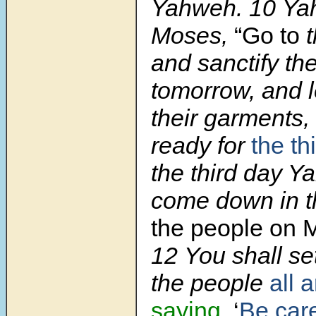
Yahweh. 10 Yah
Moses,
“Go to
t
and sanctify t
tomorrow, and 
their garments,
ready for
the th
the third day Y
come down in th
the people on
12 You shall se
the people
all 
saying
, ‘
Be care