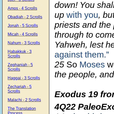
down! You shal
Amos - 4 Scrolls
up
with you
, bu
Obadiah - 2 Scrolls
priests and the
Jonah - 5 Scrolls
through to com
Micah - 4 Scrolls
Yahweh, lest he
Nahum - 3 Scrolls
Habakkuk - 3
against them.”
Scrolls
25
So
Moses
w
Zephaniah - 5
Scrolls
the people, and
Haggai - 3 Scrolls
Zechariah - 5
Scrolls
Exodus 19 fro
Malachi - 2 Scrolls
4Q22 PaleoEx
The Translation
Process