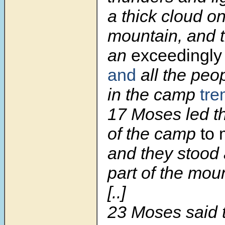
a thick cloud on
mountain, and 
an
exceedingly
and
all the peo
in the camp
tre
17 Moses led t
of the camp
to
and they stood 
part of the mou
[..]
23 Moses said 