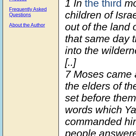
1
In
the third
mon
Frequently Asked
children of Isr
Questions
out of the land 
About the Author
that same day 
into the wildern
[..]
7 Moses came a
the elders of t
set before them
words which Y
commanded him.
people answere