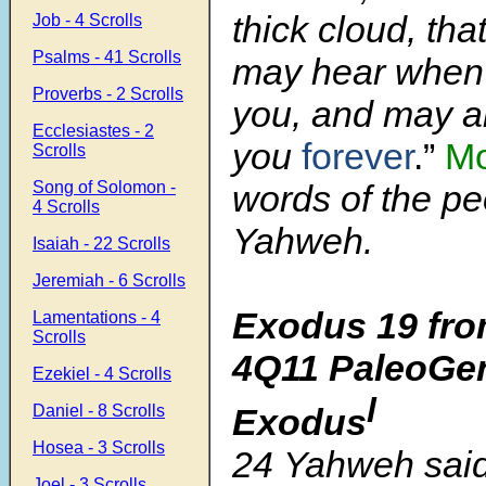
thick cloud, tha
Job - 4 Scrolls
Psalms - 41 Scrolls
may hear when 
Proverbs - 2 Scrolls
you, and may a
Ecclesiastes - 2
you
forever
.”
M
Scrolls
Song of Solomon -
words of the pe
4 Scrolls
Yahweh.
Isaiah - 22 Scrolls
Jeremiah - 6 Scrolls
Exodus 19 fro
Lamentations - 4
Scrolls
4Q11 PaleoGen
Ezekiel - 4 Scrolls
l
Exodus
Daniel - 8 Scrolls
Hosea - 3 Scrolls
24 Yahweh said
Joel - 3 Scrolls