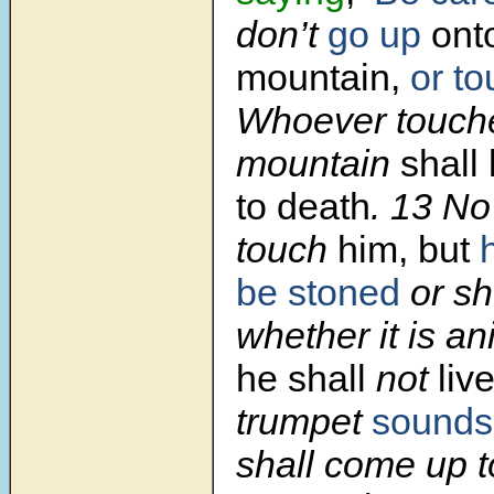
don’t
go up
onto
mountain,
or t
Whoever touch
mountain
shall
to death
. 13 N
touch
him, but
be stoned
or sh
whether it is a
he shall
not
liv
trumpet
sounds
shall come up t