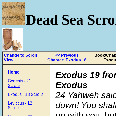
Dead Sea Scrol
Change to Scroll
<< Previous
Book/Chapt
View
Chapter: Exodus 18
Exodu
Home
Exodus 19
fro
Genesis - 21
Exodus
Scrolls
24 Yahweh said
Exodus - 18 Scrolls
down! You shal
Leviticus - 12
Scrolls
up
with you, bu