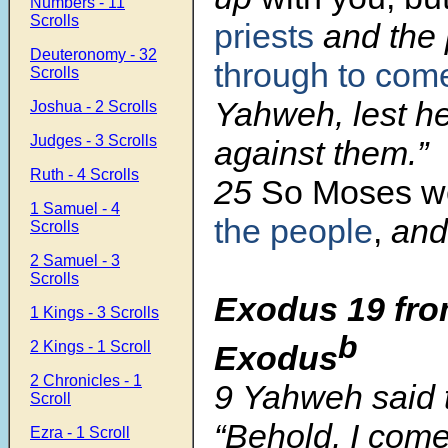
Numbers - 11
Scrolls
priests
and the
Deuteronomy - 32
through to com
Scrolls
Yahweh, lest he
Joshua - 2 Scrolls
Judges - 3 Scrolls
against them.”
Ruth - 4 Scrolls
25
So Moses w
1 Samuel - 4
the people
,
and 
Scrolls
2 Samuel - 3
Scrolls
Exodus 19
fro
1 Kings - 3 Scrolls
b
2 Kings - 1 Scroll
Exodus
2 Chronicles - 1
9
Yahweh said 
Scroll
“Behold, I come
Ezra - 1 Scroll