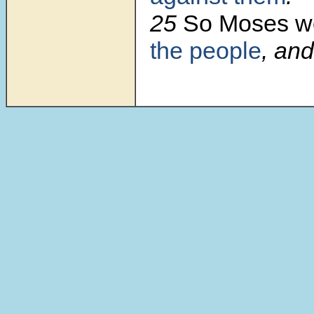
25
So Moses w
the people
, and