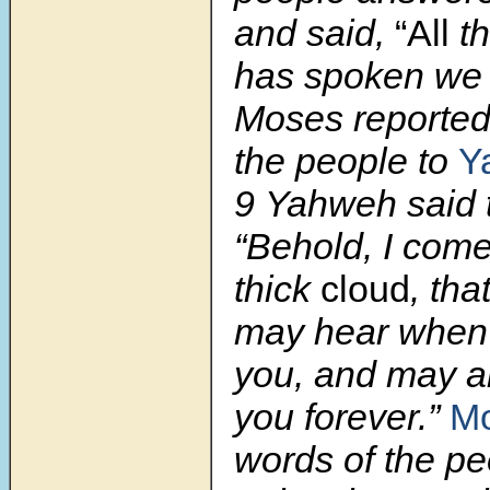
and said,
“All
th
has spoken we w
Moses reported
the people to
Y
9 Yahweh said 
“Behold, I come
thick
cloud
, tha
may hear when 
you, and may a
you forever.”
Mo
words of the pe