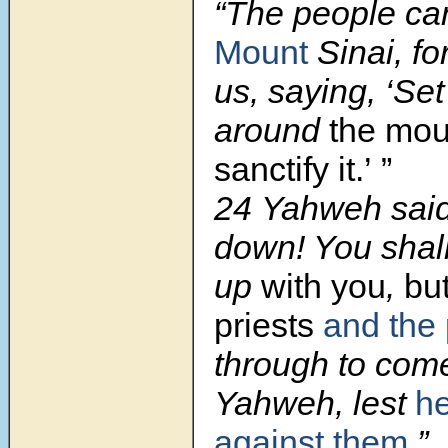
“The people ca
Mount
Sinai, f
us, saying, ‘Se
around
the mou
sanctify it.’ ”
24 Yahweh said
down! You shal
up
with you
,
bu
priests
and the
through to com
Yahweh, lest
he
against them
.”