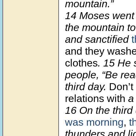
mountain.”
14 Moses went
the mountain to
and sanctified
and they washe
clothes
. 15 He 
people, “Be rea
third day.
Don’t
relations with
a
16 On the third
was morning
,
t
thunders and li