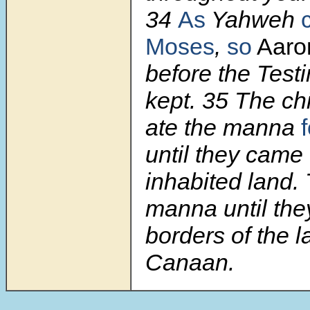
34
As
Yahweh
Moses
,
so
Aar
before the Test
kept.
35
The chi
ate the manna
f
until they came 
inhabited land.
manna until the
borders of the l
Canaan.