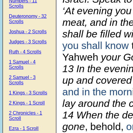
Numbers - 11
Scrolls
‘At evening you 
Deuteronomy - 32
meat, and in th
Scrolls
shall be filled 
Joshua - 2 Scrolls
Judges - 3 Scrolls
you shall know
Ruth - 4 Scrolls
Yahweh
your Go
1 Samuel - 4
13
In the eveni
Scrolls
up and covere
2 Samuel - 3
Scrolls
and in the mor
1 Kings - 3 Scrolls
lay around the 
2 Kings - 1 Scroll
14
When the de
2 Chronicles - 1
Scroll
gone
, behold,
o
Ezra - 1 Scroll