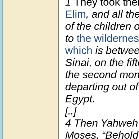
1
They took the
Elim
, and all t
of the children o
to
the wildernes
which
is betwee
Sinai, on the fif
the second mont
departing out of
Egypt.
[..]
4
Then Yahweh 
Moses, “Behold, 