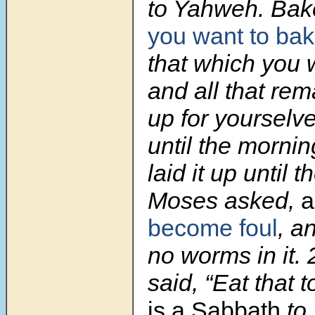
to Yahweh. Ba
you want to ba
that which you w
and all that rem
up for yourselv
until the mornin
laid it up until 
Moses asked,
a
become foul
, a
no worms in it.
said, “Eat that t
is a Sabbath
to