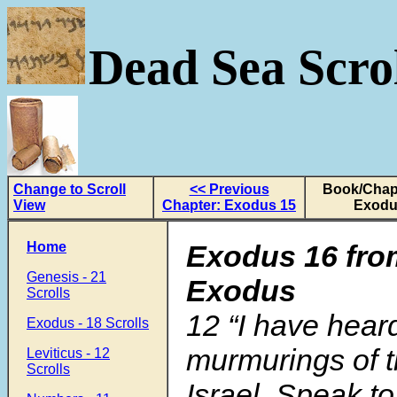
Dead Sea Scrol
Change to Scroll
<< Previous
Book/Chapt
View
Chapter: Exodus 15
Exodu
Home
Exodus 16 fro
Genesis - 21
Exodus
Scrolls
12
“I have hear
Exodus - 18 Scrolls
murmurings of t
Leviticus - 12
Scrolls
Israel. Speak to