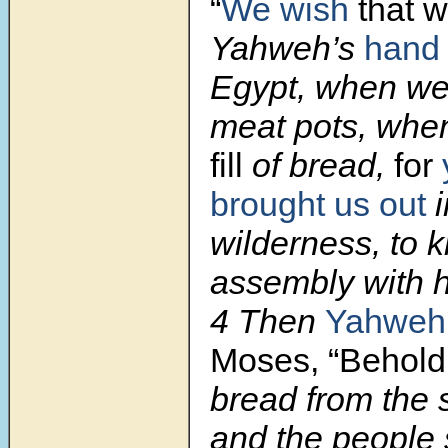
“
We wish
that 
Yahweh’s
hand
Egypt, when we 
meat pots, whe
fill
of bread,
for
brought us out
i
wilderness, to ki
assembly with h
4 Then
Yahweh
Moses, “Behold,
bread from the s
and the people 