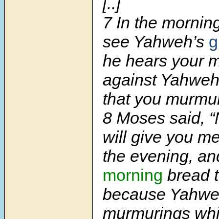
[..]
7
In the morning
see Yahweh’s
g
he hears your 
against Yahweh
that you murmu
8
Moses said, 
will give you me
the evening, a
morning
bread t
because Yahwe
murmurings whi