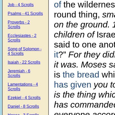
of
the wildernes
Job - 4 Scrolls
round thing,
smal
Psalms - 41 Scrolls
on the ground.
Proverbs - 2
Scrolls
children of
Israe
Ecclesiastes - 2
Scrolls
said to one ano
Song of Solomon -
it
?”
For they did
4 Scrolls
it was. Moses 
Isaiah - 22 Scrolls
Jeremiah - 6
is
the bread
whi
Scrolls
has given
you t
Lamentations - 4
Scrolls
is the thing wh
Ezekiel - 4 Scrolls
has commanded
Daniel - 8 Scrolls
everyone accord