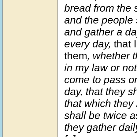
bread from the s
and the people 
and gather a da
every day,
that 
them
, whether t
in my law or no
come to pass on
day, that they s
that which they b
shall be twice 
they gather daily