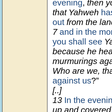
evening
,
then y
that Yahweh
ha
out
from the lan
7
and in the mo
you shall see
Ya
because he hea
murmurings aga
Who are we, th
against us
?”
[..]
13
In the eveni
up and covered