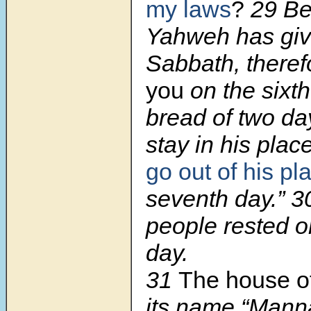
my laws
?
29
Be
Yahweh has giv
Sabbath, there
you
on the sixt
bread of two d
stay in his plac
go out of his pl
seventh day.”
3
people rested 
day.
31
The house o
its name “Manna