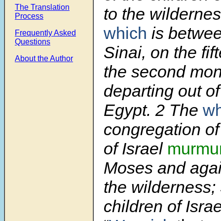
The Translation
to the wildernes
Process
which
is betwee
Frequently Asked
Questions
Sinai, on the fif
About the Author
the second mont
departing out of
Egypt. 2 The
wh
congregation of
of Israel
murmu
Moses and agai
the wilderness;
children of Isra