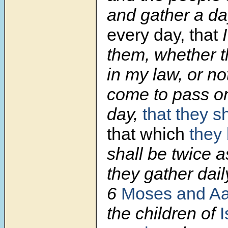
and gather a da
every day, that
them, whether t
in my law, or not
come to pass on
day,
that they s
that which
they 
shall be twice 
they gather daily
6
Moses and A
the children of
I