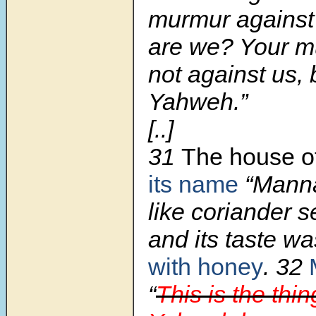
murmur against
are we? Your m
not against us, 
Yahweh.”
[..]
31
The house of
its name
“Manna
like coriander s
and its taste wa
with honey
.
32
“
This is the thi