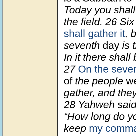
Today you shall n
the field.
26
Six
shall gather it
, 
seventh
day
is 
In it there shall
27
On the
seve
of
the people
we
gather, and the
28
Yahweh said
“How long do yo
keep
my comma