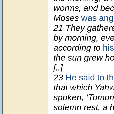
worms, and bec
Moses
was ang
21
They gathere
by morning, ev
according to
his
the sun grew hot
[..]
23
He said to t
that which Yah
spoken, ‘Tomorr
solemn rest, a 