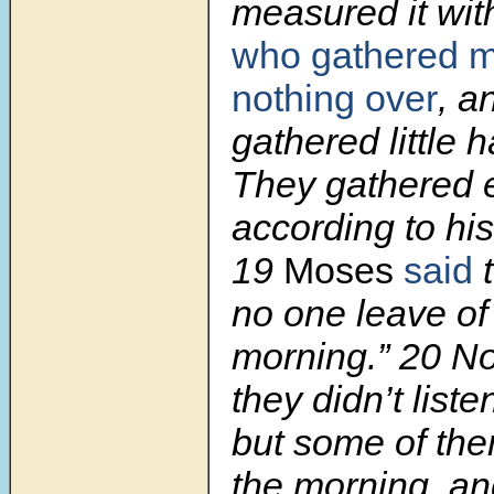
measured it wit
who gathered 
nothing over
, a
gathered little 
They gathered 
according to his
19
Moses
said
t
no one leave of i
morning.”
20
No
they didn’t list
but some of them 
the morning, and