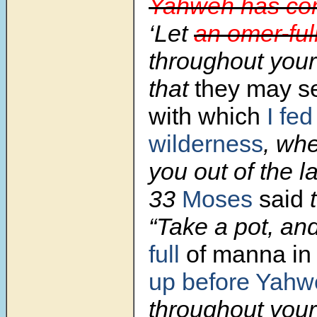
Yahweh has c
‘Let
an omer-full
throughout your
that
they may s
with which
I fed
wilderness
, whe
you out of the l
33
Moses
said
t
“Take a pot, an
full
of manna
in 
up before Yahw
throughout your