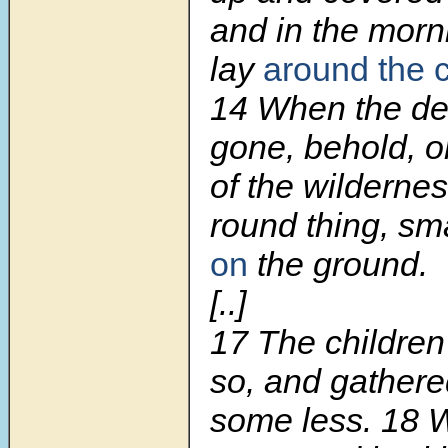
and in the morn
lay
around the
14
When the de
gone, behold, o
of the wilderne
round thing, sma
on
the ground.
[..]
17
The children
so, and gather
some less.
18
W