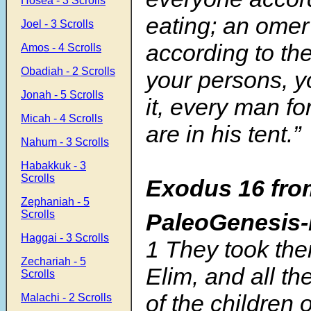
Hosea - 3 Scrolls
eating; an omer
Joel - 3 Scrolls
according to th
Amos - 4 Scrolls
Obadiah - 2 Scrolls
your persons, y
Jonah - 5 Scrolls
it, every man f
Micah - 4 Scrolls
are in his tent.”
Nahum - 3 Scrolls
Habakkuk - 3
Scrolls
Exodus 16 fro
Zephaniah - 5
Scrolls
PaleoGenesis
Haggai - 3 Scrolls
1 They took the
Zechariah - 5
Elim, and all t
Scrolls
of the children 
Malachi - 2 Scrolls