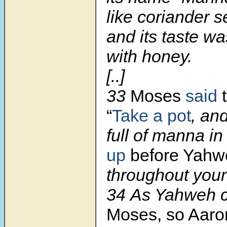
like coriander s
and its taste w
with honey.
[..]
33
Moses
said
t
“
Take a pot
, an
full of manna in 
up
before Yahwe
throughout your
34
As Yahweh
Moses, so Aaron