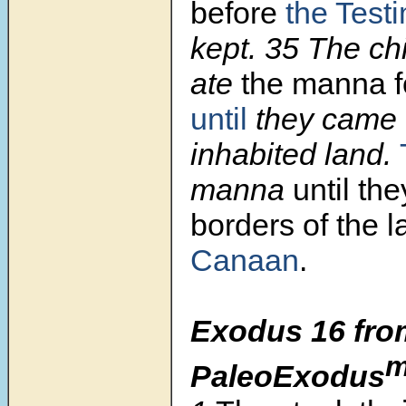
before
the Test
kept.
35
The chi
ate
the manna f
until
they came 
inhabited land.
manna
until th
borders of the l
Canaan
.
Exodus 16 fro
PaleoExodus