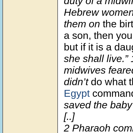
duty of a midwif
Hebrew women,
them on
the birt
a son, then you 
but if it is a da
she shall live.”
midwives feare
didn’t
do what t
Egypt
command
saved the baby 
[..]
2
Pharaoh com