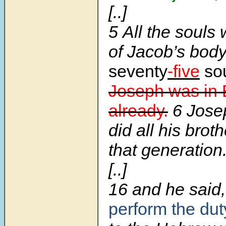
[..]
5
All the souls
of Jacob’s bod
seventy
-five
sou
Joseph was in 
already.
6
Jos
did all his broth
that generation
[..]
16
and he said
perform the dut