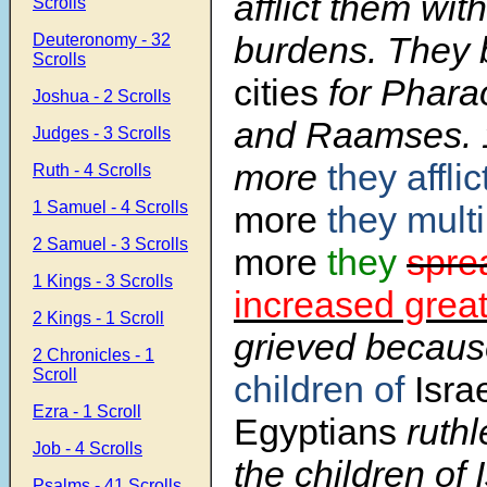
afflict them with
Scrolls
burdens. They 
Deuteronomy - 32
Scrolls
cities
for Phara
Joshua - 2 Scrolls
and Raamses.
Judges - 3 Scrolls
more
they affli
Ruth - 4 Scrolls
1 Samuel - 4 Scrolls
more
they mult
2 Samuel - 3 Scrolls
more
they
spre
1 Kings - 3 Scrolls
increased great
2 Kings - 1 Scroll
grieved becaus
2 Chronicles - 1
Scroll
children of
Israe
Ezra - 1 Scroll
Egyptians
ruthl
Job - 4 Scrolls
the children of 
Psalms - 41 Scrolls