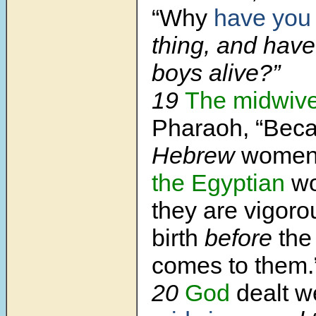
“Why
have you
thing, and have
boys alive?”
19
The midwiv
Pharaoh, “Bec
Hebrew
women a
the Egyptian
w
they are vigoro
birth
before
the
comes to them.
20
God
dealt w