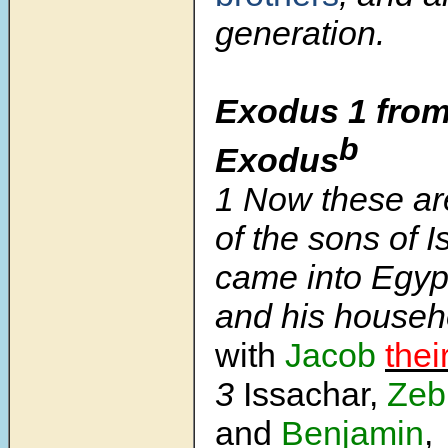
generation.
Exodus 1 from
b
Exodus
1
Now these ar
of the sons of I
came into Egypt
and his house
with
Jacob
thei
3
Issachar,
Zeb
and
Benjamin
,