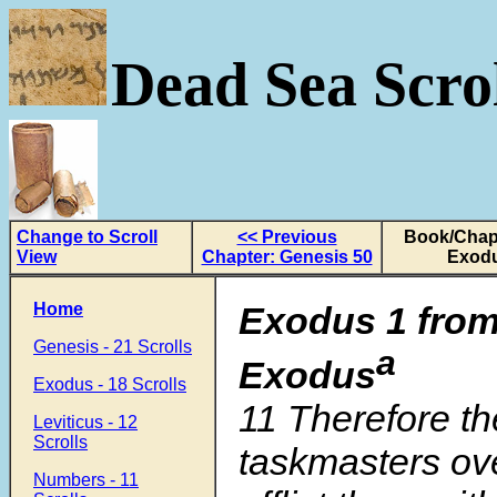
Dead Sea Scrol
Change to Scroll
<< Previous
Book/Chapt
View
Chapter: Genesis 50
Exodu
Home
Exodus 1 from
Genesis - 21 Scrolls
a
Exodus
Exodus - 18 Scrolls
11
Therefore th
Leviticus - 12
Scrolls
taskmasters ov
Numbers - 11