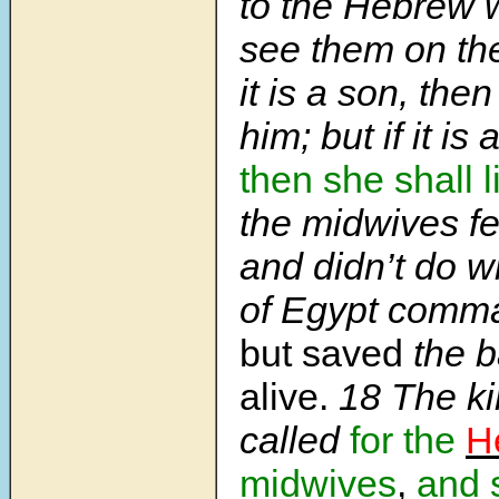
to the Hebrew
see them on the 
it is a son, then
him; but if it is
then she shall l
the midwives f
and didn’t do w
of Egypt comm
but saved
the b
alive.
18
The ki
called
for the
H
midwives
,
and 