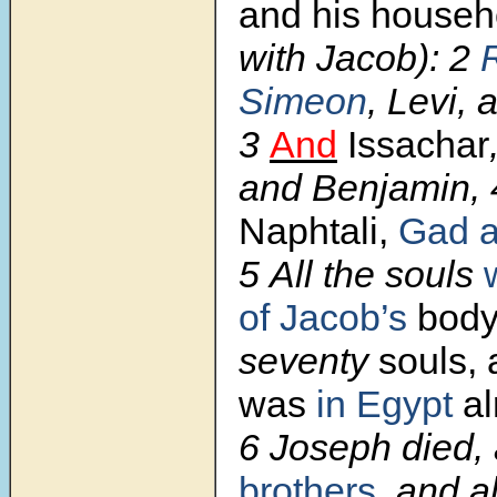
and his house
with Jacob):
2
Simeon
,
Levi, 
3
And
Issachar
and Benjamin,
Naphtali,
Gad a
5
All the souls
of Jacob’s
bod
seventy
souls,
was
in Egypt
al
6
Joseph died, 
brothers
, and al