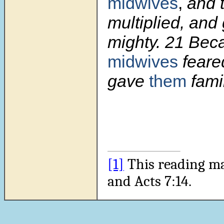
midwives
,
and 
multiplied, and
mighty.
21
Bec
midwives
fear
gave
them
fami
[1]
This reading m
and Acts 7:14.