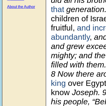
that
generation
About the Author
children of Isra
fruitful,
and inc
abundantly
,
and
and grew excee
mighty; and th
filled with them
8
Now there a
king
over Egypt
know
Joseph.
his people, “Be