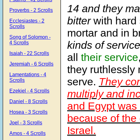
14
and they mad
Proverbs - 2 Scrolls
bitter
with hard 
Ecclesiastes - 2
Scrolls
mortar and in br
Song of Solomon -
kinds of service 
4 Scrolls
Isaiah - 22 Scrolls
all
their service
Jeremiah - 6 Scrolls
they ruthlessl
Lamentations - 4
serve.
They con
Scrolls
multiply and in
Ezekiel - 4 Scrolls
Daniel - 8 Scrolls
and Egypt was 
Hosea - 3 Scrolls
because of the 
Joel - 3 Scrolls
Israel.
Amos - 4 Scrolls