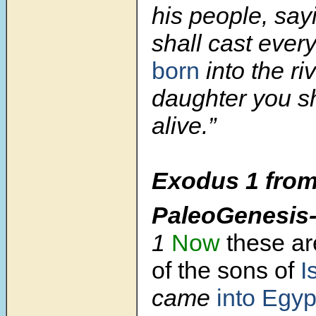
his people, say
shall cast ever
born
into the ri
daughter you s
alive.”
Exodus 1
from
PaleoGenesis
1
Now
these ar
of the sons of
I
came
into Egy