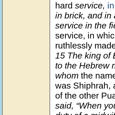
hard
service,
in
in brick, and in 
service in the f
service, in whi
ruthlessly mad
15
The king of
to the Hebrew 
whom
the name
was Shiphrah, 
of the other Pu
said, “When yo