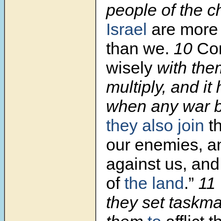
people of the ch
Israel
are more 
than we.
10
Com
wisely
with them
multiply, and it
when any war b
they also join
th
our enemies, an
against us, an
of
the land
.”
11
they set taskma