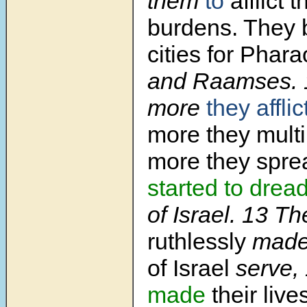
them
to
afflict 
burdens. They 
cities for Phara
and Raamses.
more
they affli
more they multi
more they spre
started to drea
of Israel.
13
Th
ruthlessly
made 
of Israel
serve,
made
their live