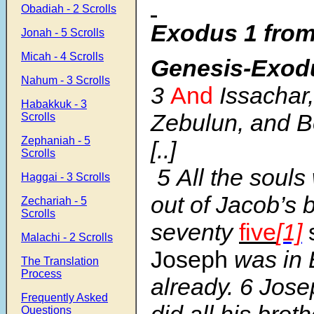
Obadiah - 2 Scrolls
Exodus 1 from
Jonah - 5 Scrolls
Micah - 4 Scrolls
Genesis-Exod
Nahum - 3 Scrolls
3
And
Issachar
Habakkuk - 3
Zebulun, and B
Scrolls
Zephaniah - 5
[..]
Scrolls
5
All the soul
Haggai - 3 Scrolls
out of Jacob’s
Zechariah - 5
Scrolls
seventy
five
[1]
Malachi - 2 Scrolls
Joseph
was in 
The Translation
Process
already.
6
Jose
Frequently Asked
did all his broth
Questions