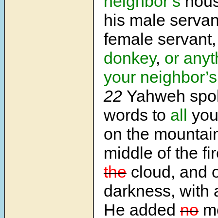
neighbor’s
house
his male servan
female servant,
donkey
,
or anyt
your neighbor’s
22
Yahweh spo
words to
all
you
on the mountain
middle of the fi
the
cloud, and 
darkness, with 
He added
no
m