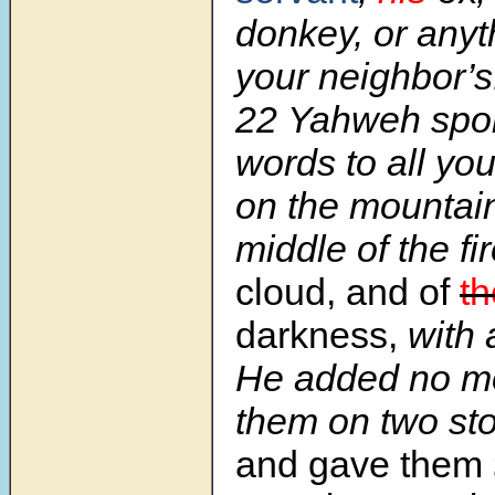
donkey, or anyth
your neighbor’s
22 Yahweh spo
words to all yo
on the mountain
middle of the fi
cloud, and of
th
darkness,
with 
He added no mo
them on two sto
and gave them