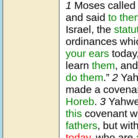
1
Moses called t
and said
to the
Israel, the
statu
ordinances wh
your ears
today
learn
them
, an
do them
.”
2
Ya
made a covenan
Horeb
.
3
Yahwe
this
covenant w
fathers
, but wit
today
, who are