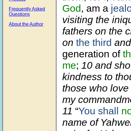
God
, am a
jeal
Frequently Asked
Questions
visiting the iniq
About the Author
fathers on the c
on
the third
and
generation of
t
me
;
10 and sho
kindness to tho
those who lov
my commandme
11
“
You shall
no
name of Yahweh