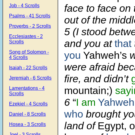
face to face on
Job - 4 Scrolls
Psalms - 41 Scrolls
out of the middle
Proverbs - 2 Scrolls
5 (I stood bet
Ecclesiastes - 2
and you at
that
Scrolls
Song of Solomon -
you
Yahweh’s
w
4 Scrolls
were afraid bec
Isaiah - 22 Scrolls
fire, and didn’t
Jeremiah - 6 Scrolls
mountain;)
sayi
Lamentations - 4
Scrolls
6
“
I am
Yahweh
Ezekiel - 4 Scrolls
who
brought you
Daniel - 8 Scrolls
land of
Egypt, o
Hosea - 3 Scrolls
Joel - 3 Scrolls