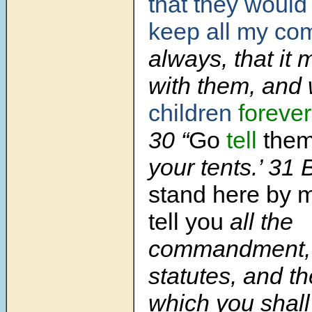
that they would
keep all my c
always, that it 
with them, and
children
forever
30 “
Go
tell
them,
your tents.’ 31 
stand here by m
tell you
all the
commandment, 
statutes, and t
which you shal