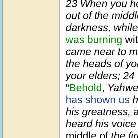
23 When you he
out of the middl
darkness, whil
was burning
wit
came near to me
the heads of yo
your elders;
24
“
Behold
,
Yahwe
has shown us
h
his greatness,
heard his voic
middle of
the fi