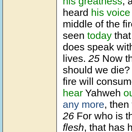
his greatness
, 
heard
his voice
middle of the f
seen
today
tha
does speak wit
lives.
25
Now th
should we die?
fire will consum
hear
Yahweh
o
any more
, then
26
For who is t
flesh
, that has 