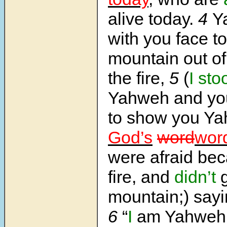
alive today.
4
Y
with you face to
mountain out of
the fire,
5
(
I sto
Yahweh and yo
to show you Y
God’s
word
wor
were afraid bec
fire, and
didn’t
g
mountain;) sayi
6
“
I
am Yahwe