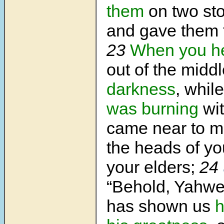
them
on two st
and gave them 
23
When you h
out of the midd
darkness
, whil
was burning
wit
came near to 
the heads of yo
your elders;
24
“Behold, Yahw
has shown us
h