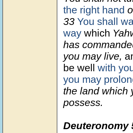
the right hand
or
33
You shall wa
way
which
Yahw
has commanded
you may live,
a
be well
with yo
you may prolon
the land which 
possess.
Deuteronomy 5