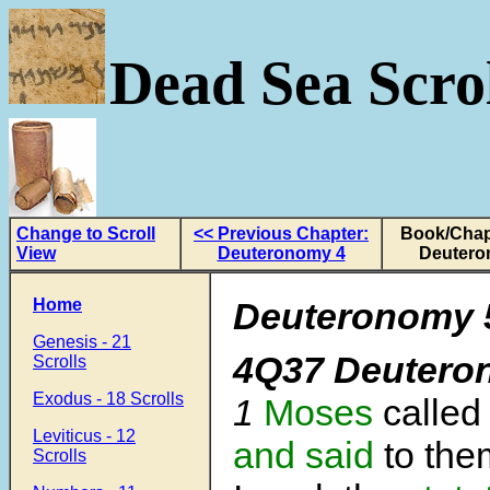
Dead Sea Scrol
Change to Scroll
<< Previous Chapter:
Book/Chap
View
Deuteronomy 4
Deutero
Home
Deuteronomy 5
Genesis - 21
4Q37 Deutero
Scrolls
Exodus - 18 Scrolls
1
Moses
called
Leviticus - 12
and said
to them
Scrolls