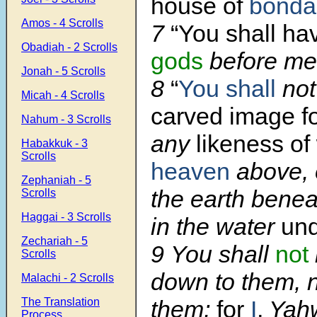
house of
bonda
Amos - 4 Scrolls
7
“You shall h
Obadiah - 2 Scrolls
gods
before me
Jonah - 5 Scrolls
8
“
You shall
not
Micah - 4 Scrolls
carved image fo
Nahum - 3 Scrolls
any
likeness of
Habakkuk - 3
Scrolls
heaven
above, 
Zephaniah - 5
the earth bene
Scrolls
Haggai - 3 Scrolls
in the water
und
Zechariah - 5
9 You shall
not
Scrolls
down to them, 
Malachi - 2 Scrolls
The Translation
them;
for
I
,
Yah
Process