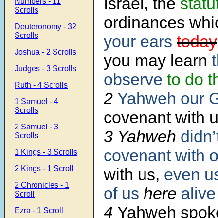
Israel, the
statu
Numbers - 11
Scrolls
ordinances wh
Deuteronomy - 32
Scrolls
your ears
today
Joshua - 2 Scrolls
you may learn
t
Judges - 3 Scrolls
observe
to do 
Ruth - 4 Scrolls
2
Yahweh our 
1 Samuel - 4
Scrolls
covenant with 
2 Samuel - 3
3 Yahweh
didn’
Scrolls
covenant
with o
1 Kings - 3 Scrolls
2 Kings - 1 Scroll
with us,
even u
2 Chronicles - 1
of us
here
alive
Scroll
4
Yahweh spoke
Ezra - 1 Scroll