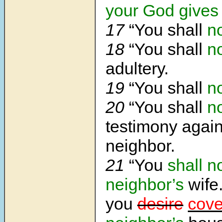
your God gives
17
“You shall
n
18
“You shall
n
adultery.
19
“You shall
n
20
“You shall
n
testimony again
neighbor.
21
“You
shall
n
neighbor’s
wife
you
desire
cove