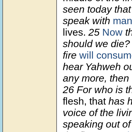
seen today tha
speak with
ma
lives.
25
Now
t
should we die? 
fire
will consu
hear Yahweh ou
any more, then 
26 For who is t
flesh, that
has h
voice of the liv
speaking out of