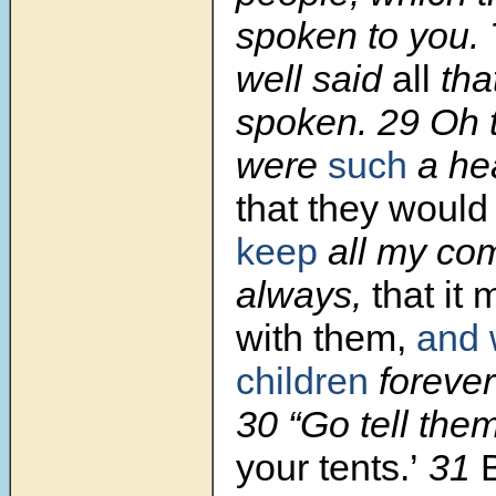
spoken to you.
well said
all
tha
spoken. 29 Oh t
were
such
a he
that they would
keep
all my c
always,
that it 
with them,
and 
children
forever
30 “Go tell the
your tents.’
31