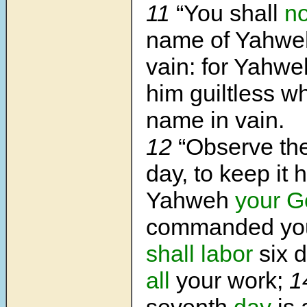
11
“You shall
no
name of Yahw
vain: for Yahwe
him guiltless w
name in vain.
12
“Observe th
day, to keep it h
Yahweh
your G
commanded yo
shall labor
six 
all
your work;
1
seventh
day
is 