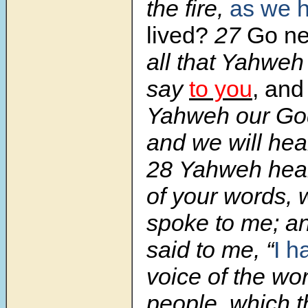
the fire,
as we 
lived?
27
Go ne
all that Yahwe
say
to you
,
and
Yahweh our God
and we will hear 
28 Yahweh hear
of your words,
spoke to me; 
said to me, “
I h
voice of the wor
people, which 