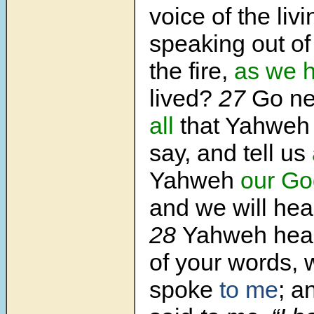
voice of the liv
speaking out of
the fire,
as we 
lived?
27
Go ne
all
that Yahwe
say, and tell us
Yahweh
our Go
and we will hear 
28
Yahweh hear
of your words,
spoke
to me
; a