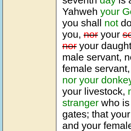
Yahweh
your G
you shall
not
do
you,
nor
your
s
nor
your daught
male servant, n
female servant
nor your donke
your livestock,
stranger
who is 
gates; that you
and your femal