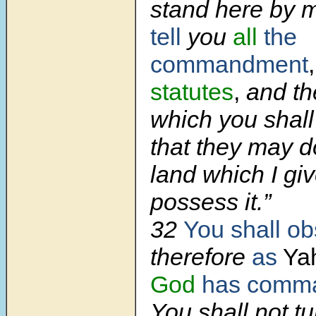
stand here by 
tell
you
all
the
commandment
statutes
,
and th
which you shall
that they may d
land which I gi
possess it.”
32
You shall o
therefore
as
Ya
God
has comm
You shall not t