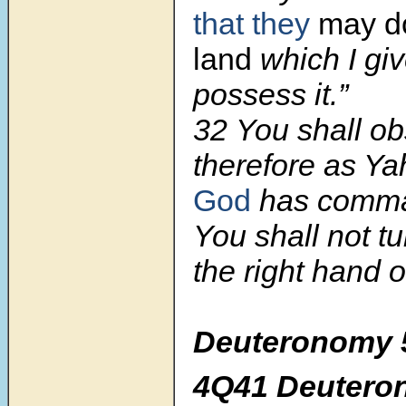
that they
may do
land
which I gi
possess it.”
32 You shall ob
therefore as Y
God
has comma
You shall not t
the right hand or
Deuteronomy 5
4Q41 Deutero