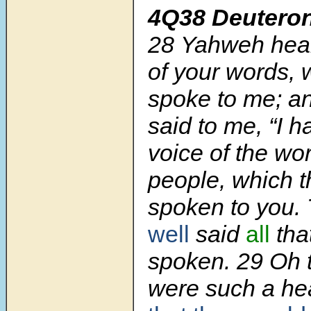
4Q38 Deutero
28 Yahweh hear
of your words,
spoke to me; 
said to me, “I 
voice of the wor
people, which 
spoken to you.
well
said
all
tha
spoken. 29 Oh t
were such a he