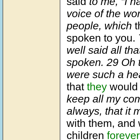
said
to me, “I h
voice of the wor
people, which
t
spoken to you.
well said all th
spoken. 29 Oh t
were such a hea
that
they
would
keep all my c
always, that it 
with them, and w
children
forever