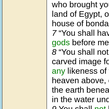
who brought you
land of Egypt, o
house of bonda
7
“You shall h
gods
before me
8
“You shall no
carved image fo
any
likeness of 
heaven above, o
the earth beneat
in the water und
9
You shall
not