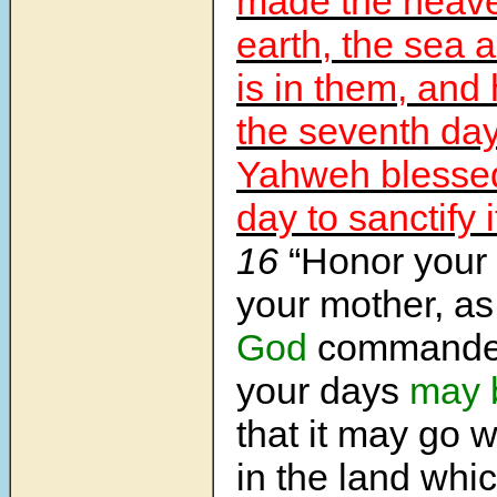
made the heave
earth, the sea 
is in them, and
the seventh day
Yahweh blessed
day to sanctify i
16
“Honor your 
your mother, 
God
commanded
your days
may 
that it may go w
in the land wh