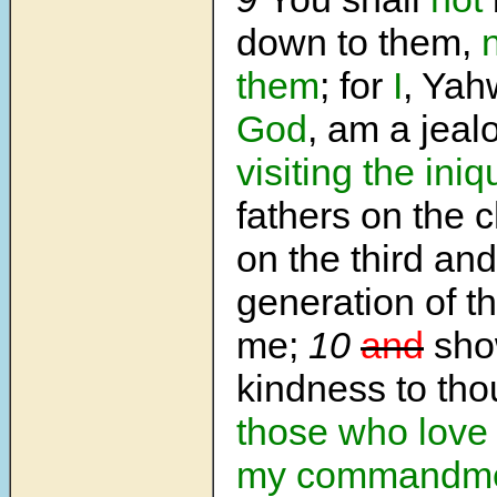
down to them,
them
; for
I
, Ya
God
, am a jeal
visiting the iniq
fathers on the 
on the third and
generation of t
me;
10
and
sho
kindness to tho
those who love
my commandme