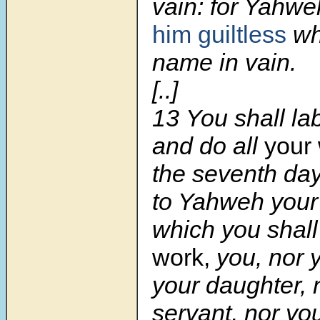
vain: for Yahw
him guiltless
wh
name in vain.
[..]
13
You shall la
and do all
your 
the seventh day
to Yahweh your
which you shall
work,
you, nor y
your daughter, 
servant, nor yo