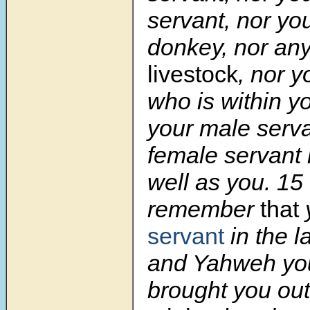
servant, nor you
donkey, nor an
livestock
, nor y
who is within yo
your male serv
female servant 
well as you.
15
remember
that
servant
in the l
and Yahweh yo
brought you out