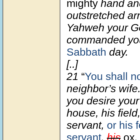
mighty
hand an
outstretched ar
Yahweh your G
commanded yo
Sabbath
day.
[..]
21
“
You shall n
neighbor’s wife.
you desire your
house, his field
servant,
or his 
servant
,
his
ox
,