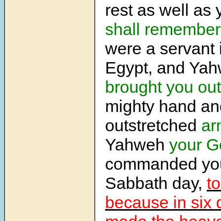
rest as well as 
shall remember
were a servant i
Egypt, and Ya
brought you out
mighty hand an
outstretched
ar
Yahweh
your G
commanded you
Sabbath day,
to
because in six