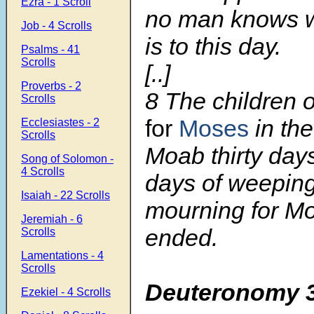
Ezra - 1 Scroll
no man knows w
Job - 4 Scrolls
is to this day.
Psalms - 41
Scrolls
[..]
Proverbs - 2
8
The children 
Scrolls
for
Moses
in the
Ecclesiastes - 2
Scrolls
Moab thirty days
Song of Solomon -
4 Scrolls
days of weeping
Isaiah - 22 Scrolls
mourning for M
Jeremiah - 6
ended.
Scrolls
Lamentations - 4
Scrolls
Deuteronomy 
Ezekiel - 4 Scrolls