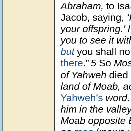
Abraham,
to Is
Jacob, saying,
‘
your offspring.’
you to see it wi
but
you shall no
there
.”
5
So
Mose
of Yahweh
died
land of Moab, a
Yahweh’s
word
him in the valley
Moab opposite B