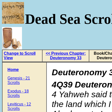
Dead Sea Scrol
Change to Scroll
<< Previous Chapter:
Book/Cha
View
Deuteronomy 33
Deuter
Home
Deuteronomy 3
Genesis - 21
4Q39 Deutero
Scrolls
Exodus - 18
4
Yahweh said to
Scrolls
the land which I
Leviticus - 12
Scrolls