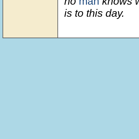
no
man
knows w
is to this day.