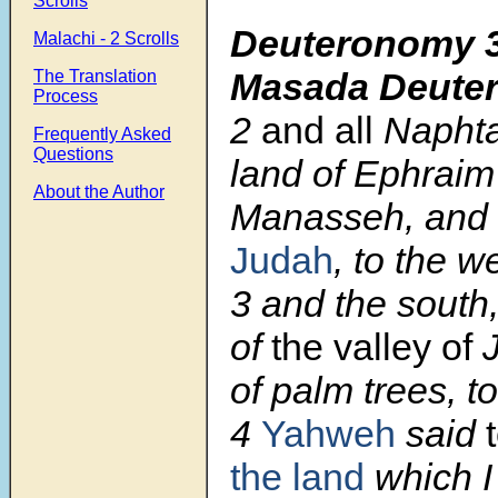
Scrolls
Deuteronomy 3
Malachi - 2 Scrolls
Masada Deute
The Translation
Process
2
and all
Naphtal
Frequently Asked
Questions
land of Ephraim
About the Author
Manasseh, and 
Judah
, to the w
3
and the south,
of
the valley of
J
of palm trees, t
4
Yahweh
said
the land
which I