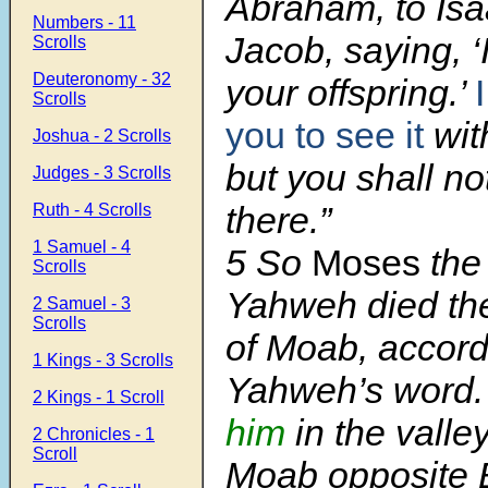
Abraham, to Isa
Numbers - 11
Jacob, saying, ‘I 
Scrolls
Deuteronomy - 32
your offspring.’
Scrolls
you to see it
wit
Joshua - 2 Scrolls
but you shall no
Judges - 3 Scrolls
there.”
Ruth - 4 Scrolls
1 Samuel - 4
5
So
Moses
the 
Scrolls
Yahweh died the
2 Samuel - 3
Scrolls
of Moab, accord
1 Kings - 3 Scrolls
Yahweh’s word
2 Kings - 1 Scroll
him
in the valley
2 Chronicles - 1
Scroll
Moab opposite B