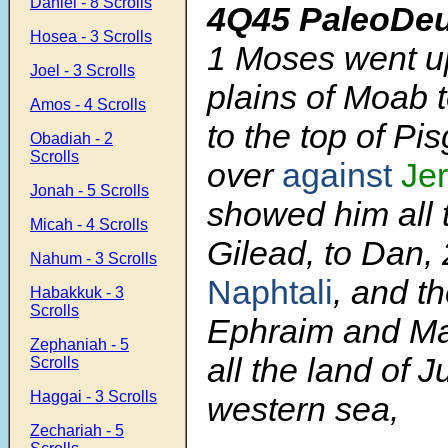
Daniel - 8 Scrolls
4Q45 PaleoDe
Hosea - 3 Scrolls
1
Moses went up
Joel - 3 Scrolls
plains of Moab 
Amos - 4 Scrolls
to the top of Pis
Obadiah - 2
Scrolls
over
against
Je
Jonah - 5 Scrolls
showed him all 
Micah - 4 Scrolls
Gilead, to Dan,
Nahum - 3 Scrolls
Naphtali
, and th
Habakkuk - 3
Scrolls
Ephraim and M
Zephaniah - 5
all the land of J
Scrolls
Haggai - 3 Scrolls
western sea,
Zechariah - 5