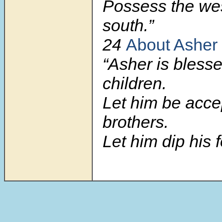
Possess the we
south.”
24
About Asher
“Asher is blesse
children.
Let him be acce
brothers.
Let him dip his fo