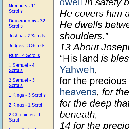
dwell
in safety 
Numbers - 11
He covers him a
Scrolls
Deuteronomy - 32
He dwells betw
Scrolls
shoulders.”
Joshua - 2 Scrolls
13
About Joseph
Judges - 3 Scrolls
“His land
is ble
Ruth - 4 Scrolls
1 Samuel - 4
Yahweh
,
Scrolls
for the precious
2 Samuel - 3
Scrolls
heavens
, for th
1 Kings - 3 Scrolls
for the deep th
2 Kings - 1 Scroll
beneath,
2 Chronicles - 1
Scroll
14
for the preci