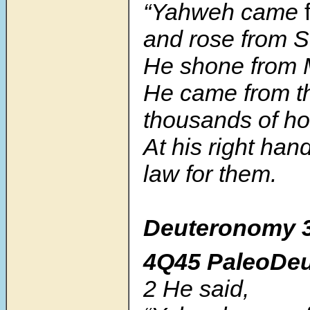
“Yahweh came
and rose from S
He shone from 
He came from t
thousands of ho
At his right han
law for them.
Deuteronomy 
4Q45 PaleoDe
2
He said,