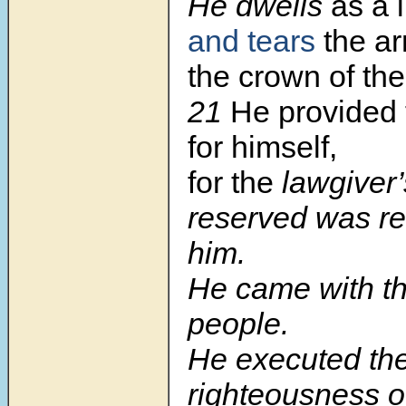
He dwells
as a 
and tears
the a
the crown of th
21
He provided 
for himself,
for the
lawgiver’
reserved was re
him.
He came with th
people.
He executed th
righteousness 