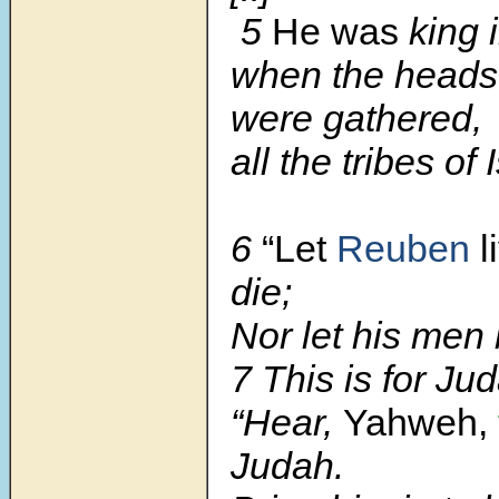
5
He was
king 
when the heads 
were gathered,
all the tribes of 
6
“Let
Reuben
l
die;
Nor let his men 
7 This is for Ju
“Hear,
Yahweh,
Judah.