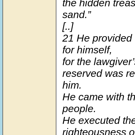
the hidden treas
sand.”
[..]
21 He provided t
for himself,
for the lawgiver’
reserved was re
him.
He came with th
people.
He executed th
righteousness 