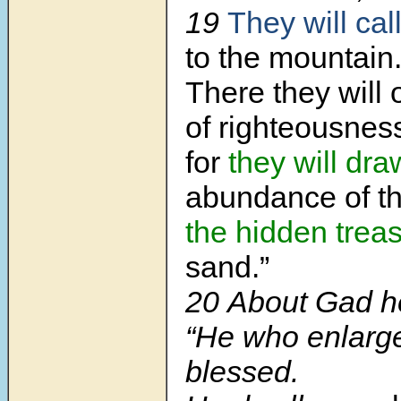
19
They will cal
to the mountain
There they will o
of righteousnes
for
they will dra
abundance of th
the hidden treas
sand.”
20
About Gad he
“He who enlar
blessed.