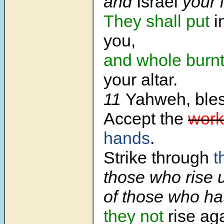
and
Israel
your 
They shall put
i
you,
and whole burnt
your altar.
11
Yahweh, bless
Accept the
work
hands
.
Strike through
t
those who rise 
of those who ha
they not
rise aga