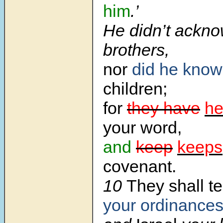
him
.’
He didn’t ackno
brothers,
nor
did he know
children;
for
they have
he
your word,
and
keep
keeps
covenant.
10
They shall t
your ordinance