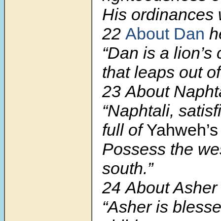
His ordinances 
22
About Dan
he
“Dan is a lion’s
that leaps out o
23 About Naphta
“Naphtali, satisf
full of
Yahweh’
Possess the we
south.”
24 About Asher 
“Asher is blesse