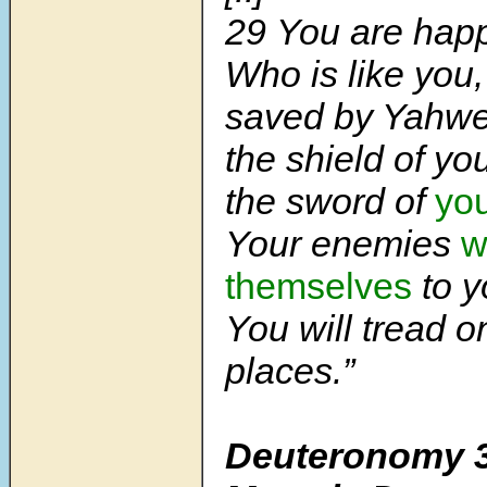
29 You are happy
Who is like you
saved by Yahwe
the shield of yo
the sword of
you
Your enemies
w
themselves
to y
You will tread o
places.”
Deuteronomy 3