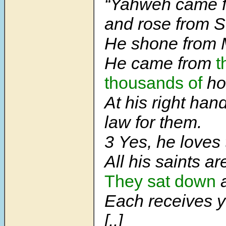
“Yahweh came f
and rose from S
He shone from 
He came from
t
thousands of
ho
At his right han
law for them.
3
Yes, he loves 
All his saints ar
They sat down
Each receives y
[..]