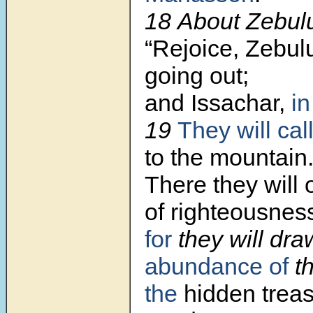
18 About Zebulu
“Rejoice, Zebulu
going out;
and Issachar,
in
19
They will cal
to the mountain
There they will o
of righteousnes
for
they will dr
abundance of
th
the
hidden treas