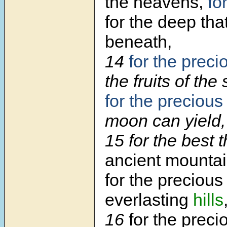
the heavens,
fo
for the deep th
beneath,
14
for the preci
the fruits of the
for the precious
moon can yield,
15
for the best 
ancient mountai
for the precious
everlasting
hills
16
for the preci