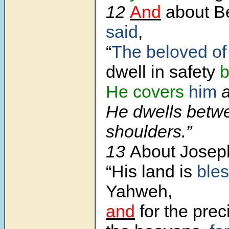
12
And
about B
said
,
“
The beloved of
dwell in safety
b
He covers
him
a
He dwells betw
shoulders.”
13
About Jose
“His land is
ble
Yahweh,
and
for the prec