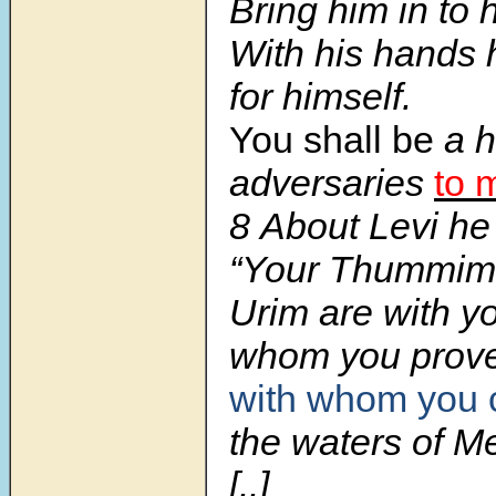
Bring him in to 
With his hands
for himself.
You shall be
a h
adversaries
to 
8 About Levi he
“Your Thummim
Urim are with y
whom you prov
with whom you 
the waters of M
[..]