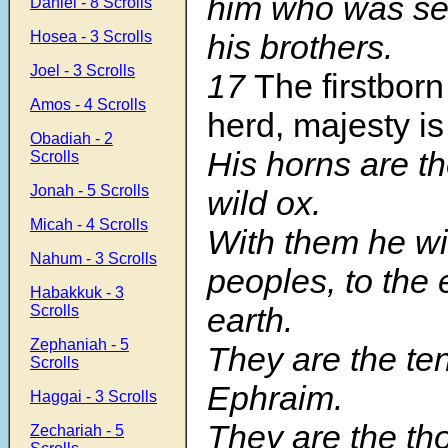
him who was se
Daniel - 8 Scrolls
Hosea - 3 Scrolls
his brothers.
Joel - 3 Scrolls
17
The firstborn
Amos - 4 Scrolls
herd, majesty is
Obadiah - 2
His horns are th
Scrolls
Jonah - 5 Scrolls
wild ox.
Micah - 4 Scrolls
With them he wil
Nahum - 3 Scrolls
peoples, to the 
Habakkuk - 3
earth.
Scrolls
Zephaniah - 5
They are the te
Scrolls
Ephraim.
Haggai - 3 Scrolls
They are the th
Zechariah - 5