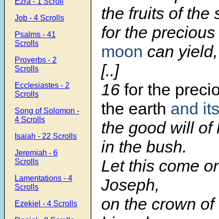
Ezra - 1 Scroll
the fruits of the
Job - 4 Scrolls
for the precious
Psalms - 41
Scrolls
moon
can yield,
Proverbs - 2
[..]
Scrolls
16
for the preci
Ecclesiastes - 2
Scrolls
the earth
and its
Song of Solomon -
4 Scrolls
the good will of
Isaiah - 22 Scrolls
in the bush.
Jeremiah - 6
Let this come o
Scrolls
Lamentations - 4
Joseph,
Scrolls
on the crown of
Ezekiel - 4 Scrolls