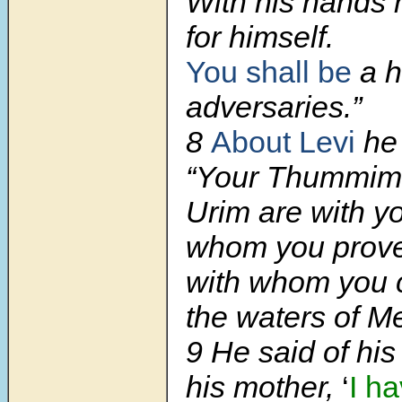
With his hands
for himself.
You shall be
a h
adversaries.”
8
About Levi
he 
“Your Thummim
Urim are with y
whom you prove
with whom you 
the waters of M
9
He said of his 
his mother,
‘
I h