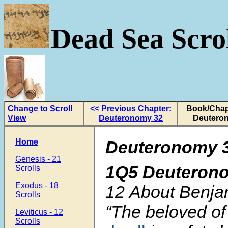
Dead Sea Scrol
Change to Scroll
<< Previous Chapter:
Book/Chap
View
Deuteronomy 32
Deutero
Home
Deuteronomy 3
Genesis - 21
1Q5 Deuteron
Scrolls
Exodus - 18
12
About Benjam
Scrolls
“The beloved o
Leviticus - 12
Scrolls