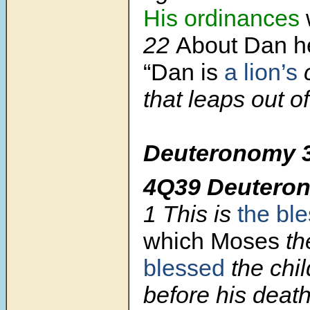
His ordinances
w
22
About Dan he
“Dan is
a lion’s
that leaps out o
Deuteronomy 3
4Q39 Deutero
1
This is
the bl
which Moses
th
blessed
the chil
before his deat