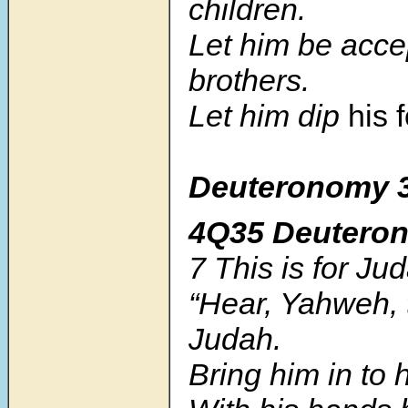
children.
Let him be acce
brothers.
Let him dip
his 
Deuteronomy 3
4Q35 Deutero
7
This is for Ju
“Hear, Yahweh, 
Judah.
Bring him in to 