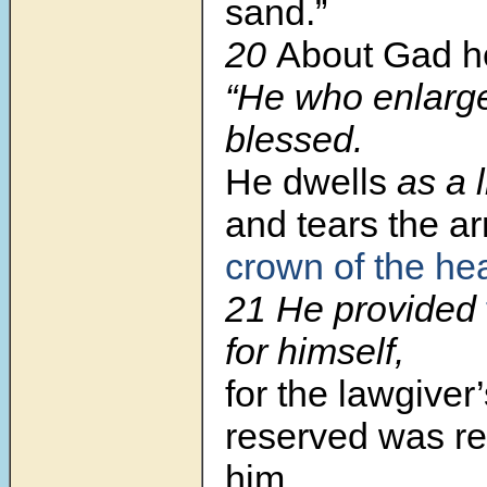
sand.”
20
About Gad he
“He who enlarg
blessed.
He dwells
as a l
and tears the a
crown of the he
21 He provided
for himself,
for the lawgiver’
reserved was re
him.