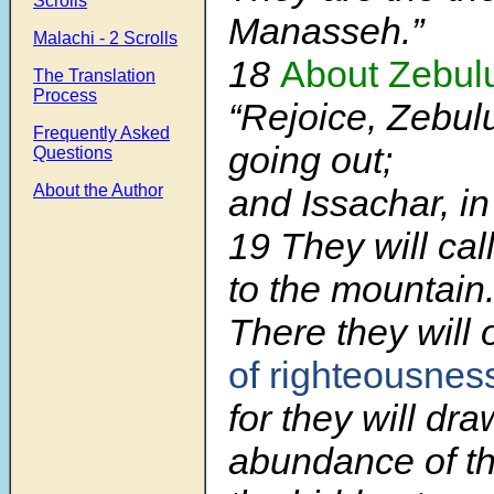
Scrolls
Manasseh.”
Malachi - 2 Scrolls
18
About Zebul
The Translation
Process
“Rejoice, Zebulu
Frequently Asked
going out;
Questions
About the Author
and Issachar, in
19
They will cal
to the mountain
There they will 
of righteousnes
for they will dra
abundance of th