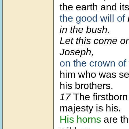
the earth and its
the good will of
in the bush.
Let this come o
Joseph,
on the crown of
him who was se
his brothers.
17
The firstborn
majesty is his.
His horns
are th