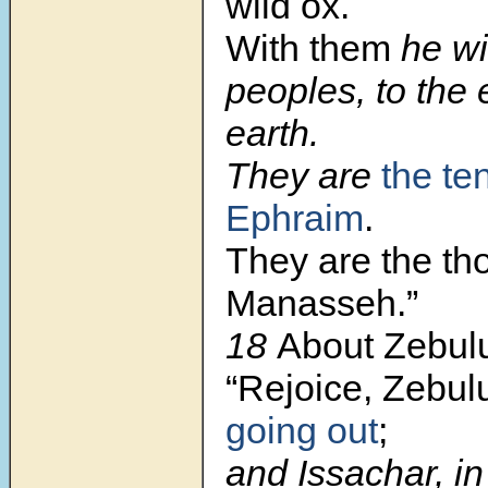
wild ox.
With them
he wil
peoples, to the 
earth.
They are
the te
Ephraim
.
They are the th
Manasseh.”
18
About Zebulu
“Rejoice, Zebul
going out
;
and Issachar, in