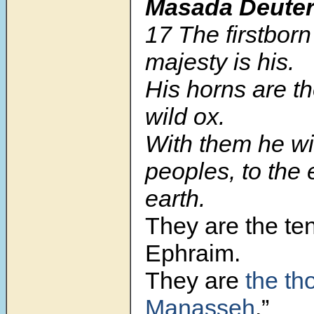
Masada Deute
17 The firstborn
majesty is his.
His horns are th
wild ox.
With them he wil
peoples, to the 
earth.
They are the te
Ephraim.
They are
the th
Manasseh
.”