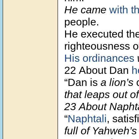
He came
with t
people.
He executed th
righteousness 
His ordinances
w
22 About Dan
h
“Dan is
a lion’s
that leaps out o
23 About Naphta
“
Naphtali
, satisf
full of Yahweh’s