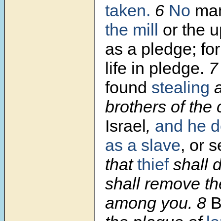
taken.
6
No
ma
the mill
or the u
as a pledge; fo
life in pledge.
found
stealing
a
brothers of the 
Israel
,
and he d
as a slave
, or 
that
thief
shall 
shall remove th
among you.
8
B