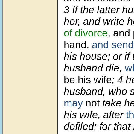
3
If the latter 
her, and write h
of divorce
, and 
hand,
and send
his house; or if 
husband die,
w
be his wife
;
4
h
husband, who s
may
not
take he
his wife, after
t
defiled; for that 