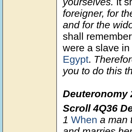
yourselves.
It s
foreigner, for th
and for the wid
shall remember
were a slave in
Egypt
.
Therefo
you to do this t
Deuteronomy 
Scroll 4Q36 D
1
When
a man t
and marries her,