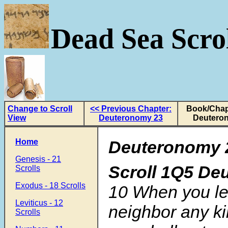
Dead Sea Scrol
Change to Scroll
<< Previous Chapter:
Book/Chap
View
Deuteronomy 23
Deutero
Home
Deuteronomy 
Genesis - 21
Scroll
1Q5 De
Scrolls
Exodus - 18 Scrolls
10
When you le
Leviticus - 12
neighbor any k
Scrolls