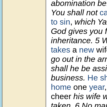
abomination be
You shall not
c
to sin
,
which Ya
God gives you f
inheritance.
5
takes
a
new
wif
go out in the ar
shall he be ass
business.
He sh
home
one
year
cheer
his wife
taken.
6
No man