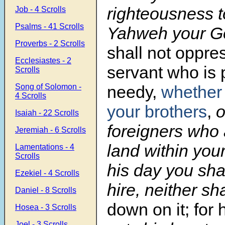
righteousness t
Job - 4 Scrolls
Psalms - 41 Scrolls
Yahweh your G
Proverbs - 2 Scrolls
shall not oppre
Ecclesiastes - 2
servant who is 
Scrolls
Song of Solomon -
needy,
whether 
4 Scrolls
your brothers
,
o
Isaiah - 22 Scrolls
foreigners who 
Jeremiah - 6 Scrolls
land within you
Lamentations - 4
Scrolls
his day you sha
Ezekiel - 4 Scrolls
hire, neither sh
Daniel - 8 Scrolls
down on it; for 
Hosea - 3 Scrolls
Joel - 3 Scrolls