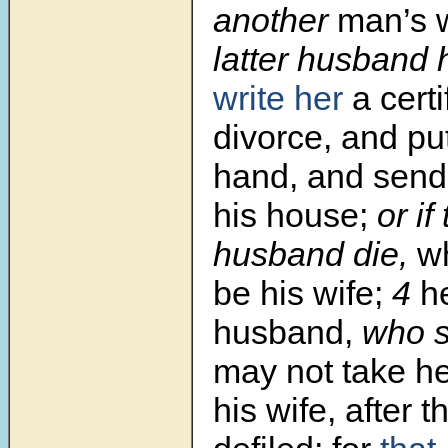
another
man’s w
latter husband 
write her
a certi
divorce, and put
hand, and sends
his house;
or if 
husband die,
wh
be his wife;
4
h
husband,
who s
may not take h
his wife, after t