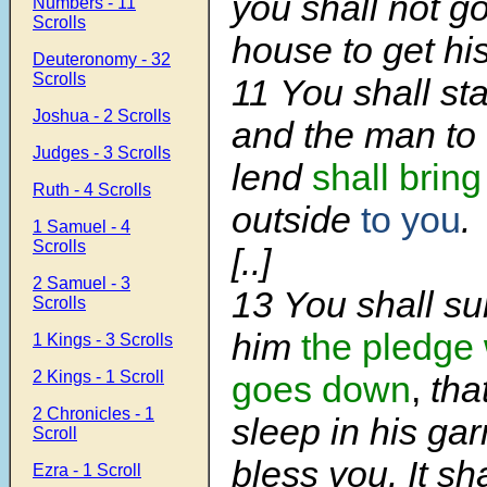
you shall not go
Numbers - 11
Scrolls
house to get hi
Deuteronomy - 32
Scrolls
11
You shall st
Joshua - 2 Scrolls
and the man t
Judges - 3 Scrolls
lend
shall bring
Ruth - 4 Scrolls
outside
to you
.
1 Samuel - 4
Scrolls
[..]
2 Samuel - 3
13
You shall sur
Scrolls
him
the pledge
1 Kings - 3 Scrolls
2 Kings - 1 Scroll
goes down
,
tha
2 Chronicles - 1
sleep in his ga
Scroll
bless you. It sh
Ezra - 1 Scroll