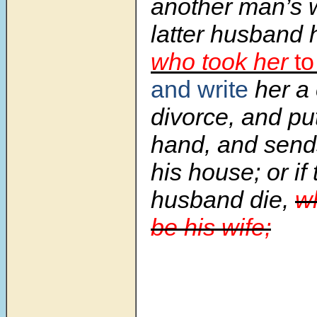
another man’s 
latter husband 
who took her
to
and write
her a 
divorce, and put
hand, and sends
his house; or if 
husband die,
wh
be his wife;