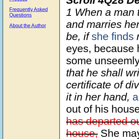
1
When a man t
Frequently Asked
Questions
and marries her,
About the Author
be, if
she finds
eyes, because 
some unseeml
that he shall wr
certificate of d
it in her hand,
a
out of his house
has departed ou
house,
She may