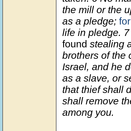
the mill or the 
as a pledge;
for
life in pledge.
found
stealing 
brothers of the 
Israel, and he 
as a slave, or s
that thief shall
shall remove th
among you.