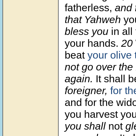
fatherless,
and f
that Yahweh
yo
bless you
in all
your hands.
20
beat
your olive 
not go over th
again.
It shall 
foreigner,
for th
and for the wid
you harvest you
you shall
not
gle