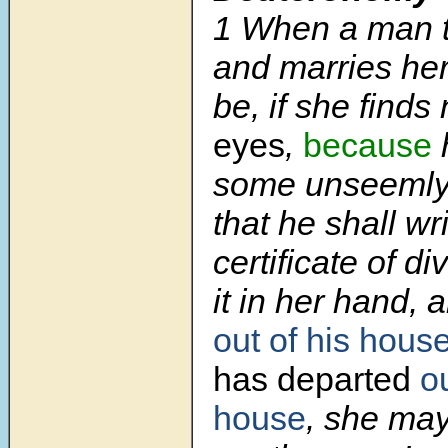
1
When a man t
and marries her,
be, if she finds
eyes
,
because
some unseemly t
that he shall wr
certificate of d
it in her hand,
out of his hous
has departed
ou
house
, she ma