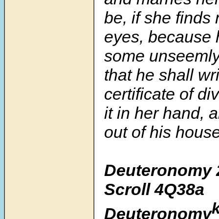
be, if she finds 
eyes, because 
some unseemly t
that he shall wr
certificate of d
it in her hand,
out of his house
Deuteronomy 
Scroll
4Q38a
Deuteronomy