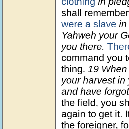
clothing
in pled
shall remember
were a slave
in
Yahweh your G
you there.
Ther
command you to
thing.
19
When 
your harvest in 
and have forgo
the field, you s
again to get it. I
the foreigner, fo