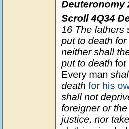
Deuteronomy 
Scroll 4Q34 D
16
The fathers 
put to death for
neither shall th
put to death
for
Every man
shal
death
for his o
shall not depriv
foreigner or the
justice, nor tak