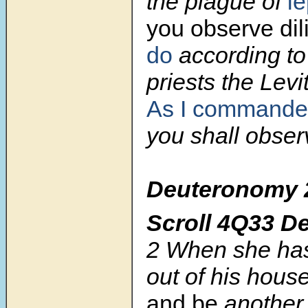
the plague of
le
you observe dil
do
according to 
priests the Levi
As I commande
you shall obser
Deuteronomy
Scroll
4Q33 D
2
When she has
out of his hous
and be
another 