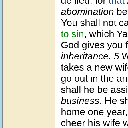
defiled; for
that
abomination
be
You shall not c
to sin
, which Y
God gives you 
inheritance.
5
W
takes a new wif
go out in the ar
shall he be as
business
. He sh
home one year,
cheer his wife