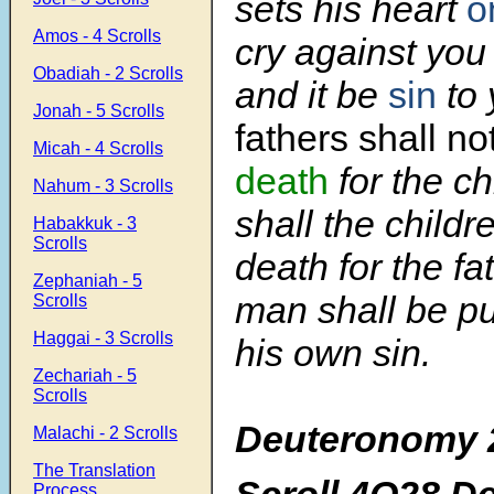
sets his heart
o
Amos - 4 Scrolls
cry against you
Obadiah - 2 Scrolls
and it be
sin
to 
Jonah - 5 Scrolls
fathers shall no
Micah - 4 Scrolls
death
for the ch
Nahum - 3 Scrolls
shall the childr
Habakkuk - 3
Scrolls
death for the fa
Zephaniah - 5
man shall be pu
Scrolls
Haggai - 3 Scrolls
his own sin.
Zechariah - 5
Scrolls
Deuteronomy 
Malachi - 2 Scrolls
The Translation
Scroll 4Q28 D
Process