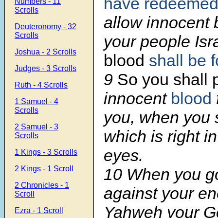
have redeeme
Numbers - 11
Scrolls
allow innocent
Deuteronomy - 32
Scrolls
your people Isr
Joshua - 2 Scrolls
blood
shall be 
Judges - 3 Scrolls
9
So you shall
Ruth - 4 Scrolls
innocent
blood
1 Samuel - 4
Scrolls
you, when you s
2 Samuel - 3
which is right 
Scrolls
eyes.
1 Kings - 3 Scrolls
2 Kings - 1 Scroll
10 When you g
2 Chronicles - 1
against your e
Scroll
Yahweh your Go
Ezra - 1 Scroll