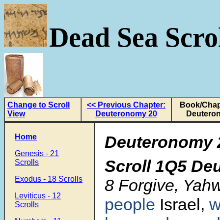
Dead Sea Scrol
Change to Scroll
<< Previous Chapter:
Book/Chap
View
Deuteronomy 20
Deutero
Home
Deuteronomy 
Genesis - 21
Scroll
1Q5 De
Scrolls
Exodus - 18 Scrolls
8 Forgive, Yah
Leviticus - 12
people
Israel,
Scrolls