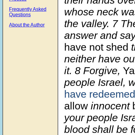
whose neck was
Frequently Asked
Questions
the valley. 7 Th
About the Author
answer and sa
have not shed
t
neither have o
it. 8 Forgive,
Y
people Israel,
have redeeme
allow
innocent
your people Isr
blood shall be 