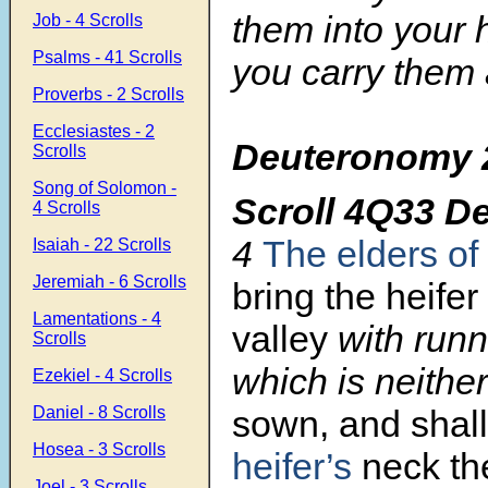
them into your 
Job - 4 Scrolls
Psalms - 41 Scrolls
you carry them 
Proverbs - 2 Scrolls
Ecclesiastes - 2
Deuteronomy 
Scrolls
Song of Solomon -
Scroll
4Q33 D
4 Scrolls
4
The elders of 
Isaiah - 22 Scrolls
Jeremiah - 6 Scrolls
bring the heife
Lamentations - 4
valley
with runn
Scrolls
which is neith
Ezekiel - 4 Scrolls
sown, and shall
Daniel - 8 Scrolls
Hosea - 3 Scrolls
heifer’s
neck th
Joel - 3 Scrolls