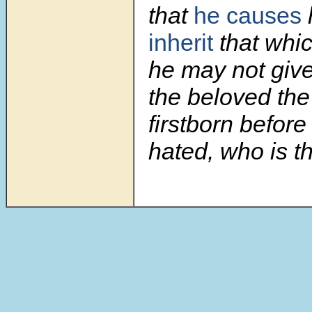
that
he causes
inherit
that whic
he may not give
the beloved the 
firstborn before
hated, who is th