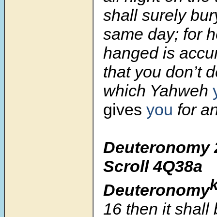
shall surely bur
same day; for h
hanged is accu
that you don’t d
which Yahweh
gives
you
for a
Deuteronomy 
Scroll
4Q38a
Deuteronomy
16
then it shall