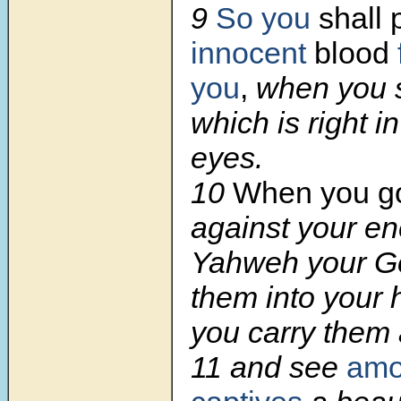
9
So you
shall
innocent
blood
you
,
when you s
which is right 
eyes.
10
When you g
against your e
Yahweh your Go
them into your 
you carry them 
11 and see
amo