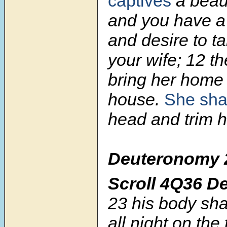
captives
a beaut
and you have a 
and desire to t
your wife; 12 th
bring her home 
house.
She sha
head and trim h
Deuteronomy 
Scroll
4Q36 D
23
his body sha
all night on the