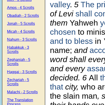
valley
.
5
The pr
Amos - 4 Scrolls
of Levi
shall c
Obadiah - 2 Scrolls
them
Yahweh
y
Jonah - 5 Scrolls
chosen
to minis
Micah - 4 Scrolls
and to bless
in
Nahum - 3 Scrolls
Habakkuk - 3
name;
and
acco
Scrolls
word shall ever
Zephaniah - 5
Scrolls
and every
assa
Haggai - 3 Scrolls
decided. 6
All
t
Zechariah - 5
Scrolls
that
city,
who ar
Malachi - 2 Scrolls
the slain man
, 
The Translation
their hands over
Process