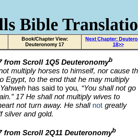
ls Bible Translati
Book/Chapter View:
Next Chapter: Deuter
Deuteronomy 17
18>>
b
 from Scroll
1Q5 Deuteronomy
not multiply horses to himself, nor cause t
to Egypt, to the end that he may multiply
e Yahweh
has said to you
, “You shall not go
ain.”
17
He shall not multiply wives to
 heart not turn away. He shall
not
greatly
f silver and gold.
b
 from Scroll 2Q11 Deuteronomy