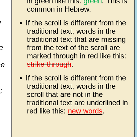
in green like this:
green
. This is
common in Hebrew.
h
•
If the scroll is different from the
traditional text, words in the
traditional text that are missing
e
from the text of the scroll are
marked through in red like this:
strike-through
.
he
•
If the scroll is different from the
traditional text, words in the
;
scroll that are not in the
traditional text are underlined in
red like this:
new words
.