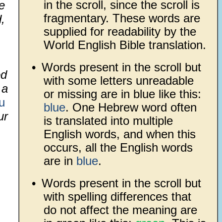
in the scroll, since the scroll is
e
fragmentary. These words are
,
supplied for readability by the
World English Bible translation.
•
Words present in the scroll but
od
with some letters unreadable
 a
or missing are in blue like this:
u
blue
. One Hebrew word often
ur
is translated into multiple
English words, and when this
,
occurs, all the English words
are in
blue
.
•
Words present in the scroll but
with spelling differences that
do not affect the meaning are