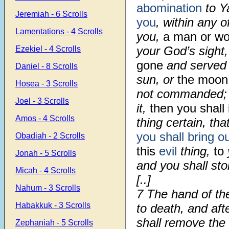
abomination
to Y
Jeremiah - 6 Scrolls
you
, within any 
Lamentations - 4 Scrolls
you,
a man or w
your God’s sight,
Ezekiel - 4 Scrolls
gone
and served 
Daniel - 8 Scrolls
sun, or
the moon
Hosea - 3 Scrolls
not commanded
Joel - 3 Scrolls
it,
then you shall
Amos - 4 Scrolls
thing certain, th
you shall bring o
Obadiah - 2 Scrolls
this
evil
thing,
to
Jonah - 5 Scrolls
and you shall st
Micah - 4 Scrolls
[..]
Nahum - 3 Scrolls
7
The hand of th
Habakkuk - 3 Scrolls
to death, and aft
shall remove the 
Zephaniah - 5 Scrolls