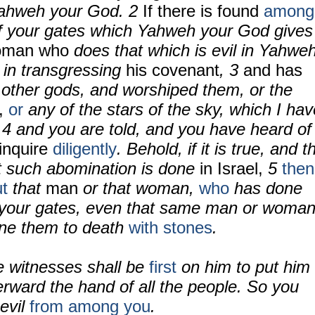
ahweh your God.
2
If there is found
among
of your gates which Yahweh your God gives
oman who
does that which is evil in Yahwe
 in transgressing
his covenant
,
3
and has
other gods, and worshiped them, or the
,
or
any of the stars of the sky, which I hav
;
4
and you are told, and you have heard of
 inquire
diligently
. Behold, if it is true, and t
at such abomination is done
in Israel,
5
then
ut
that
man
or that woman,
who
has done
your gates, even that same man or woman
one them to death
with stones
.
e witnesses shall be
first
on him to put him
erward the hand of all the people. So you
evil
from among you
.