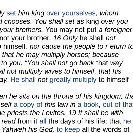
ly
set
him king
over yourselves
, whom
 chooses. You shall set as
king
over you
your brothers.
You may not put
a foreigner
not your brother.
16 Only
he shall
not
o himself
, nor cause the people to r eturn t
d that he may multiply horses; because
to you, “You shall not go back
that
way
l not multiply wives to himself, that his
way.
He shall
not
greatly multiply
to himself
hen he sits on the throne of his kingdom, th
mself
a copy of
this
law
in
a book
,
out of tha
e priests the Levites. 19 It shall be with
l read
from it
all
the days of his life; that
he
r Yahweh his God,
to keep
all the words of