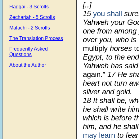
[..]
Haggai - 3 Scrolls
15
you shall
sure
Zechariah - 5 Scrolls
Yahweh your God
Malachi - 2 Scrolls
one from among 
over you, who is
The Translation Process
multiply
horses
t
Frequently Asked
Questions
Egypt, to the en
Yahweh has said 
About the Author
again.”
17 He shal
heart not turn a
silver and gold.
18 It shall be, w
he shall write hi
which is before th
him, and he shal
may learn
to fea