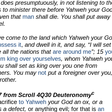
oes presumptuously, in not listening to th
s to minister there before Yahweh your God
even that
man
shall die. You shall put away
el.
e come to the land which Yahweh your G
ssess it
,
and dwell in it, and say, “I will set
 all the nations that
are around me
”; 15
yo
him king over yourselves
, whom Yahweh yo
 shall set as king over you one from
hers. You may
not
put a foreigner over you
rother.
c
7
from Scroll
4Q30 Deuteronomy
acrifice
to Yahweh
your God an ox, or a
s a defect,
or anything evil; for that is
an