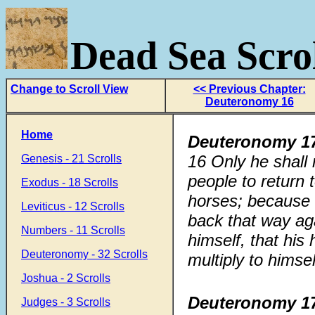
Dead Sea Scrol
Change to Scroll View
<< Previous Chapter:
Deuteronomy 16
Home
Deuteronomy 17
16
Only he shall 
Genesis - 21 Scrolls
people to return 
Exodus - 18 Scrolls
horses; becaus
Leviticus - 12 Scrolls
back that way ag
Numbers - 11 Scrolls
himself, that his
Deuteronomy - 32 Scrolls
multiply to himsel
Joshua - 2 Scrolls
Deuteronomy 17
Judges - 3 Scrolls