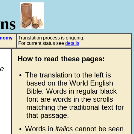
ons
onomy
Translation process is ongoing.
For current status see
details
How to read these pages:
he
•
The translation to the left is
based on the World English
Bible. Words in regular black
font are words in the scrolls
matching the traditional text for
that passage.
•
Words in
italics
cannot be seen