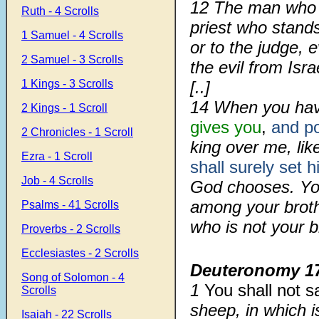
12 The man who d
Ruth - 4 Scrolls
priest who stand
1 Samuel - 4 Scrolls
or to the judge, 
2 Samuel - 3 Scrolls
the evil from Isra
1 Kings - 3 Scrolls
[..]
14 When you hav
2 Kings - 1 Scroll
gives you
,
and po
2 Chronicles - 1 Scroll
king over me, like
Ezra - 1 Scroll
shall surely set 
Job - 4 Scrolls
God chooses. You
among your brot
Psalms - 41 Scrolls
who is not your b
Proverbs - 2 Scrolls
Ecclesiastes - 2 Scrolls
Deuteronomy 1
Song of Solomon - 4
1
You shall not s
Scrolls
sheep, in which i
Isaiah - 22 Scrolls