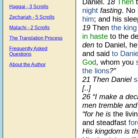
Daniel.
18
Then
t
Haggai - 3 Scrolls
night
fasting
. No
Zechariah - 5 Scrolls
him
; and his slee
19
Then
the king
Malachi - 2 Scrolls
in haste
to the de
The Translation Process
den
to Daniel, he
Frequently Asked
and said
to Danie
Questions
God
, whom you
About the Author
the lions
?”
21 Then Daniel
s
[..]
26 “I make a dec
men tremble and 
“for he is
the liv
and steadfast
for
His kingdom is th