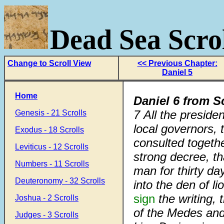
Dead Sea Scrol
Change to Scroll View
<< Previous Chapter:
Daniel 5
Home
Daniel 6 from S
7
All the preside
Genesis - 21 Scrolls
local governors,
Exodus - 18 Scrolls
consulted togethe
Leviticus - 12 Scrolls
strong decree, t
Numbers - 11 Scrolls
man for thirty da
Deuteronomy - 32 Scrolls
into the den of li
sign
the writing, 
Joshua - 2 Scrolls
of the Medes and
Judges - 3 Scrolls