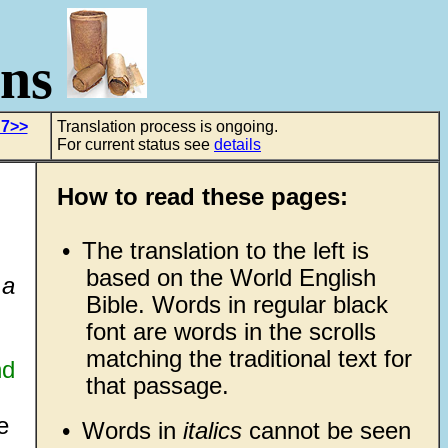
ons
 7>>
Translation process is ongoing.
For current status see
details
How to read these pages:
•
The translation to the left is
based on the World English
 a
Bible. Words in regular black
font are words in the scrolls
matching the traditional text for
nd
that passage.
e
•
Words in
italics
cannot be seen