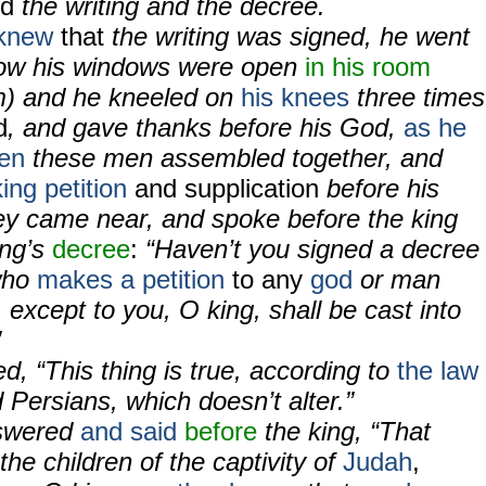
ed
the writing and the decree.
knew
that
the writing was signed, he went
now his windows were open
in his room
m) and he kneeled on
his knees
three times
d
, and gave thanks before his God,
as he
en
these men assembled together, and
ing petition
and supplication
before his
y came near, and spoke before the king
ing’s
decree
:
“Haven’t you signed a decree
who
makes a petition
to any
god
or man
, except to you, O king, shall be cast into
”
, “This thing is true, according to
the law
Persians, which doesn’t alter.”
nswered
and said
before
the king, “That
the children of the captivity of
Judah
,