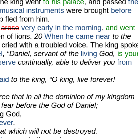
he king went
to his palace
, and passed
th
musical instruments
were brought
before
p fled from him.
arose
very early in the morning
,
and went
n of lions.
20
When he came near
to the
 cried with a troubled voice. The king spok
l
,
“Daniel, servant of the
living
God,
is you
serve
continually, able to deliver you
from
aid
to the king, “O king, live forever!
ree that in all the dominion of my kingdom
fear before the God of Daniel;
ing God,
ever
.
at which will not be destroyed.