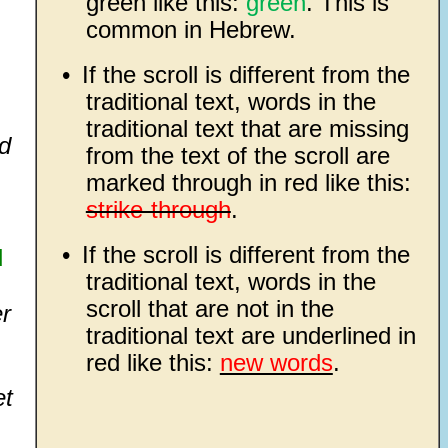
green like this:
green
. This is
common in Hebrew.
•
If the scroll is different from the
traditional text, words in the
traditional text that are missing
d
from the text of the scroll are
marked through in red like this:
strike-through
.
•
If the scroll is different from the
d
traditional text, words in the
scroll that are not in the
er
traditional text are underlined in
red like this:
new words
.
et