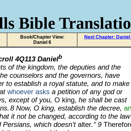
ls Bible Translati
Book/Chapter View:
Next Chapter: Daniel
Daniel 6
b
croll 4Q113 Daniel
nts of the kingdom, the deputies and the
 the counselors and the governors, have
r to establish a royal statute, and to make
hat
whoever asks
a petition of any god or
ys, except of you,
O king,
he shall be cast
ons.
8 Now, O king, establish the decree,
a
that it not be changed, according to the law
 Persians, which doesn’t
alter
.” 9
Therefor