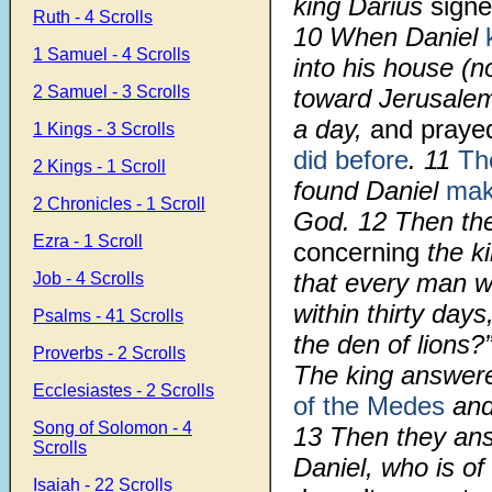
king Darius
sign
Ruth - 4 Scrolls
10 When Daniel
1 Samuel - 4 Scrolls
into his house (
2 Samuel - 3 Scrolls
toward Jerusale
a day,
and praye
1 Kings - 3 Scrolls
did before
. 11
Th
2 Kings - 1 Scroll
found Daniel
mak
2 Chronicles - 1 Scroll
God. 12 Then the
Ezra - 1 Scroll
concerning
the k
that every man 
Job - 4 Scrolls
within thirty days
Psalms - 41 Scrolls
the den of lions?
Proverbs - 2 Scrolls
The king answered
Ecclesiastes - 2 Scrolls
of the Medes
and 
Song of Solomon - 4
13 Then they a
Scrolls
Daniel, who is of 
Isaiah - 22 Scrolls