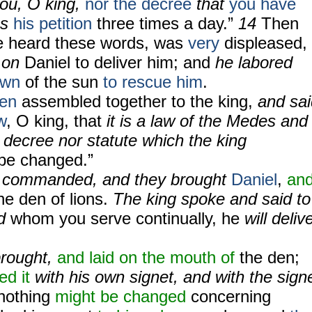
ou, O king,
nor the decree
that
you have
s
his petition
three times a day.”
14
Then
 heard these words,
was
very
displeased,
t on
Daniel to deliver him; and
he labored
own
of the sun
to rescue him
.
en
assembled together to the king,
and sai
w
, O king, that
it is a law of the Medes and
decree nor statute which the king
be changed.”
g commanded, and they brought
Daniel
,
an
he den of lions.
The king spoke and said to
od
whom you serve continually, he
will deliv
brought,
and laid on the mouth of
the den;
ed it
with his own signet, and with the sign
nothing
might be changed
concerning