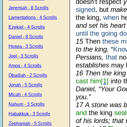
doesn’t respect
y
Jeremiah - 6 Scrolls
signed
, but
make
the king,
when
he
Lamentations - 4 Scrolls
and set his hear
Ezekiel - 4 Scrolls
until the going d
Daniel - 8 Scrolls
15
Then
these m
Hosea - 3 Scrolls
to the king,
“
Kno
Persians,
that
no
Joel - 3 Scrolls
establishes
may 
Amos - 4 Scrolls
16 Then the kin
Obadiah - 2 Scrolls
cast him
[1]
into t
Jonah - 5 Scrolls
Daniel, “Your G
Micah - 4 Scrolls
you.”
17 A stone was 
Nahum - 3 Scrolls
and
the king
seal
Habakkuk - 3 Scrolls
of his lords; that
Zephaniah - 5 Scrolls