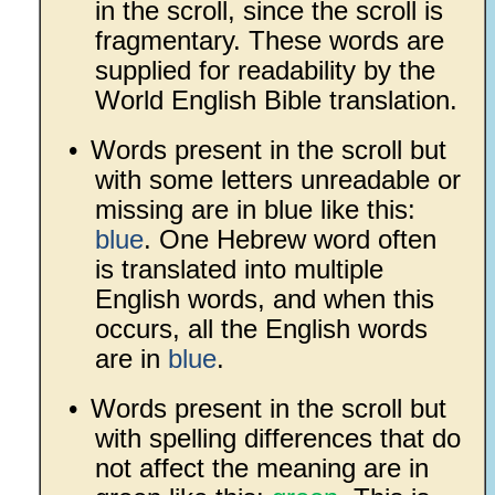
in the scroll, since the scroll is
fragmentary. These words are
supplied for readability by the
World English Bible translation.
•
Words present in the scroll but
with some letters unreadable or
missing are in blue like this:
blue
. One Hebrew word often
is translated into multiple
English words, and when this
occurs, all the English words
are in
blue
.
•
Words present in the scroll but
with spelling differences that do
not affect the meaning are in