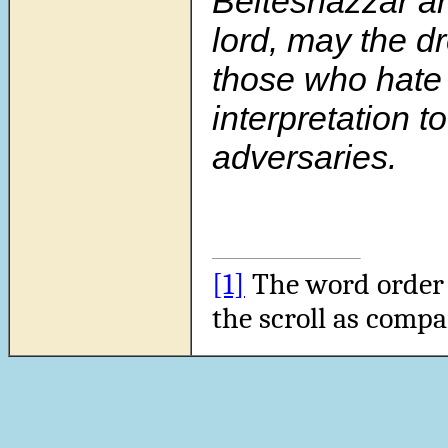
Belteshazzar a
lord, may the d
those who hate 
interpretation t
adversaries.
[1]
The word order i
the scroll as compa