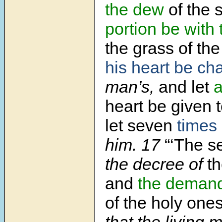
the dew
of the s
portion be with
the grass of the
his heart be c
man’s,
and let
a
heart be given 
let seven
times
him. 17
“‘The s
the decree of
t
and
the deman
of the holy ones
that the living