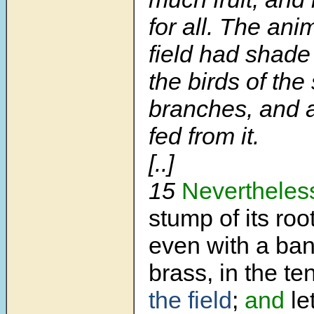
for all. The ani
field had shade
the birds of the 
branches, and a
fed from it.
[..]
15
Nevertheles
stump of its roo
even with a ban
brass, in the t
the field
;
and
let