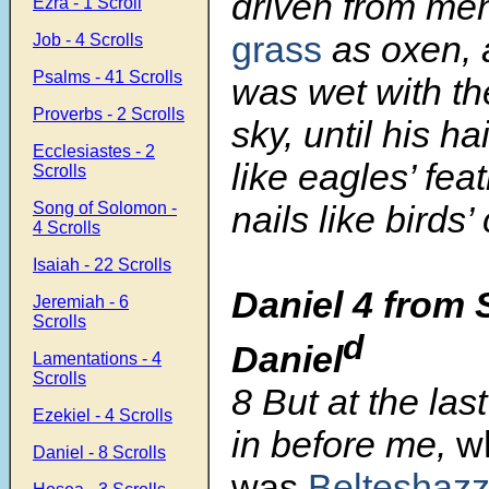
driven from me
Ezra - 1 Scroll
grass
as oxen, 
Job - 4 Scrolls
Psalms - 41 Scrolls
was wet with th
Proverbs - 2 Scrolls
sky, until his h
Ecclesiastes - 2
like eagles’ fea
Scrolls
Song of Solomon -
nails like birds’
4 Scrolls
Isaiah - 22 Scrolls
Daniel 4 from 
Jeremiah - 6
Scrolls
d
Daniel
Lamentations - 4
Scrolls
8 But at the la
Ezekiel - 4 Scrolls
in before me,
w
Daniel - 8 Scrolls
was
Belteshazz