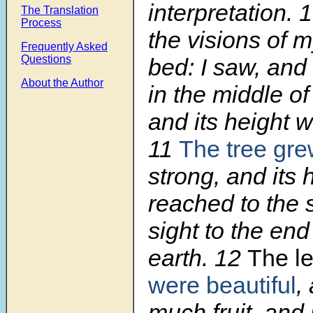
interpretation.
The Translation
Process
the visions of 
Frequently Asked
Questions
bed: I saw, and
About the Author
in the middle of
and its height w
11
The tree gr
strong, and its 
reached to the s
sight to the end 
earth.
12
The le
were beautiful
,
much fruit, and 