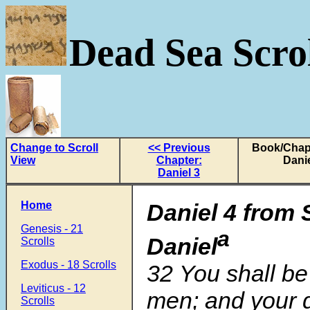
Dead Sea Scrol
Change to Scroll
<< Previous
Book/Chapt
View
Chapter:
Danie
Daniel 3
Home
Daniel 4
from 
Genesis - 21
a
Daniel
Scrolls
Exodus - 18 Scrolls
32
You shall be
Leviticus - 12
men; and your d
Scrolls