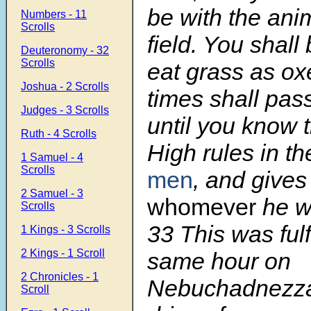
be with the ani
Numbers - 11
Scrolls
field. You shall
Deuteronomy - 32
Scrolls
eat grass as o
Joshua - 2 Scrolls
times shall pas
Judges - 3 Scrolls
until you know 
Ruth - 4 Scrolls
High rules in t
1 Samuel - 4
Scrolls
men
, and gives
2 Samuel - 3
whomever
he wil
Scrolls
33
This was fulf
1 Kings - 3 Scrolls
2 Kings - 1 Scroll
same hour on
2 Chronicles - 1
Nebuchadnezza
Scroll