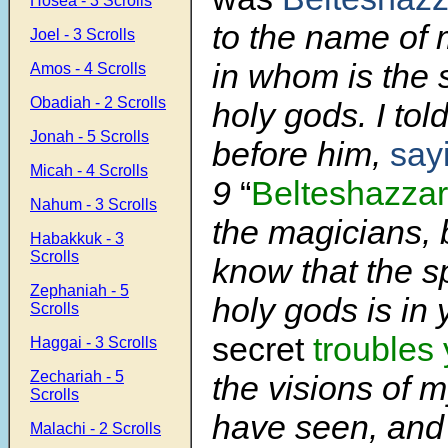
Hosea - 3 Scrolls
to the name of
Joel - 3 Scrolls
in whom is the s
Amos - 4 Scrolls
Obadiah - 2 Scrolls
holy gods. I tol
Jonah - 5 Scrolls
before him,
say
Micah - 4 Scrolls
9
“
Belteshazzar
Nahum - 3 Scrolls
the magicians, 
Habakkuk - 3
Scrolls
know that the sp
Zephaniah - 5
holy gods is in
Scrolls
secret
troubles
Haggai - 3 Scrolls
Zechariah - 5
the visions of m
Scrolls
have seen, and 
Malachi - 2 Scrolls