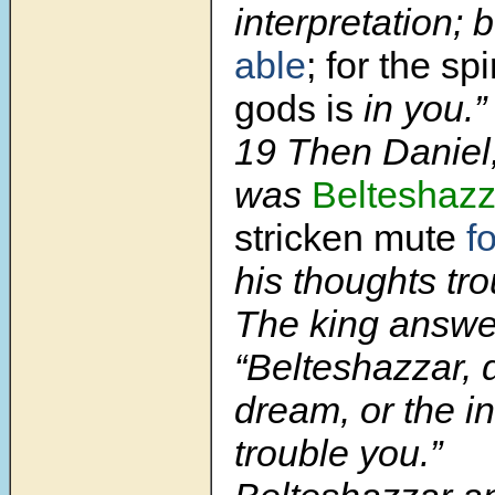
interpretation; 
able
; for the spi
gods is
in you.”
19 Then Danie
was
Belteshazz
stricken mute
f
his thoughts tr
The king answe
“Belteshazzar, d
dream, or the in
trouble you.”