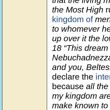
the Most High
r
kingdom of
men,
to whomever he 
up over it the l
18 “This dream 
Nebuchadnezza
and you, Beltes
declare the
inte
because
all the
my kingdom are 
make known to