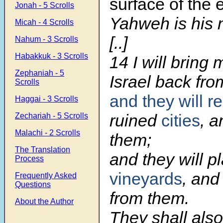
surface of the e
Jonah - 5 Scrolls
Yahweh is his
Micah - 4 Scrolls
[..]
Nahum - 3 Scrolls
Habakkuk - 3 Scrolls
14
I will bring
Zephaniah - 5
Israel back from
Scrolls
and they will re
Haggai - 3 Scrolls
ruined
cities
, a
Zechariah - 5 Scrolls
Malachi - 2 Scrolls
them;
The Translation
and they will p
Process
vineyards
, and
Frequently Asked
Questions
from them.
About the Author
They shall als