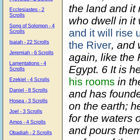
the land and it 
Ecclesiastes - 2
Scrolls
who dwell in it
Song of Solomon - 4
and it will rise 
Scrolls
the River
, and 
Isaiah - 22 Scrolls
Jeremiah - 6 Scrolls
again, like the 
Lamentations - 4
Egypt.
6
It is 
Scrolls
his rooms
in th
Ezekiel - 4 Scrolls
Daniel - 8 Scrolls
and has found
Hosea - 3 Scrolls
on the earth; h
Joel - 3 Scrolls
for the waters o
Amos - 4 Scrolls
and pours the
Obadiah - 2 Scrolls