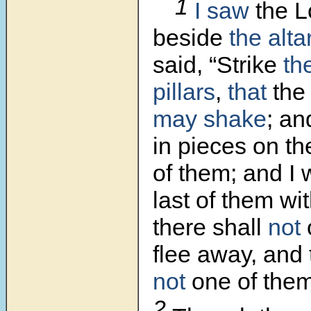
1
I saw
the L
beside
the alta
said, “Strike
th
pillars
,
that
the 
may shake
; an
in pieces on th
of them; and I wi
last of them wi
there shall
not
flee away, and 
not
one of the
2