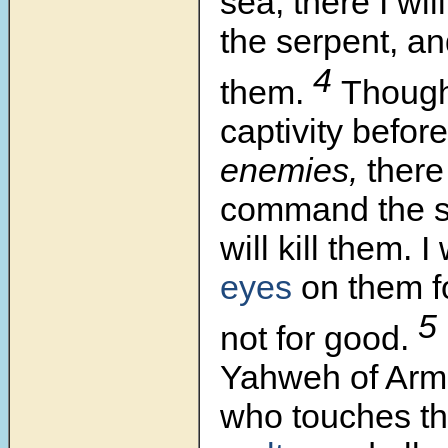
sea, there I w
the serpent, and
4
them.
Though
captivity befor
enemies,
there 
command the sw
will kill them. I
eyes
on them fo
5
not for good.
Yahweh of Armi
who touches t