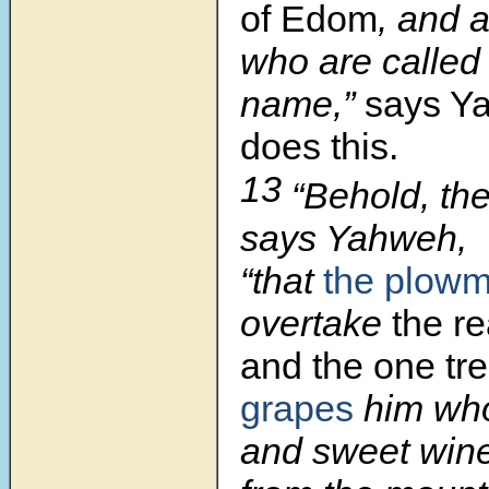
of Edom
, and a
who are called
name,”
says Y
does this.
13
“Behold, th
says Yahweh,
“that
the plow
overtake
the re
and the one tr
grapes
him who
and sweet wine 