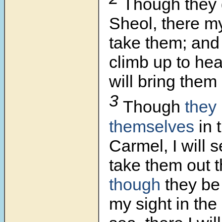
Though they 
Sheol,
there my
take them; and
climb up to hea
will bring them
3
Though
they
themselves
in 
Carmel, I will 
take them out 
though
they be
my sight in the