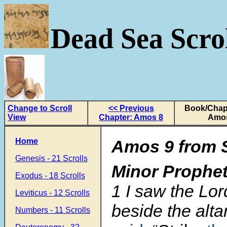
Dead Sea Scrol
Change to Scroll
<< Previous
Book/Chapt
View
Chapter: Amos 8
Amo
Home
Amos 9 from S
Genesis - 21 Scrolls
Minor Prophe
Exodus - 18 Scrolls
1
I saw the Lor
Leviticus - 12 Scrolls
beside the alta
Numbers - 11 Scrolls