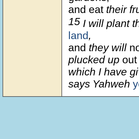
and eat
their fru
15
I will plant
land
,
and
they will
n
plucked up
out
which I have g
says Yahweh
y