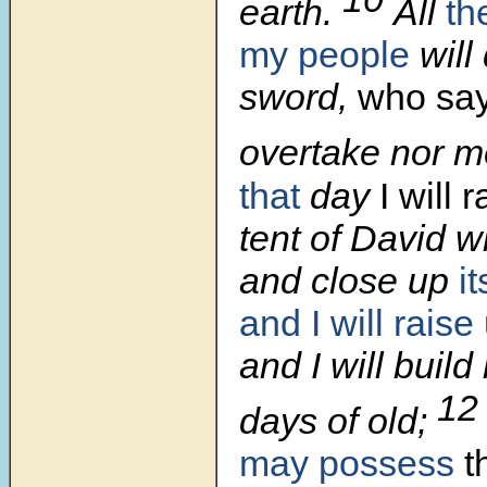
earth.
All
th
my people
will
sword,
who say
overtake nor m
that
day
I will 
tent of David wh
and close up
i
and I will rais
and I will build 
1
days of old;
may possess
t