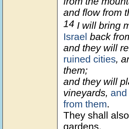
from the mount
and flow from th
14
I will bring
Israel
back from
and they will r
ruined cities
, a
them;
and they will p
vineyards,
and 
from them
.
They shall als
gardens,