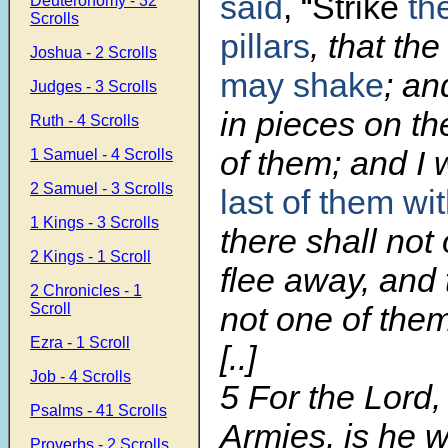
said
, “Strike
th
Deuteronomy - 32
Scrolls
pillars
, that th
Joshua - 2 Scrolls
may shake
; an
Judges - 3 Scrolls
in pieces on th
Ruth - 4 Scrolls
of them; and I w
1 Samuel - 4 Scrolls
2 Samuel - 3 Scrolls
last of them wi
1 Kings - 3 Scrolls
there shall not
2 Kings - 1 Scroll
flee away, and 
2 Chronicles - 1
Scroll
not one of the
Ezra - 1 Scroll
[..]
Job - 4 Scrolls
5
For the Lord
Psalms - 41 Scrolls
Armies, is he 
Proverbs - 2 Scrolls