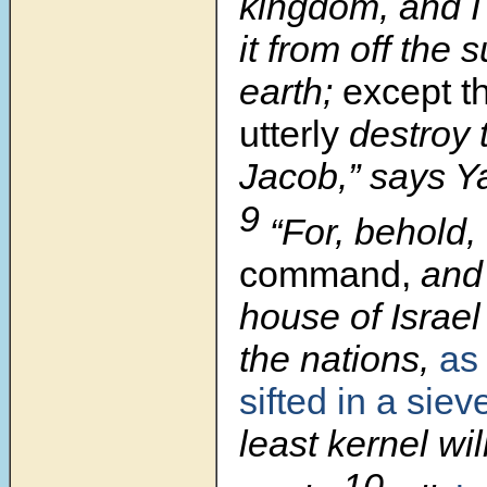
kingdom, and I 
it from off the 
earth;
except
t
utterly
destroy 
Jacob,” says 
9
“For, behold,
command,
and I
house of Israel
the nations,
as 
sifted in a siev
least kernel will
10