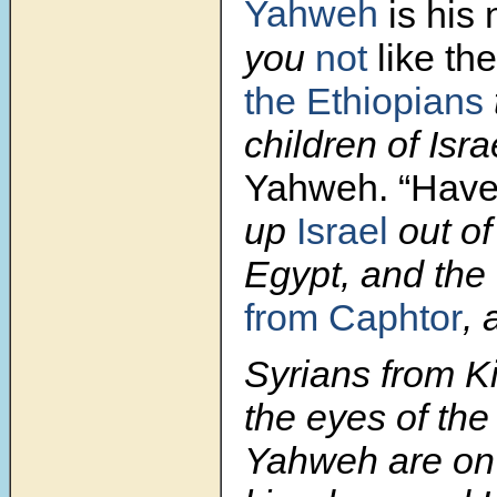
Yahweh
is his
you
not
like the
the Ethiopians
children of Isr
Yahweh.
“Have
up
Israel
out of
Egypt, and the 
from Caphtor
, 
Syrians from K
the eyes of the
Yahweh are on