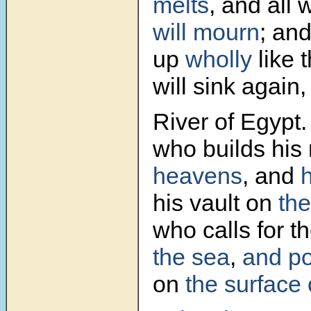
melts
, and all 
will mourn
; and
up
wholly
like 
will sink again,
River of Egypt.
who builds hi
heavens
, and
his vault on
the
who calls for t
the sea
,
and p
on
the surface 