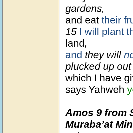
gardens,
and eat
their fr
15
I will plant 
land
,
and
they will
n
plucked up out 
which I have g
says Yahweh
y
Amos 9 from 
Muraba’at Min