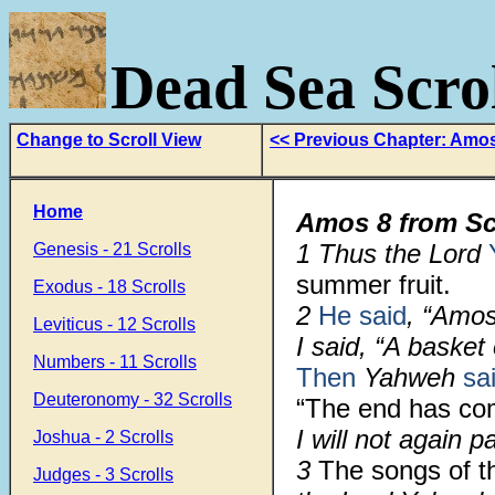
Dead Sea Scrol
Change to Scroll View
<< Previous Chapter: Amo
Home
Amos 8 from Sc
1
Thus the Lord
Genesis - 21 Scrolls
summer fruit.
Exodus - 18 Scrolls
2
He said
, “Amos
Leviticus - 12 Scrolls
I said, “A basket
Numbers - 11 Scrolls
Then
Yahweh
sa
Deuteronomy - 32 Scrolls
“The end has c
I will not again 
Joshua - 2 Scrolls
3
The songs of t
Judges - 3 Scrolls