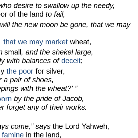
who desire to swallow up the needy,
or of the land
to fail,
will the new moon be gone, that we may
,
that we may market
wheat,
h
small
, and the shekel
large,
ly with balances of
deceit
;
uy
the poor
for silver,
 a pair of shoes,
pings with the wheat?’ ”
worn
by the pride of Jacob,
er forget any of their works.
ays come,” says
the Lord Yahweh,
a famine
in the land,