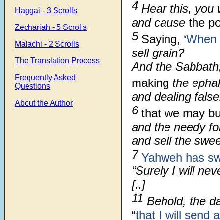
4
Hear this, you 
Haggai - 3 Scrolls
and cause
the po
Zechariah - 5 Scrolls
5
Saying, ‘
When
Malachi - 2 Scrolls
sell grain?
The Translation Process
And the Sabbath
Frequently Asked
making
the epha
Questions
and dealing false
About the Author
6
that we may b
and the needy for
and sell the swee
7
Yahweh has s
“Surely I will nev
[..]
11
Behold, the d
“
that I will send 