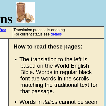
ons
 9>>
Translation process is ongoing.
For current status see
details
How to read these pages:
•
The translation to the left is
based on the World English
Bible. Words in regular black
font are words in the scrolls
matching the traditional text for
that passage.
•
Words in
italics
cannot be seen