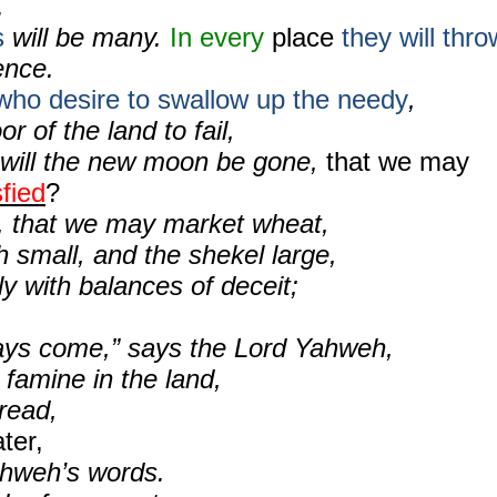
.
s
will be many.
In every
place
they will thro
ence.
who desire to swallow up the needy
,
r of the land to fail,
will the new moon be gone,
that we may
sfied
?
, that we may market wheat,
 small, and the shekel large,
ly with balances of deceit;
ays come,” says the Lord Yahweh,
a famine in the land,
read,
ter,
hweh’s words.