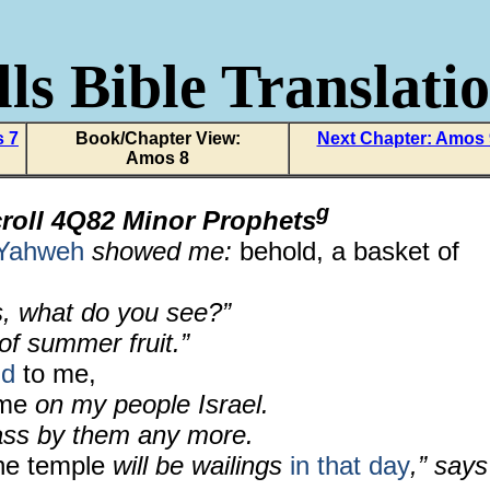
ls Bible Translati
s 7
Book/Chapter View:
Next Chapter: Amos
Amos 8
g
roll 4Q82 Minor Prophets
Yahweh
showed me:
behold, a basket of
, what do you see?”
 of summer fruit.”
id
to me,
ome
on my people Israel.
pass by them any more.
he temple
will be wailings
in that day
,” says