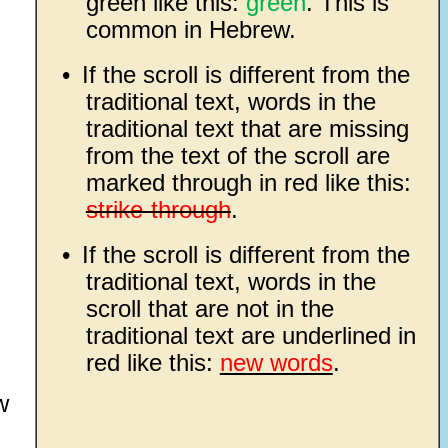
green like this:
green
. This is
common in Hebrew.
•
If the scroll is different from the
traditional text, words in the
traditional text that are missing
from the text of the scroll are
marked through in red like this:
strike-through
.
•
If the scroll is different from the
traditional text, words in the
scroll that are not in the
traditional text are underlined in
red like this:
new words
.
w