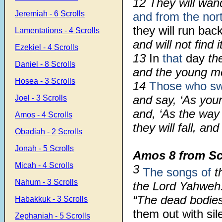
12 They will wan
Jeremiah - 6 Scrolls
and from the nor
they will run bac
Lamentations - 4 Scrolls
and will not find it
Ezekiel - 4 Scrolls
13
In
that
day
the
Daniel - 8 Scrolls
and the young 
Hosea - 3 Scrolls
14
Those who swe
and say, ‘As your
Joel - 3 Scrolls
and, ‘As the way
Amos - 4 Scrolls
they will fall, an
Obadiah - 2 Scrolls
Jonah - 5 Scrolls
Amos 8 from Sc
Micah - 4 Scrolls
3
The songs of
th
Nahum - 3 Scrolls
the Lord Yahweh
“The dead bodies
Habakkuk - 3 Scrolls
them out with sil
Zephaniah - 5 Scrolls