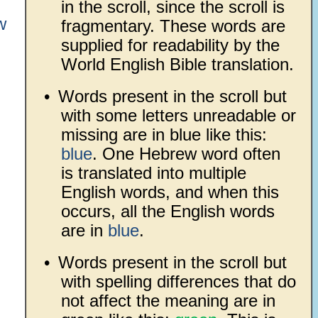
in the scroll, since the scroll is
w
fragmentary. These words are
supplied for readability by the
World English Bible translation.
•
Words present in the scroll but
with some letters unreadable or
missing are in blue like this:
blue
. One Hebrew word often
is translated into multiple
English words, and when this
occurs, all the English words
are in
blue
.
•
Words present in the scroll but
with spelling differences that do
not affect the meaning are in