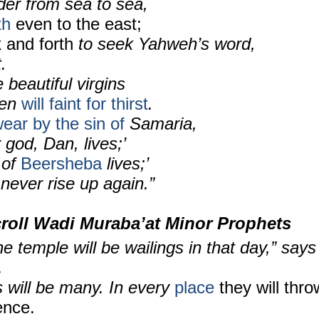
der from sea to sea,
th
even to the east;
k and forth
to seek Yahweh’s word,
.
 beautiful virgins
men
will faint for thirst
.
ar by the sin of
Samaria,
 god, Dan, lives;’
 of
Beersheba
lives;’
d never rise up again.”
roll
Wadi Muraba’at Minor Prophets
e temple will be wailings in that day,” says
.
 will be many. In every
place
they will thro
ence.