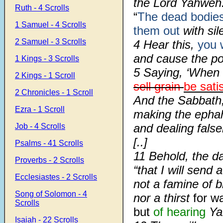
the Lord Yahweh
Ruth - 4 Scrolls
“
The dead bodie
1 Samuel - 4 Scrolls
them out
with sil
2 Samuel - 3 Scrolls
4
Hear this,
you 
and cause the poo
1 Kings - 3 Scrolls
5
Saying, ‘When 
2 Kings - 1 Scroll
sell grain
be sati
2 Chronicles - 1 Scroll
And the Sabbath
Ezra - 1 Scroll
making the ephah
and dealing false
Job - 4 Scrolls
[..]
Psalms - 41 Scrolls
11 Behold, the d
Proverbs - 2 Scrolls
“that I will send 
Ecclesiastes - 2 Scrolls
not a famine of b
Song of Solomon - 4
nor a thirst
for wa
Scrolls
but
of hearing
Ya
Isaiah - 22 Scrolls