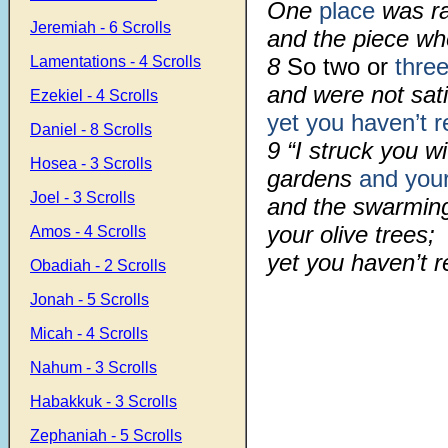
One
place
was ra
Jeremiah - 6 Scrolls
and the piece whe
Lamentations - 4 Scrolls
8
So two or
thre
and were not sati
Ezekiel - 4 Scrolls
yet you haven’t r
Daniel - 8 Scrolls
9 “I struck you w
Hosea - 3 Scrolls
gardens
and your
Joel - 3 Scrolls
and the swarming
your olive trees;
Amos - 4 Scrolls
yet you haven’t 
Obadiah - 2 Scrolls
Jonah - 5 Scrolls
Micah - 4 Scrolls
Nahum - 3 Scrolls
Habakkuk - 3 Scrolls
Zephaniah - 5 Scrolls