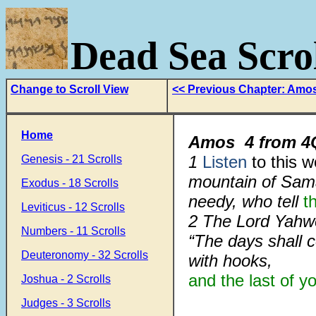
Dead Sea Scrol
Change to Scroll View
<< Previous Chapter: Amo
Home
Amos
4
from
4
1
Listen
to this 
Genesis - 21 Scrolls
mountain of Sam
Exodus - 18 Scrolls
needy, who tell
t
Leviticus - 12 Scrolls
2 The Lord Yah
Numbers - 11 Scrolls
“The days shall 
Deuteronomy - 32 Scrolls
with hooks,
and the last of y
Joshua - 2 Scrolls
Judges - 3 Scrolls