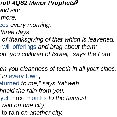
g
roll 4Q82 Minor Prophets
and sin;
n more.
ices
every morning,
 three days,
e of thanksgiving of that which is leavened,
will offerings
and brag about them:
ou, you children of Israel,” says the Lord
en you cleanness of teeth in all your cities,
d in
every town
;
eturned
to me,” says Yahweh.
thheld the rain from you,
 yet
three
months
to the harvest;
 rain on one city,
 to rain
on another city.