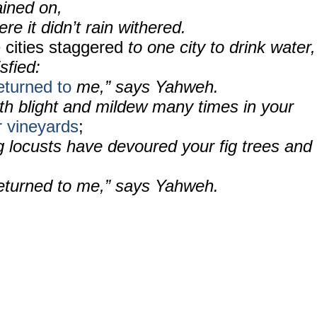
ined on,
re it didn’t rain withered.
e
cities staggered
to one city to drink water,
sfied:
eturned to
me,” says Yahweh.
ith blight and mildew many times in your
 vineyards
;
 locusts have devoured your fig trees and
returned to me,” says Yahweh.