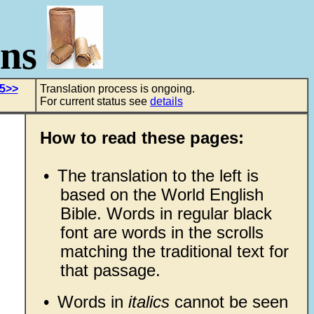
ons
 5>>
Translation process is ongoing.
For current status see
details
How to read these pages:
•
The translation to the left is
based on the World English
Bible. Words in regular black
font are words in the scrolls
matching the traditional text for
that passage.
•
Words in
italics
cannot be seen