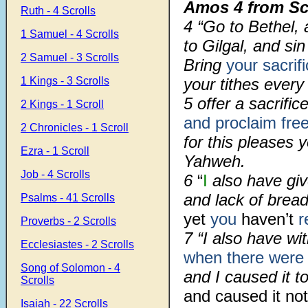
Amos 4 from Sc
Ruth - 4 Scrolls
4 “Go to Bethel, 
1 Samuel - 4 Scrolls
to Gilgal, and si
2 Samuel - 3 Scrolls
Bring
your sacrif
1 Kings - 3 Scrolls
your tithes every
5 offer a sacrific
2 Kings - 1 Scroll
and proclaim free 
2 Chronicles - 1 Scroll
for this pleases y
Ezra - 1 Scroll
Yahweh.
Job - 4 Scrolls
6
“
I
also have giv
and lack of brea
Psalms - 41 Scrolls
yet
you
haven’t
r
Proverbs - 2 Scrolls
7 “I also have wi
Ecclesiastes - 2 Scrolls
when there were
Song of Solomon - 4
and I caused it to
Scrolls
and caused it not
Isaiah - 22 Scrolls