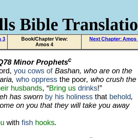
ls Bible Translati
s 3
Book/Chapter View:
Next Chapter: Amos
Amos 4
c
Q78 Minor Prophets
word,
you cows of
Bashan, who are on the
aria,
who oppress
the poor
, who crush the
heir husbands
, “
Bring us
drinks
!”
weh has sworn
by his holiness
that
behold
,
come on you that they will take you away
ou
with
fish
hooks
.