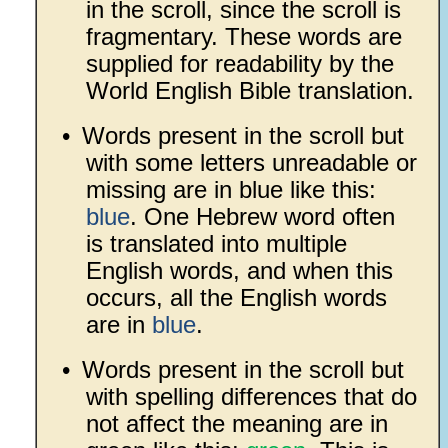
in the scroll, since the scroll is
fragmentary. These words are
supplied for readability by the
World English Bible translation.
•
Words present in the scroll but
with some letters unreadable or
missing are in blue like this:
blue
. One Hebrew word often
is translated into multiple
English words, and when this
occurs, all the English words
are in
blue
.
•
Words present in the scroll but
with spelling differences that do
not affect the meaning are in