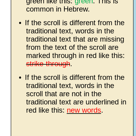
green like this:
green
. This is
common in Hebrew.
•
If the scroll is different from the
traditional text, words in the
traditional text that are missing
from the text of the scroll are
marked through in red like this:
strike-through
.
•
If the scroll is different from the
traditional text, words in the
scroll that are not in the
traditional text are underlined in
red like this:
new words
.