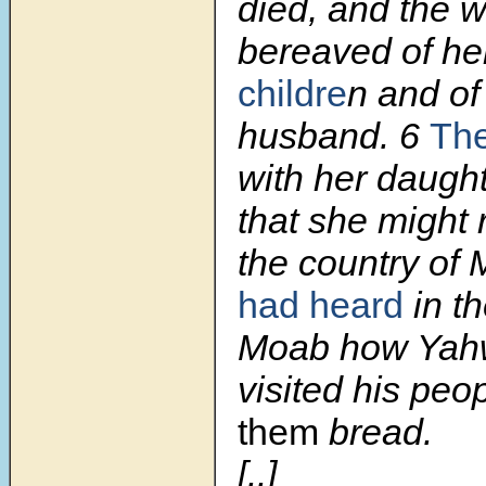
died, and the
bereaved of he
childre
n and of
husband.
6
The
with her daught
that she might 
the country of
had heard
in t
Moab how Yah
visited his peop
them
bread.
[..]