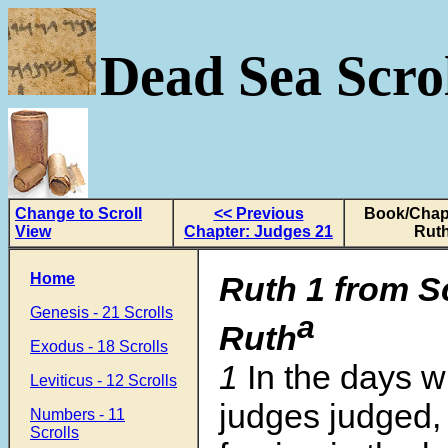
Dead Sea Scrol
Change to Scroll
<< Previous
Book/Chapt
View
Chapter: Judges 21
Ruth
Home
Ruth 1 from S
Genesis - 21 Scrolls
a
Ruth
Exodus - 18 Scrolls
1
In the days 
Leviticus - 12 Scrolls
judges judged,
Numbers - 11
Scrolls