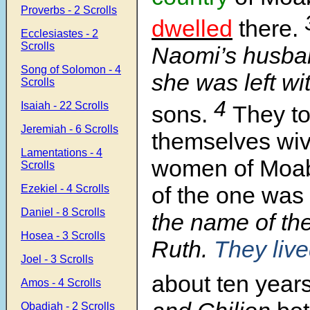
Proverbs - 2 Scrolls
dwelled
there.
Ecclesiastes - 2
Scrolls
Naomi’s husba
Song of Solomon - 4
she was left wi
Scrolls
4
Isaiah - 22 Scrolls
sons.
They to
Jeremiah - 6 Scrolls
themselves wiv
Lamentations - 4
women of Moa
Scrolls
of the one was
Ezekiel - 4 Scrolls
Daniel - 8 Scrolls
the name of th
Hosea - 3 Scrolls
Ruth.
They liv
Joel - 3 Scrolls
about ten years
Amos - 4 Scrolls
Obadiah - 2 Scrolls