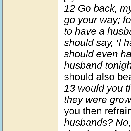
12
Go back, my
go your way; fo
to have a husba
should say, ‘I h
should even h
husband tonigh
should also be
13
would you th
they were gro
you then refrai
husbands? No