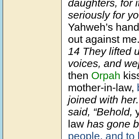
daughters, for 
seriously for y
Yahweh’s hand
out against me.
14
They lifted u
voices, and we
then
Orpah
kis
mother-in-law,
joined with her
said, “Behold,
law
has gone 
people, and to 