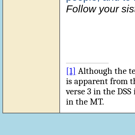
Follow your sist
[1]
Although the tex
is apparent from t
verse 3 in the DSS 
in the MT.