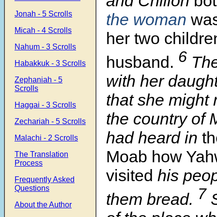
and Chilion
bot
Jonah - 5 Scrolls
the woman
was
Micah - 4 Scrolls
her two childre
Nahum - 3 Scrolls
6
husband.
The
Habakkuk - 3 Scrolls
with her daught
Zephaniah - 5
Scrolls
that she might 
Haggai - 3 Scrolls
the country of 
Zechariah - 5 Scrolls
had heard in
th
Malachi - 2 Scrolls
Moab how Yah
The Translation
Process
visited
his peop
Frequently Asked
Questions
7
them bread.
About the Author