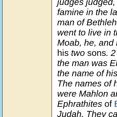
judges judged,
famine in the l
man of Bethle
went to live in 
Moab, he, and 
his
two
sons
.
the man was El
the name of hi
The names of h
were Mahlon an
Ephrathites
of
Judah. They ca