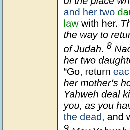
of the place w
and her two
da
law
with her.
Th
the way to retu
8
of Judah.
Nao
her two daughte
“Go, return
eac
her mother’s h
Yahweh deal ki
you, as you ha
the dead,
and 
9