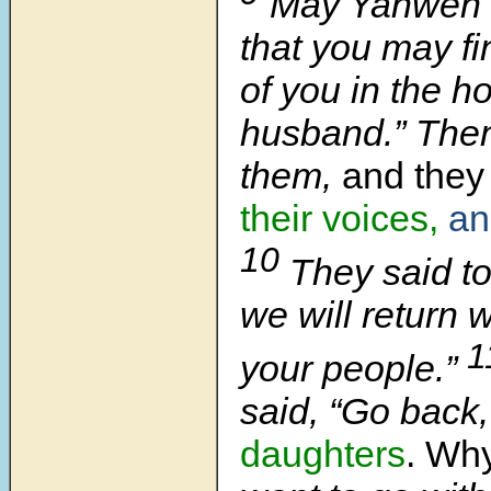
May Yahweh 
that you may fi
of you in the h
husband.” Then
them,
and they 
their voices,
an
10
They said to
we will return w
1
your people.”
said, “Go back
daughters
. Wh