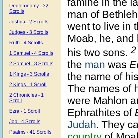
famine in the l
Deuteronomy - 32
man of Bethle
Scrolls
Joshua - 2 Scrolls
went to live in 
Judges - 3 Scrolls
Moab, he, and 
Ruth - 4 Scrolls
his two sons.
1 Samuel - 4 Scrolls
the
man
was
El
2 Samuel - 3 Scrolls
the name of hi
1 Kings - 3 Scrolls
2 Kings - 1 Scroll
The names of h
2 Chronicles - 1
were Mahlon an
Scroll
Ephrathites of
B
Ezra - 1 Scroll
Judah
. They c
Job - 4 Scrolls
Psalms - 41 Scrolls
country
of Moa