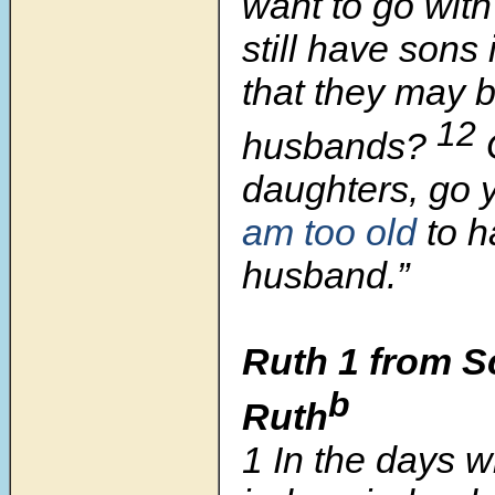
want to go wit
still have son
that they may 
12
husbands?
daughters, go 
am too old
to h
husband.”
Ruth 1 from Sc
b
Ruth
1
In the days 