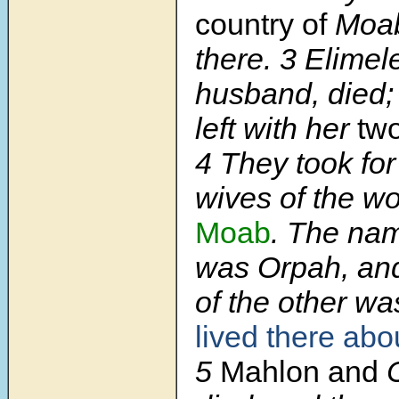
country of
Moab
there.
3
Elimel
husband, died;
left with her
tw
4
They took fo
wives of the w
Moab
. The nam
was Orpah, an
of the other w
lived there abo
5
Mahlon and
C